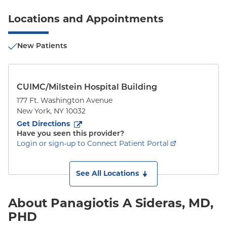
Locations and Appointments
New Patients
CUIMC/Milstein Hospital Building
177 Ft. Washington Avenue
New York
,
NY
10032
to
177 Ft. Washington Avenue
(opens in new tab)
Get Directions
Have you seen this provider?
Login or sign-up to Connect Patient Portal
See All Locations
About Panagiotis A Sideras, MD,
PHD