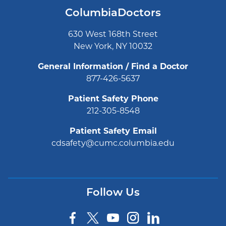
ColumbiaDoctors
630 West 168th Street
New York, NY 10032
General Information / Find a Doctor
877-426-5637
Patient Safety Phone
212-305-8548
Patient Safety Email
cdsafety@cumc.columbia.edu
Follow Us