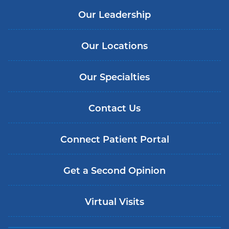
Our Leadership
Our Locations
Our Specialties
Contact Us
Connect Patient Portal
Get a Second Opinion
Virtual Visits