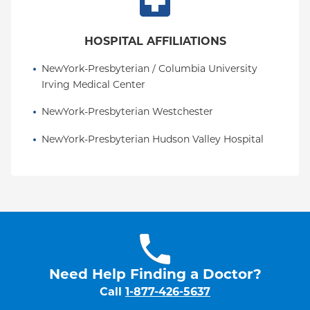
American Society of Spine Radiology, North
American Spine Society, Radiological Society of
HOSPITAL AFFILIATIONS
North America, Eastern Neuroradiological Society,
New York Roentgen Society, and American
NewYork-Presbyterian / Columbia University 
Roentgen Ray Society.
Irving Medical Center
NewYork-Presbyterian Westchester
NewYork-Presbyterian Hudson Valley Hospital
Need Help Finding a Doctor?
Call
1-877-426-5637