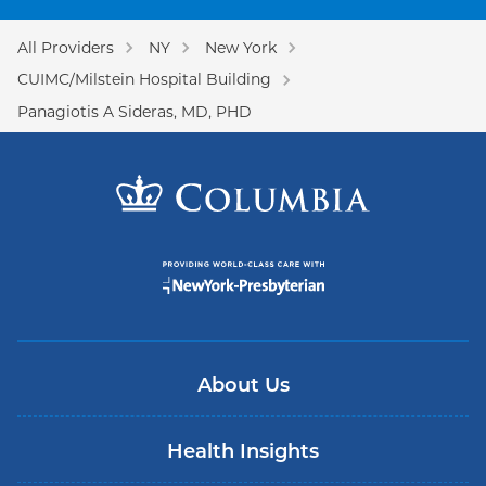
All Providers
NY
New York
CUIMC/Milstein Hospital Building
Panagiotis A Sideras, MD, PHD
About Us
Health Insights