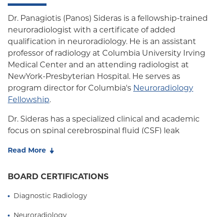
Dr. Panagiotis (Panos) Sideras is a fellowship-trained
neuroradiologist with a certificate of added
qualification in neuroradiology. He is an assistant
professor of radiology at Columbia University Irving
Medical Center and an attending radiologist at
NewYork-Presbyterian Hospital. He serves as
program director for Columbia's
Neuroradiology
Fellowship
.
Dr. Sideras has a specialized clinical and academic
focus on spinal cerebrospinal fluid (CSF) leak
disorders and spontaneous intracranial
Read More
hypotension (SIH). At Columbia, he spearheads a
multidisciplinary CSF leak program dedicated to
BOARD CERTIFICATIONS
the diagnosis and treatment of patients with SIH,
CSF-venous fistulas, meningeal diverticula, and
Diagnostic Radiology
other spinal CSF leak disorders. His practice
emphasizes comprehensive patient evaluation,
Neuroradiology