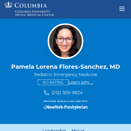
Skip to content
Return to Nav
Pamela Lorena Flores-Sanchez, MD
Pediatric Emergency Medicine
This provider has no ratings
some providers don'
Learn why
...
NO RATING
(212) 305-9824