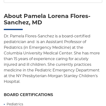
About Pamela Lorena Flores-
Sanchez, MD
Dr. Pamela Flores-Sanchez is a board-certified
pediatrician and is an Assistant Professor of
Pediatrics (in Emergency Medicine) at the
Columbia University Medical Center. She has more
than 15 years of experience caring for acutely
injured and ill children. She currently practices
medicine in the Pediatric Emergency Department
at the NY Presbyterian-Morgan Stanley Children's
Hospital.
BOARD CERTIFICATIONS
Pediatrics