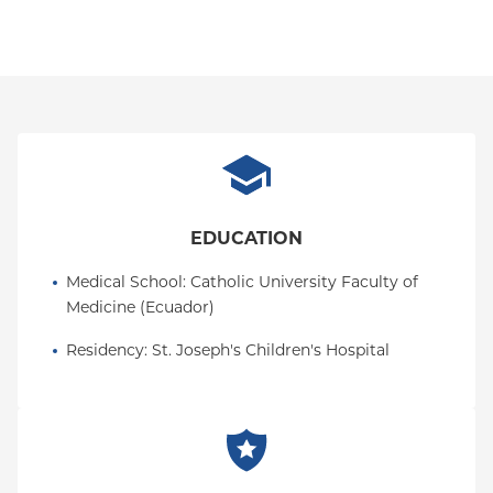
EDUCATION
Medical School
: 
Catholic University Faculty of 
Medicine (Ecuador)
Residency
: 
St. Joseph's Children's Hospital