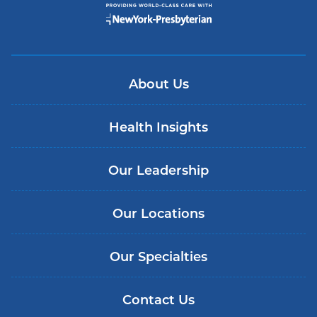
About Us
Health Insights
Our Leadership
Our Locations
Our Specialties
Contact Us