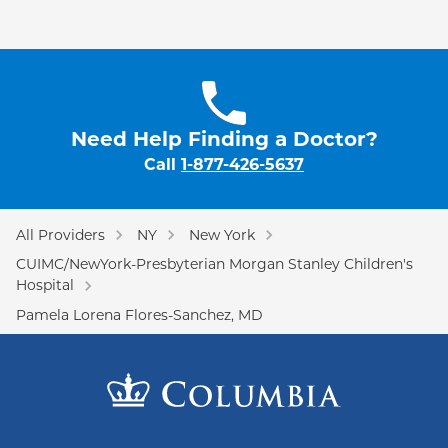
Need Help Finding a Doctor?
Call
1-877-426-5637
All Providers
NY
New York
CUIMC/NewYork-Presbyterian Morgan Stanley Children's
Hospital
Pamela Lorena Flores-Sanchez, MD