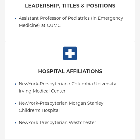
LEADERSHIP, TITLES & POSITIONS
Assistant Professor of Pediatrics (in Emergency 
Medicine) at CUMC
HOSPITAL AFFILIATIONS
NewYork-Presbyterian / Columbia University 
Irving Medical Center
NewYork-Presbyterian Morgan Stanley 
Children's Hospital
NewYork-Presbyterian Westchester