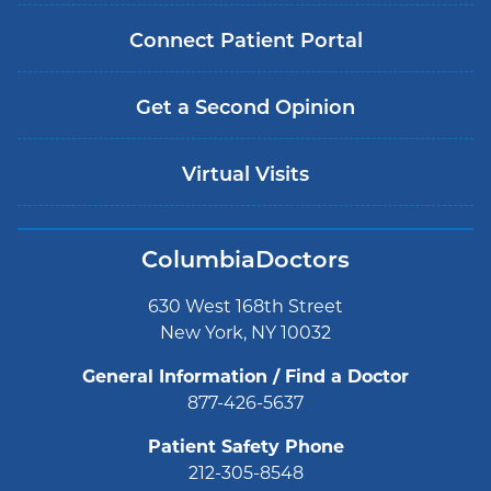
Connect Patient Portal
Get a Second Opinion
Virtual Visits
ColumbiaDoctors
630 West 168th Street
New York, NY 10032
General Information / Find a Doctor
877-426-5637
Patient Safety Phone
212-305-8548