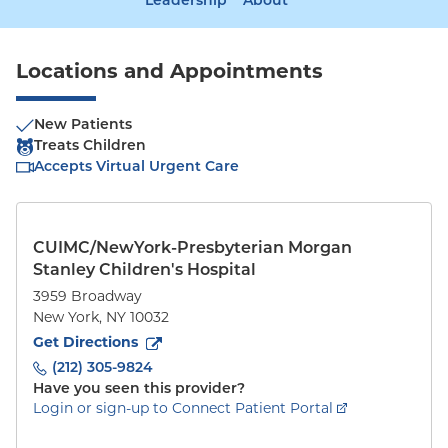
Leadership
About
Locations and Appointments
New Patients
Treats Children
Accepts Virtual Urgent Care
CUIMC/NewYork-Presbyterian Morgan
Stanley Children's Hospital
3959 Broadway
New York
,
NY
10032
to
3959 Broadway
(opens in new tab)
Get Directions
(212) 305-9824
Have you seen this provider?
Login or sign-up to Connect Patient Portal