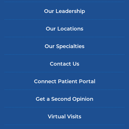
Our Leadership
Our Locations
Our Specialties
Contact Us
Connect Patient Portal
Get a Second Opinion
Virtual Visits