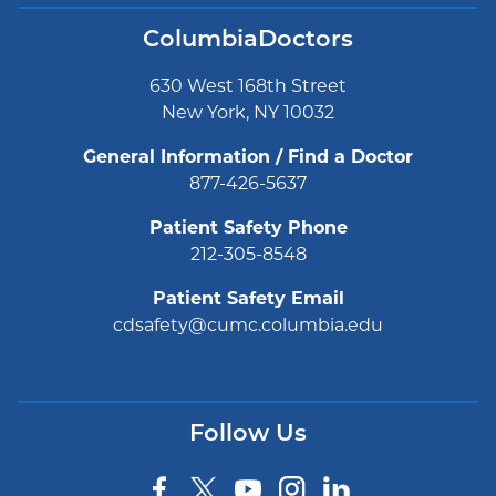
ColumbiaDoctors
630 West 168th Street
New York, NY 10032
General Information / Find a Doctor
877-426-5637
Patient Safety Phone
212-305-8548
Patient Safety Email
cdsafety@cumc.columbia.edu
Follow Us