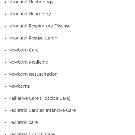
Neonatal Nephrology
Neonatal Neurology
Neonatal Respiratory Disease
Neonatal Resuscitation
Newborn Care
Newborn Medicine
Newborn Resuscitation
Newborns
Palliative Care (Hospice Care)
Pediatric Cardiac Intensive Care
Pediatric care
Pediatric Critical Care