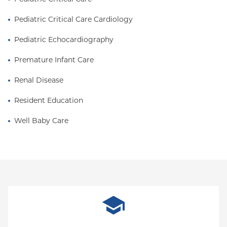
Pediatric Critical Care Cardiology
Pediatric Echocardiography
Premature Infant Care
Renal Disease
Resident Education
Well Baby Care