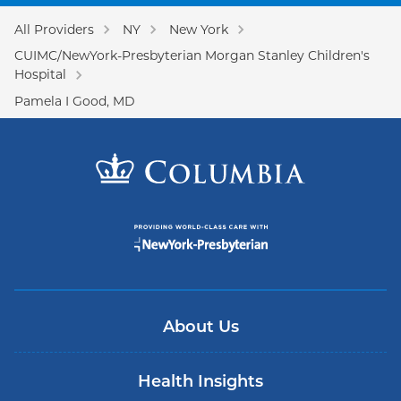
All Providers
NY
New York
CUIMC/NewYork-Presbyterian Morgan Stanley Children's
Hospital
Pamela I Good, MD
About Us
Health Insights