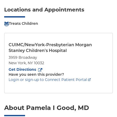
Locations and Appointments
Treats Children
CUIMC/NewYork-Presbyterian Morgan
Stanley Children's Hospital
3959 Broadway
New York
,
NY
10032
to
3959 Broadway
(opens in new tab)
Get Directions
Have you seen this provider?
Login or sign-up to Connect Patient Portal
About Pamela I Good, MD