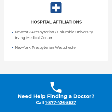
HOSPITAL AFFILIATIONS
NewYork-Presbyterian / Columbia University 
Irving Medical Center
NewYork-Presbyterian Westchester
Need Help Finding a Doctor?
Call
1-877-426-5637