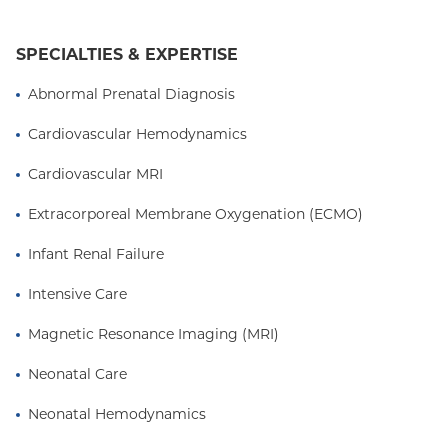
SPECIALTIES & EXPERTISE
Abnormal Prenatal Diagnosis
Cardiovascular Hemodynamics
Cardiovascular MRI
Extracorporeal Membrane Oxygenation (ECMO)
Infant Renal Failure
Intensive Care
Magnetic Resonance Imaging (MRI)
Neonatal Care
Neonatal Hemodynamics