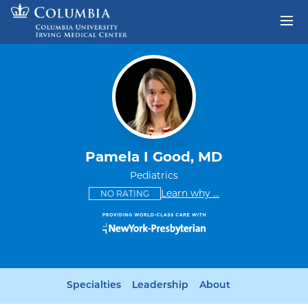
Skip to content
Return to Nav
Pamela I Good, MD
Pediatrics
This provider has no ratings
some providers don'
Learn why
...
NO RATING
Specialties
Leadership
About