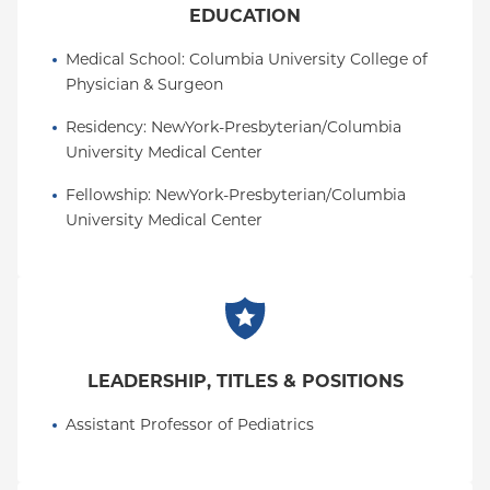
EDUCATION
Medical School
: 
Columbia University College of 
Physician & Surgeon
Residency
: 
NewYork-Presbyterian/Columbia 
University Medical Center
Fellowship
: 
NewYork-Presbyterian/Columbia 
University Medical Center
LEADERSHIP, TITLES & POSITIONS
Assistant Professor of Pediatrics