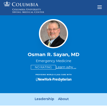
Skip to content
Return to Nav
Osman R. Sayan, MD
Emergency Medicine
This provider has no ratings
some providers don'
Learn why
...
NO RATING
Leadership
About