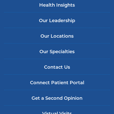
Health Insights
Our Leadership
Our Locations
Our Specialties
Contact Us
Connect Patient Portal
Get a Second Opinion