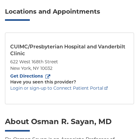
Locations and Appointments
CUIMC/Presbyterian Hospital and Vanderbilt
Clinic
622 West 168th Street
New York
,
NY
10032
to
622 West 168th Street
(opens in new tab)
Get Directions
Have you seen this provider?
Login or sign-up to Connect Patient Portal
About Osman R. Sayan, MD