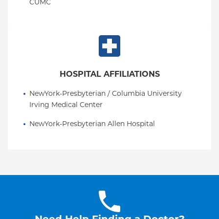
CUMC
HOSPITAL AFFILIATIONS
NewYork-Presbyterian / Columbia University 
Irving Medical Center
NewYork-Presbyterian Allen Hospital