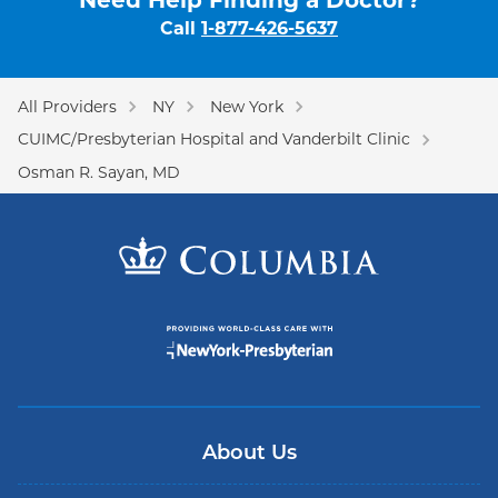
Need Help Finding a Doctor?
Call
1-877-426-5637
All Providers
NY
New York
CUIMC/Presbyterian Hospital and Vanderbilt Clinic
Osman R. Sayan, MD
About Us