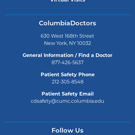
Virtual Visits
ColumbiaDoctors
630 West 168th Street
New York, NY 10032
General Information / Find a Doctor
877-426-5637
Patient Safety Phone
212-305-8548
Patient Safety Email
cdsafety@cumc.columbia.edu
Follow Us