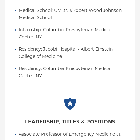
Medical School
: 
UMDNJ/Robert Wood Johnson 
Medical School
Internship
: 
Columbia Presbyterian Medical 
Center, NY
Residency
: 
Jacobi Hospital - Albert Einstein 
College of Medicine
Residency
: 
Columbia Presbyterian Medical 
Center, NY
LEADERSHIP, TITLES & POSITIONS
Associate Professor of Emergency Medicine at 