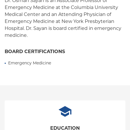
Dr. Osman Sayan is an Associate Professor of
Emergency Medicine at the Columbia University
Medical Center and an Attending Physician of
Emergency Medicine at New York Presbyterian
Hospital. Dr. Sayan is board certified in emergency
medicine.
BOARD CERTIFICATIONS
Emergency Medicine
EDUCATION