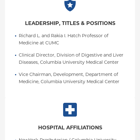
LEADERSHIP, TITLES & POSITIONS
Richard L. and Rakia I. Hatch Professor of 
Medicine at CUMC
Clinical Director, Division of Digestive and Liver 
Diseases, Columbia University Medical Center
Vice Chairman, Development, Department of 
Medicine, Columbia University Medical Center
HOSPITAL AFFILIATIONS