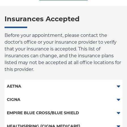
Insurances Accepted
Before your appointment, please contact the
doctor's office or your insurance provider to verify
that your insurance is accepted. This list of
insurances can change, and the insurance plans
listed may not be accepted at all office locations for
this provider.
AETNA
Aetna Signature Administrators
CIGNA
Medicare Managed Care
PPO
EMPIRE BLUE CROSS/BLUE SHIELD
HMO
HMO
PPO
HEALTHSPRING (CIGNA MEDICARE)