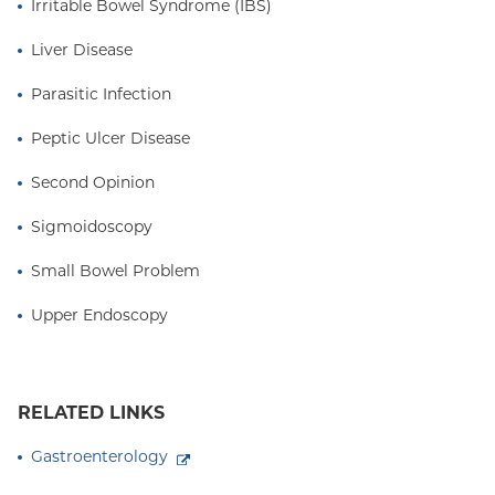
Irritable Bowel Syndrome (IBS)
Liver Disease
Parasitic Infection
Peptic Ulcer Disease
Second Opinion
Sigmoidoscopy
Small Bowel Problem
Upper Endoscopy
RELATED LINKS
Gastroenterology