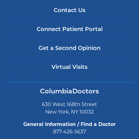
Contact Us
Connect Patient Portal
Get a Second Opinion
Virtual Visits
ColumbiaDoctors
630 West 168th Street
New York, NY 10032
General Information / Find a Doctor
877-426-5637