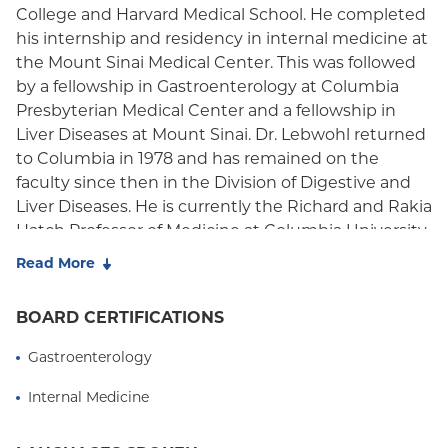
College and Harvard Medical School. He completed
Oxford Freedom
his internship and residency in internal medicine at
the Mount Sinai Medical Center. This was followed
Oxford HMO
by a fellowship in Gastroenterology at Columbia
Presbyterian Medical Center and a fellowship in
Liver Diseases at Mount Sinai. Dr. Lebwohl returned
to Columbia in 1978 and has remained on the
faculty since then in the Division of Digestive and
Liver Diseases. He is currently the Richard and Rakia
Hatch Professor of Medicine at Columbia University
Medical Center and Vice Chairman of Development
Read More
in the Department of Medicine at Columbia.
BOARD CERTIFICATIONS
Dr. Lebwohl specializes in Gastroenterology and
Gastrointestinal Endoscopy. In addition to his
Gastroenterology
clinical practice he is actively involved in teaching
and training Columbia medical students, residents
Internal Medicine
and fellows. In 2010 he received the Ewig Clinical
Scholar Award for outstanding teaching in the