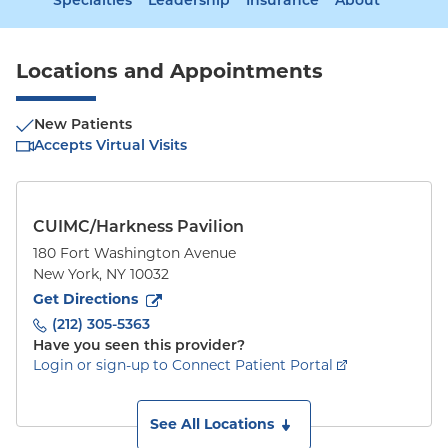
Specialties
Leadership
Insurance
About
Locations and Appointments
New Patients
Accepts Virtual Visits
CUIMC/Harkness Pavilion
180 Fort Washington Avenue
New York
,
NY
10032
to
180 Fort Washington Avenue
(opens in new tab)
Get Directions
(212) 305-5363
Have you seen this provider?
Login or sign-up to Connect Patient Portal
See All Locations