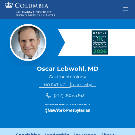
Skip to content
Return to Nav
Oscar Lebwohl, MD
Gastroenterology
This provider has no ratings
some providers don'
Learn why
...
NO RATING
(212) 305-5363