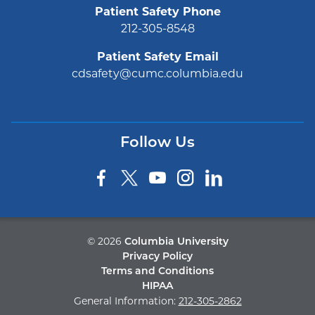
Patient Safety Phone
212-305-8548
Patient Safety Email
cdsafety@cumc.columbia.edu
Follow Us
©
2026
Columbia University
Privacy Policy
Terms and Conditions
HIPAA
General Information:
212-305-2862