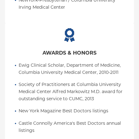
NewYork-Presbyterian / Columbia University 
Irving Medical Center
AWARDS & HONORS
Ewig Clinical Scholar, Department of Medicine, 
Columbia University Medical Center, 2010-2011
Society of Practitioners at Columbia University 
Medical Center Alfred Markowitz M.D. award for 
outstanding service to CUMC, 2013
New York Magazine Best Doctors listings
Castle Connolly America's Best Doctors annual 
listings