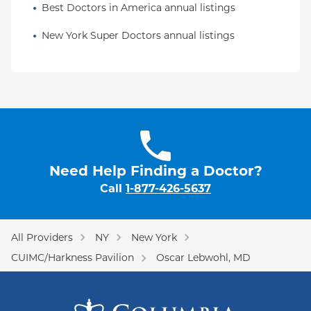
Best Doctors in America annual listings
New York Super Doctors annual listings
Need Help Finding a Doctor?
Call
1-877-426-5637
All Providers
NY
New York
CUIMC/Harkness Pavilion
Oscar Lebwohl, MD