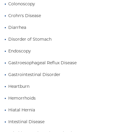
Colonoscopy
Crohn's Disease
Diarrhea
Disorder of Stomach
Endoscopy
Gastroesophageal Reflux Disease
Gastrointestinal Disorder
Heartburn
Hemorrhoids
Hiatal Hernia
Intestinal Disease