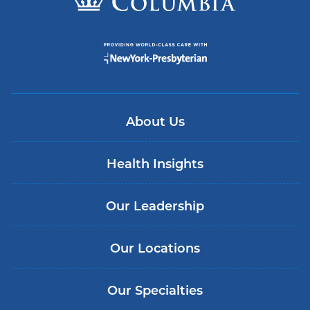
About Us
Health Insights
Our Leadership
Our Locations
Our Specialties