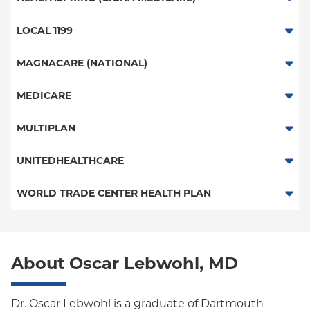
PPO
Great West (National)
Medicare Managed Care
Medicare Managed Care
LOCAL 1199
POS
EPO
HMO
Local 1199
MAGNACARE (NATIONAL)
EPO
POS
EPO
MagnaCare
MEDICARE
NY Signature
Student Health
Traditional Medicare
MULTIPLAN
Railroad
Multiplan
UNITEDHEALTHCARE
HMO
WORLD TRADE CENTER HEALTH PLAN
POS
World Trade Center Health Plan
PPO
About Oscar Lebwohl, MD
Empire Plan
Oxford Liberty
Dr. Oscar Lebwohl is a graduate of Dartmouth