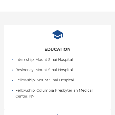
EDUCATION
Internship
: 
Mount Sinai Hospital
Residency
: 
Mount Sinai Hospital
Fellowship
: 
Mount Sinai Hospital
Fellowship
: 
Columbia Presbyterian Medical 
Center, NY