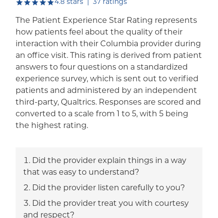
out of five.
4.8
stars
|
37
ratings
The Patient Experience Star Rating represents
how patients feel about the quality of their
interaction with their Columbia provider during
an office visit. This rating is derived from patient
answers to four questions on a standardized
experience survey, which is sent out to verified
patients and administered by an independent
third-party, Qualtrics. Responses are scored and
converted to a scale from 1 to 5, with 5 being
the highest rating.
Did the provider explain things in a way
that was easy to understand?
Did the provider listen carefully to you?
Did the provider treat you with courtesy
and respect?