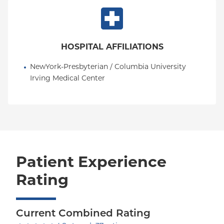
and evidence-based decision-making. His practice
is grounded in the belief that exceptional pain care
requires not only technical expertise, but also
partnership with patients to develop personalized
HOSPITAL AFFILIATIONS
treatment strategies that improve both function
and quality of life.
NewYork-Presbyterian / Columbia University 
Irving Medical Center
Patient Experience
Rating
Current Combined Rating