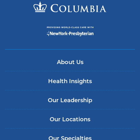
About Us
Health Insights
Our Leadership
Our Locations
Our Specialties