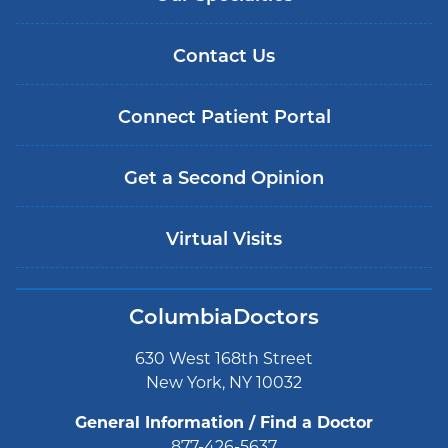
Contact Us
Connect Patient Portal
Get a Second Opinion
Virtual Visits
ColumbiaDoctors
630 West 168th Street
New York, NY 10032
General Information / Find a Doctor