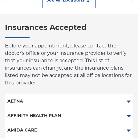
See All Locations
Insurances Accepted
Before your appointment, please contact the
doctor's office or your insurance provider to verify
that your insurance is accepted. This list of
insurances can change, and the insurance plans
listed may not be accepted at all office locations for
this provider.
AETNA
Aetna Signature Administrators
AFFINITY HEALTH PLAN
Medicare Managed Care
Essential Plan
AMIDA CARE