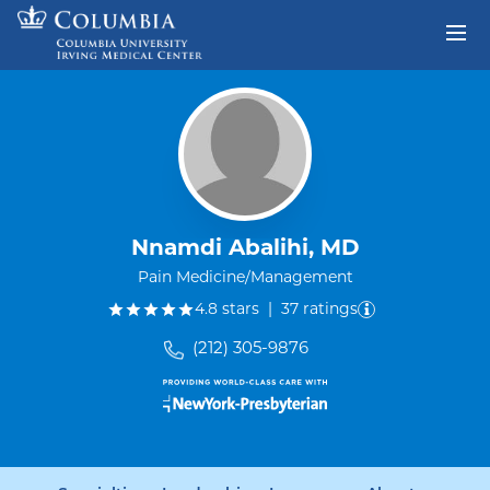
Skip to content
Return to Nav
Nnamdi Abalihi, MD
Pain Medicine/Management
out of five.
4.8
stars
|
37
ratings
(212) 305-9876