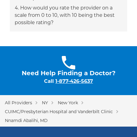
How would you rate the provider on a
scale from 0 to 10, with 10 being the best
possible rating?
Need Help Finding a Doctor?
Call
1-877-426-5637
All Providers
NY
New York
CUIMC/Presbyterian Hospital and Vanderbilt Clinic
Nnamdi Abalihi, MD