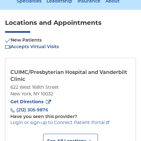
Specialties
Leadership
Insurance
About
Locations and Appointments
New Patients
Accepts Virtual Visits
CUIMC/Presbyterian Hospital and Vanderbilt
Clinic
622 West 168th Street
New York
,
NY
10032
to
622 West 168th Street
(opens in new tab)
Get Directions
(212) 305-9876
Have you seen this provider?
Login or sign-up to Connect Patient Portal