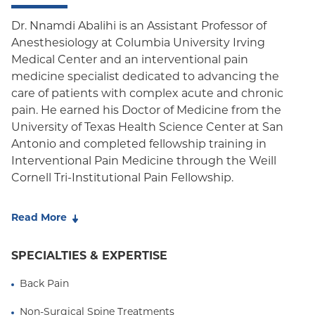
Oxford HMO
Dr. Nnamdi Abalihi is an Assistant Professor of
Anesthesiology at Columbia University Irving
Medicare Managed Care
Medical Center and an interventional pain
Medicaid (Community Plan)
medicine specialist dedicated to advancing the
care of patients with complex acute and chronic
pain. He earned his Doctor of Medicine from the
University of Texas Health Science Center at San
Antonio and completed fellowship training in
Interventional Pain Medicine through the Weill
Cornell Tri-Institutional Pain Fellowship.
Dr. Abalihi specializes in the comprehensive
Read More
evaluation and treatment of musculoskeletal,
neuropathic, spine-related, and cancer-associated
SPECIALTIES & EXPERTISE
pain using a multidisciplinary, evidence-based
approach. He believes that the most effective pain
Back Pain
care begins with thoughtful diagnosis and
individualized treatment planning, integrating
Non-Surgical Spine Treatments