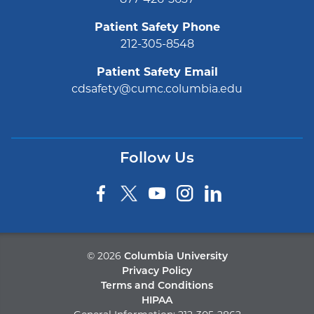
877-426-5637
Patient Safety Phone
212-305-8548
Patient Safety Email
cdsafety@cumc.columbia.edu
Follow Us
©
2026
Columbia University
Privacy Policy
Terms and Conditions
HIPAA