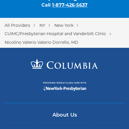
Call
1-877-426-5637
All Providers
NY
New York
CUIMC/Presbyterian Hospital and Vanderbilt Clinic
Nicolino Valerio Valerio Dorrello, MD
About Us