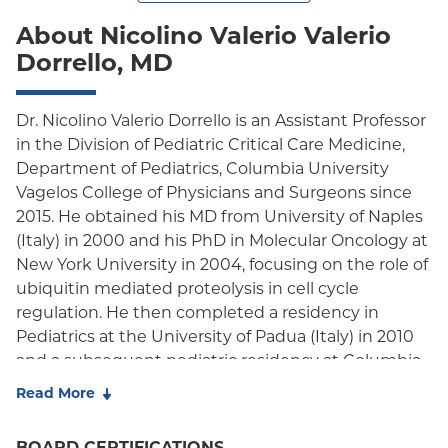
About Nicolino Valerio Valerio
Dorrello, MD
Dr. Nicolino Valerio Dorrello is an Assistant Professor
in the Division of Pediatric Critical Care Medicine,
Department of Pediatrics, Columbia University
Vagelos College of Physicians and Surgeons since
2015. He obtained his MD from University of Naples
(Italy) in 2000 and his PhD in Molecular Oncology at
New York University in 2004, focusing on the role of
ubiquitin mediated proteolysis in cell cycle
regulation. He then completed a residency in
Pediatrics at the University of Padua (Italy) in 2010
and a subsequent pediatric residency at Columbia
University before staying for his Fellowship in
Read More
Pediatric Critical Care Medicine and then as faculty.
Dr. Dorrello is double board certified in Pediatrics
BOARD CERTIFICATIONS