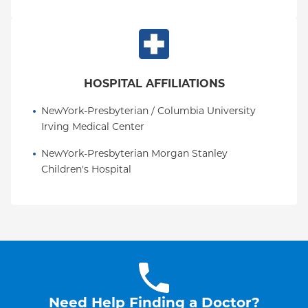
HOSPITAL AFFILIATIONS
NewYork-Presbyterian / Columbia University 
Irving Medical Center
NewYork-Presbyterian Morgan Stanley 
Children's Hospital
Need Help Finding a Doctor?