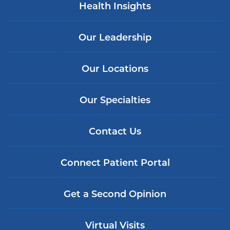
Health Insights
Our Leadership
Our Locations
Our Specialties
Contact Us
Connect Patient Portal
Get a Second Opinion
Virtual Visits