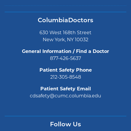
ColumbiaDoctors
630 West 168th Street
New York, NY 10032
General Information / Find a Doctor
877-426-5637
Patient Safety Phone
212-305-8548
Patient Safety Email
cdsafety@cumc.columbia.edu
Follow Us