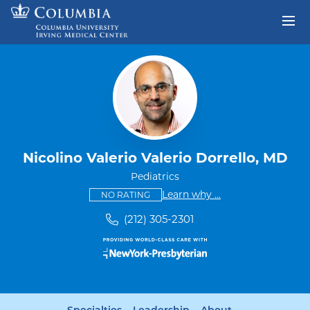
Skip to content
Return to Nav
Nicolino Valerio Valerio Dorrello, MD
Pediatrics
This provider has no ratings
some providers don'
Learn why
...
NO RATING
(212) 305-2301