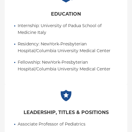
proliferation and differentiation of lung progenitors
towards healthy epithelium and ultimately lung
EDUCATION
repair.
Internship
: 
University of Padua School of 
Dr. Dorrello has published in international peer -
Medicine Italy
reviewed journals of highest reputation, such as
Science, Nature, Molecular Cell, PNAS, and Science
Residency
: 
NewYork-Presbyterian 
Advances.
Hospital/Columbia University Medical Center
Fellowship
: 
NewYork-Presbyterian 
Hospital/Columbia University Medical Center
LEADERSHIP, TITLES & POSITIONS
Associate Professor of Pediatrics