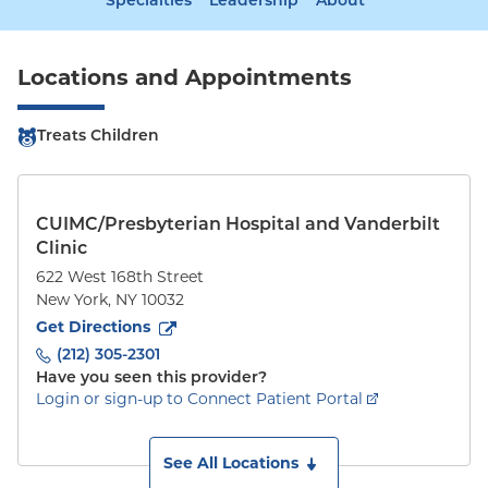
Specialties
Leadership
About
Locations and Appointments
Treats Children
CUIMC/Presbyterian Hospital and Vanderbilt
Clinic
622 West 168th Street
New York
,
NY
10032
to
622 West 168th Street
(opens in new tab)
Get Directions
(212) 305-2301
Have you seen this provider?
Login or sign-up to Connect Patient Portal
See All Locations