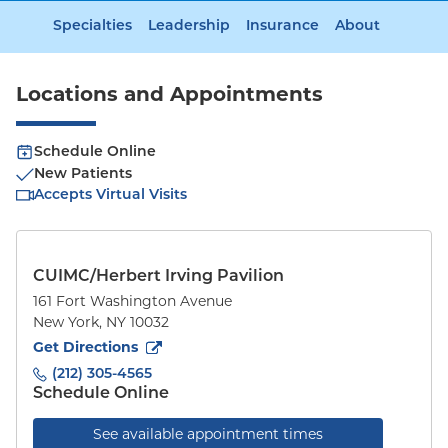
Specialties
Leadership
Insurance
About
Locations and Appointments
Schedule Online
New Patients
Accepts Virtual Visits
CUIMC/Herbert Irving Pavilion
161 Fort Washington Avenue
New York
,
NY
10032
to
161 Fort Washington Avenue
(opens in new tab)
Get Directions
(212) 305-4565
Schedule Online
See available appointment times