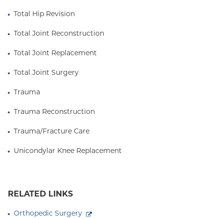
Total Hip Revision
Total Joint Reconstruction
Total Joint Replacement
Total Joint Surgery
Trauma
Trauma Reconstruction
Trauma/Fracture Care
Unicondylar Knee Replacement
RELATED LINKS
Orthopedic Surgery