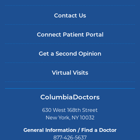
Contact Us
Connect Patient Portal
Get a Second Opinion
Virtual Visits
ColumbiaDoctors
630 West 168th Street
New York, NY 10032
General Information / Find a Doctor
877-426-5637