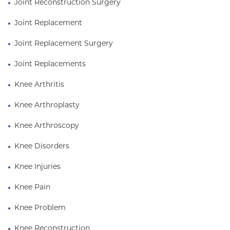
Joint Reconstruction Surgery
Joint Replacement
Joint Replacement Surgery
Joint Replacements
Knee Arthritis
Knee Arthroplasty
Knee Arthroscopy
Knee Disorders
Knee Injuries
Knee Pain
Knee Problem
Knee Reconstruction