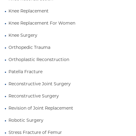
Knee Replacement
Knee Replacement For Women
Knee Surgery
Orthopedic Trauma
Orthoplastic Reconstruction
Patella Fracture
Reconstructive Joint Surgery
Reconstructive Surgery
Revision of Joint Replacement
Robotic Surgery
Stress Fracture of Femur