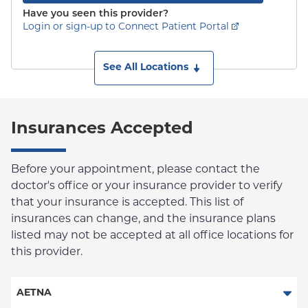
Have you seen this provider?
Login or sign-up to Connect Patient Portal
See All Locations
Insurances Accepted
Before your appointment, please contact the
doctor's office or your insurance provider to verify
that your insurance is accepted. This list of
insurances can change, and the insurance plans
listed may not be accepted at all office locations for
this provider.
AETNA