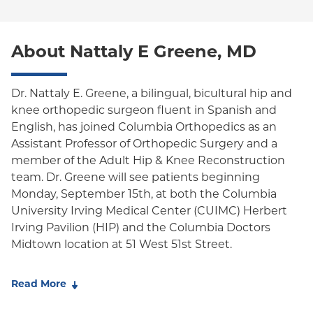
Special Needs
Medicare Managed Care
World Trade Center Health Plan
Oxford Liberty
About Nattaly E Greene, MD
Oxford Freedom
Oxford HMO
Dr. Nattaly E. Greene, a bilingual, bicultural hip and
knee orthopedic surgeon fluent in Spanish and
Medicare Managed Care
English, has joined Columbia Orthopedics as an
Medicaid (Community Plan)
Assistant Professor of Orthopedic Surgery and a
member of the Adult Hip & Knee Reconstruction
team. Dr. Greene will see patients beginning
Monday, September 15th, at both the Columbia
University Irving Medical Center (CUIMC) Herbert
Irving Pavilion (HIP) and the Columbia Doctors
Midtown location at 51 West 51st Street.
Dr. Greene's clinical expertise includes the latest
Read More
techniques in total and partial knee replacement,
total hip replacement, and complex revision joint