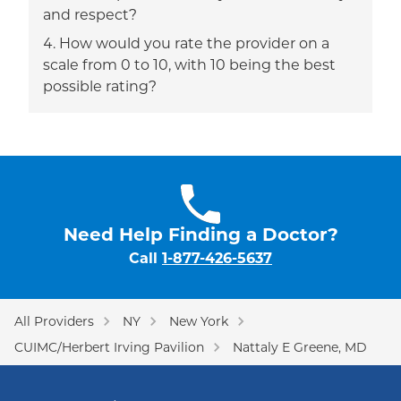
and respect?
How would you rate the provider on a
scale from 0 to 10, with 10 being the best
possible rating?
Need Help Finding a Doctor?
Call
1-877-426-5637
All Providers
NY
New York
CUIMC/Herbert Irving Pavilion
Nattaly E Greene, MD