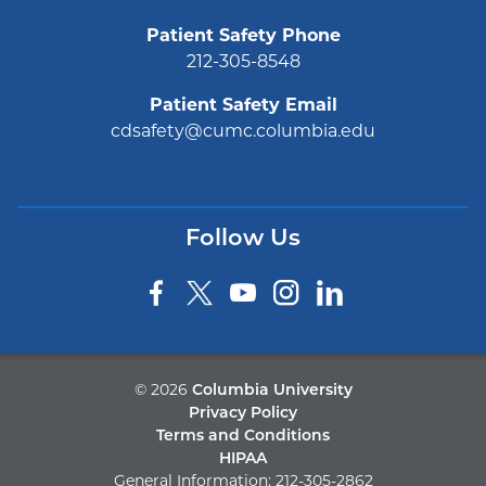
Patient Safety Phone
212-305-8548
Patient Safety Email
cdsafety@cumc.columbia.edu
Follow Us
©
2026
Columbia University
Privacy Policy
Terms and Conditions
HIPAA
General Information:
212-305-2862