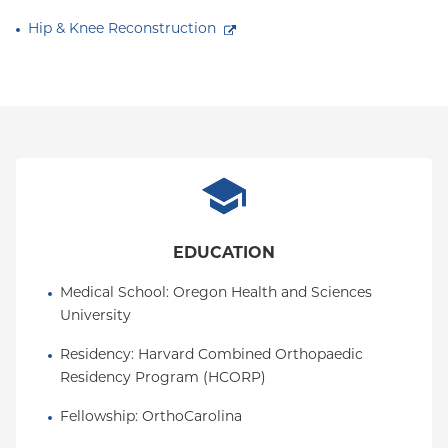
Hip & Knee Reconstruction
EDUCATION
Medical School
: 
Oregon Health and Sciences 
University
Residency
: 
Harvard Combined Orthopaedic 
Residency Program (HCORP)
Fellowship
: 
OrthoCarolina