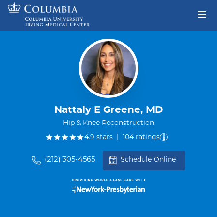
Skip to content
Return to Nav
Nattaly E Greene, MD
Hip & Knee Reconstruction
out of five.
4.9
stars
|
104
ratings
(212) 305-4565
Schedule Online