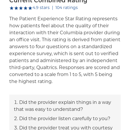
Current Combined Rating
out of five.
4.9
stars
|
104
ratings
The Patient Experience Star Rating represents
how patients feel about the quality of their
interaction with their Columbia provider during
an office visit. This rating is derived from patient
answers to four questions on a standardized
experience survey, which is sent out to verified
patients and administered by an independent
third-party, Qualtrics. Responses are scored and
converted to a scale from 1 to 5, with 5 being
the highest rating.
Did the provider explain things in a way
that was easy to understand?
Did the provider listen carefully to you?
Did the provider treat you with courtesy