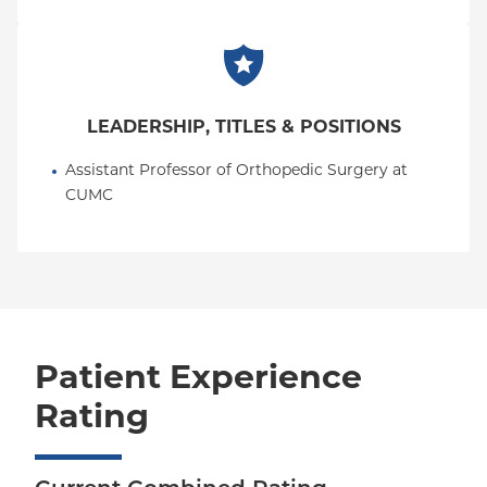
LEADERSHIP, TITLES & POSITIONS
Assistant Professor of Orthopedic Surgery at 
CUMC
Patient Experience
Rating