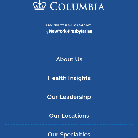
About Us
Health Insights
Our Leadership
Our Locations
Our Specialties