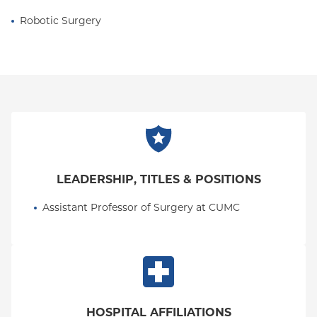
Robotic Surgery
LEADERSHIP, TITLES & POSITIONS
Assistant Professor of Surgery at CUMC
HOSPITAL AFFILIATIONS