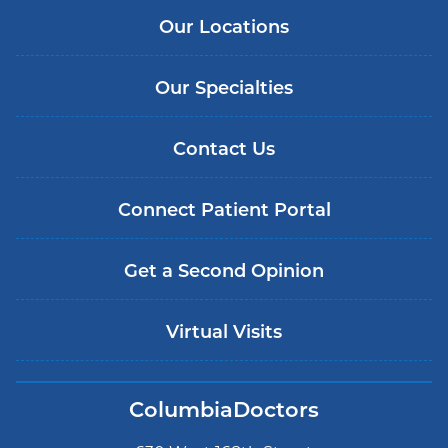
Our Locations
Our Specialties
Contact Us
Connect Patient Portal
Get a Second Opinion
Virtual Visits
ColumbiaDoctors