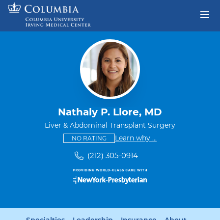
Skip to content
Return to Nav
Nathaly P. Llore, MD
Liver & Abdominal Transplant Surgery
This provider has no ratings
some providers don'
Learn why
...
NO RATING
(212) 305-0914