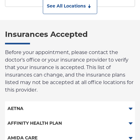
See All Locations
Insurances Accepted
Before your appointment, please contact the
doctor's office or your insurance provider to verify
that your insurance is accepted. This list of
insurances can change, and the insurance plans
listed may not be accepted at all office locations for
this provider.
AETNA
Aetna Signature Administrators
AFFINITY HEALTH PLAN
Medicare Managed Care
Essential Plan
AMIDA CARE