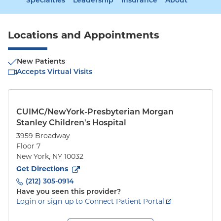
Specialties
Leadership
Insurance
About
Locations and Appointments
New Patients
Accepts Virtual Visits
CUIMC/NewYork-Presbyterian Morgan
Stanley Children's Hospital
3959 Broadway
Floor 7
New York
,
NY
10032
to
3959 Broadway
(opens in new tab)
Get Directions
(212) 305-0914
Have you seen this provider?
Login or sign-up to Connect Patient Portal