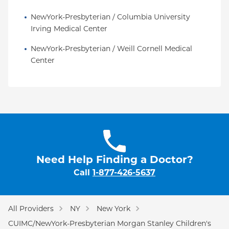
NewYork-Presbyterian / Columbia University 
Irving Medical Center
NewYork-Presbyterian / Weill Cornell Medical 
Center
Need Help Finding a Doctor?
Call
1-877-426-5637
All Providers
NY
New York
CUIMC/NewYork-Presbyterian Morgan Stanley Children's