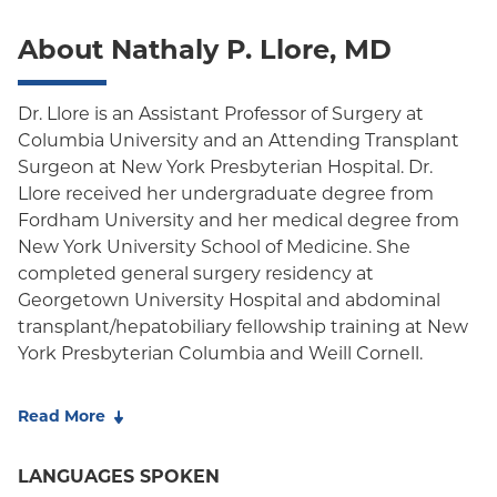
Oxford Liberty
About Nathaly P. Llore, MD
Oxford Freedom
Oxford HMO
Dr. Llore is an Assistant Professor of Surgery at
Columbia University and an Attending Transplant
Medicare Managed Care
Surgeon at New York Presbyterian Hospital. Dr.
Medicaid (Community Plan)
Llore received her undergraduate degree from
Fordham University and her medical degree from
New York University School of Medicine. She
completed general surgery residency at
Georgetown University Hospital and abdominal
transplant/hepatobiliary fellowship training at New
York Presbyterian Columbia and Weill Cornell.
She received additional training on the immune
Read More
response after a liver transplant and
xenotransplantation with Dr. Megan Sykes at
LANGUAGES SPOKEN
Columbia Center for Translational Immunology