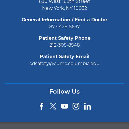
630 West 168th Street
New York, NY 10032
General Information / Find a Doctor
877-426-5637
Patient Safety Phone
212-305-8548
Patient Safety Email
cdsafety@cumc.columbia.edu
Follow Us