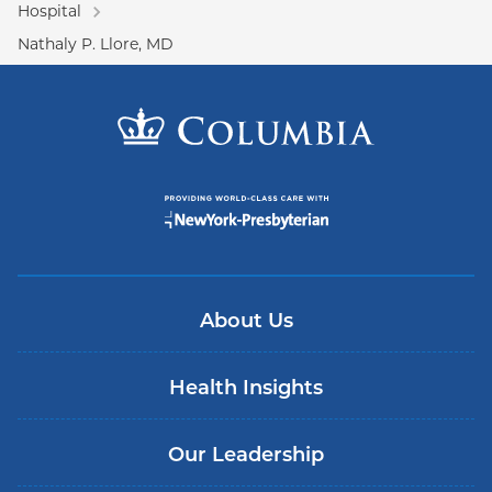
Hospital
Nathaly P. Llore, MD
About Us
Health Insights
Our Leadership