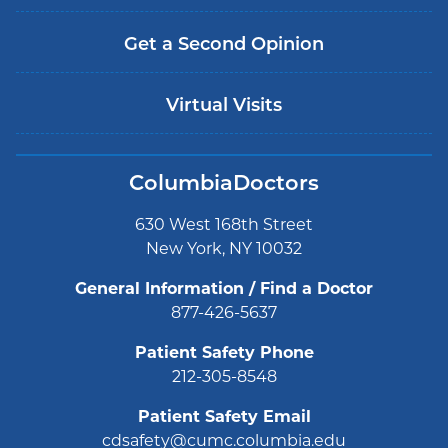
Get a Second Opinion
Virtual Visits
ColumbiaDoctors
630 West 168th Street
New York, NY 10032
General Information / Find a Doctor
877-426-5637
Patient Safety Phone
212-305-8548
Patient Safety Email
cdsafety@cumc.columbia.edu