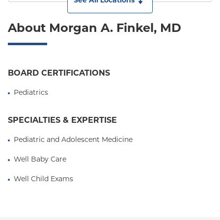
See All Locations
About Morgan A. Finkel, MD
BOARD CERTIFICATIONS
Pediatrics
SPECIALTIES & EXPERTISE
Pediatric and Adolescent Medicine
Well Baby Care
Well Child Exams