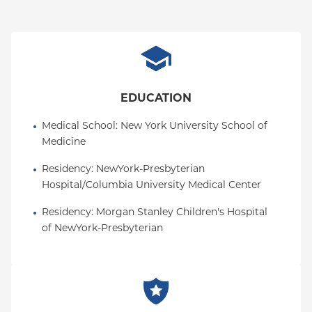
EDUCATION
Medical School
: 
New York University School of 
Medicine
Residency
: 
NewYork-Presbyterian 
Hospital/Columbia University Medical Center
Residency
: 
Morgan Stanley Children's Hospital 
of NewYork-Presbyterian