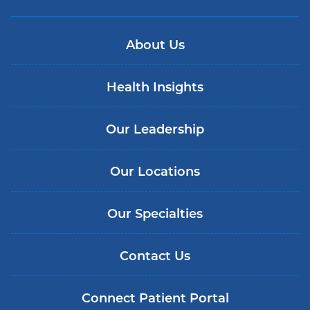
About Us
Health Insights
Our Leadership
Our Locations
Our Specialties
Contact Us
Connect Patient Portal