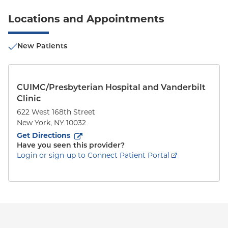
Locations and Appointments
New Patients
CUIMC/Presbyterian Hospital and Vanderbilt
Clinic
622 West 168th Street
New York
,
NY
10032
to
622 West 168th Street
(opens in new tab)
Get Directions
Have you seen this provider?
Login or sign-up to Connect Patient Portal