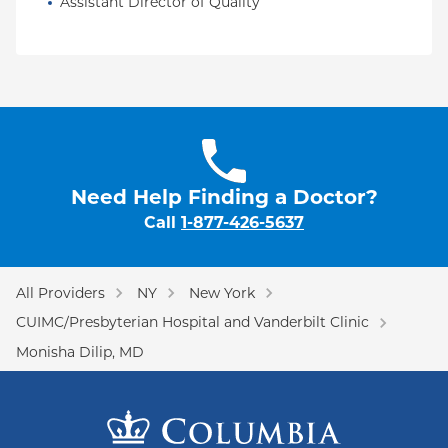
Assistant Director of Quality
Need Help Finding a Doctor?
Call
1-877-426-5637
All Providers
NY
New York
CUIMC/Presbyterian Hospital and Vanderbilt Clinic
Monisha Dilip, MD