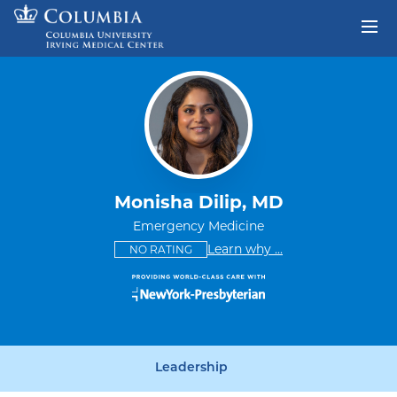
Skip to content
Return to Nav
Monisha Dilip, MD
Emergency Medicine
This provider has no ratings
some providers don'
Learn why
...
NO RATING
Leadership