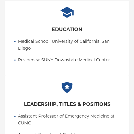
EDUCATION
Medical School
: 
University of California, San 
Diego
Residency
: 
SUNY Downstate Medical Center
LEADERSHIP, TITLES & POSITIONS
Assistant Professor of Emergency Medicine at 
CUMC