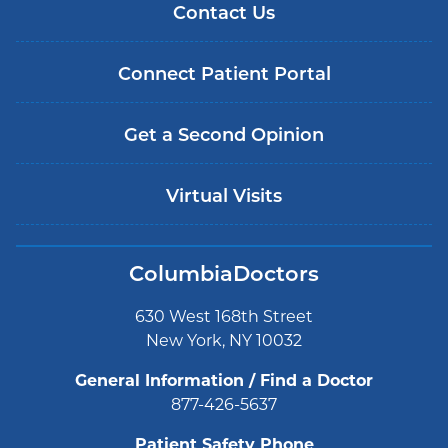
Contact Us
Connect Patient Portal
Get a Second Opinion
Virtual Visits
ColumbiaDoctors
630 West 168th Street
New York, NY 10032
General Information / Find a Doctor
877-426-5637
Patient Safety Phone