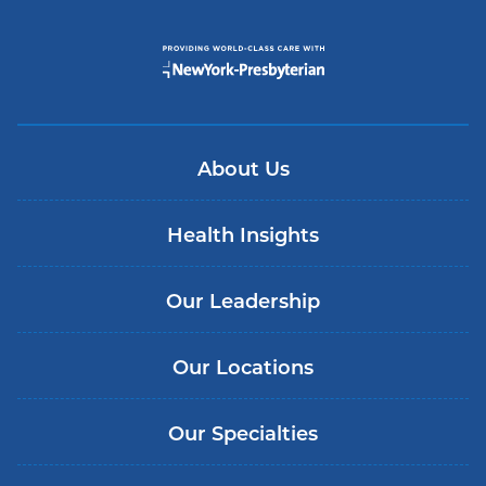
About Us
Health Insights
Our Leadership
Our Locations
Our Specialties