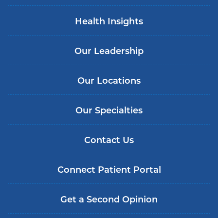
Health Insights
Our Leadership
Our Locations
Our Specialties
Contact Us
Connect Patient Portal
Get a Second Opinion