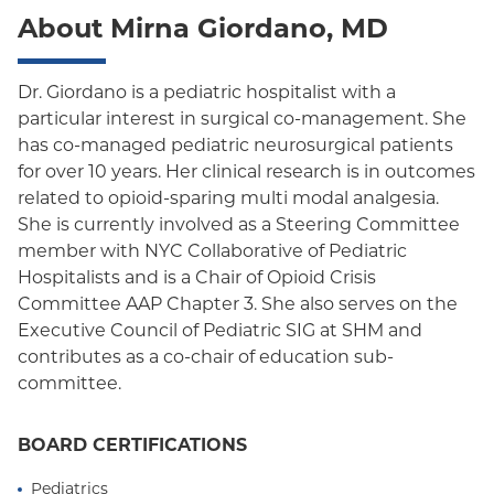
About Mirna Giordano, MD
Dr. Giordano is a pediatric hospitalist with a
particular interest in surgical co-management. She
has co-managed pediatric neurosurgical patients
for over 10 years. Her clinical research is in outcomes
related to opioid-sparing multi modal analgesia.
She is currently involved as a Steering Committee
member with NYC Collaborative of Pediatric
Hospitalists and is a Chair of Opioid Crisis
Committee AAP Chapter 3. She also serves on the
Executive Council of Pediatric SIG at SHM and
contributes as a co-chair of education sub-
committee.
BOARD CERTIFICATIONS
Pediatrics