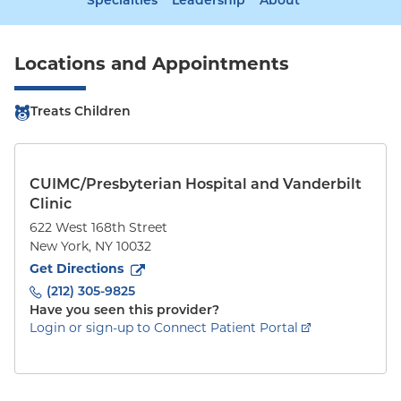
Specialties
Leadership
About
Locations and Appointments
Treats Children
CUIMC/Presbyterian Hospital and Vanderbilt
Clinic
622 West 168th Street
New York
,
NY
10032
to
622 West 168th Street
(opens in new tab)
Get Directions
(212) 305-9825
Have you seen this provider?
Login or sign-up to Connect Patient Portal