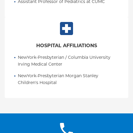
Assistant Professor of Pediatrics at CUMC
HOSPITAL AFFILIATIONS
NewYork-Presbyterian / Columbia University 
Irving Medical Center
NewYork-Presbyterian Morgan Stanley 
Children's Hospital