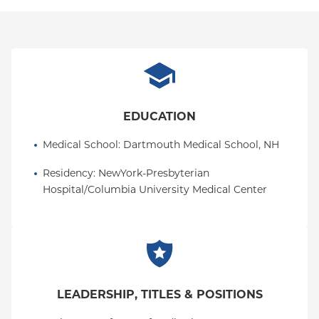
EDUCATION
Medical School
: 
Dartmouth Medical School, NH
Residency
: 
NewYork-Presbyterian 
Hospital/Columbia University Medical Center
LEADERSHIP, TITLES & POSITIONS