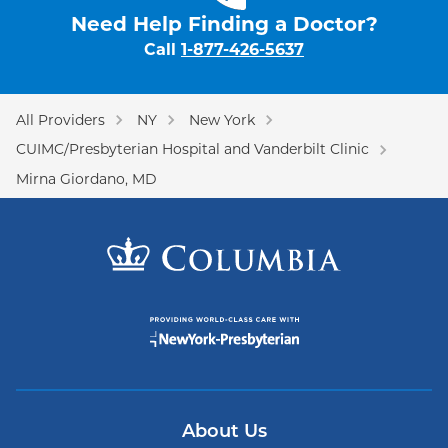
Need Help Finding a Doctor?
Call
1-877-426-5637
All Providers
NY
New York
CUIMC/Presbyterian Hospital and Vanderbilt Clinic
Mirna Giordano, MD
About Us