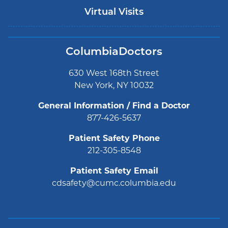
Virtual Visits
ColumbiaDoctors
630 West 168th Street
New York, NY 10032
General Information / Find a Doctor
877-426-5637
Patient Safety Phone
212-305-8548
Patient Safety Email
cdsafety@cumc.columbia.edu