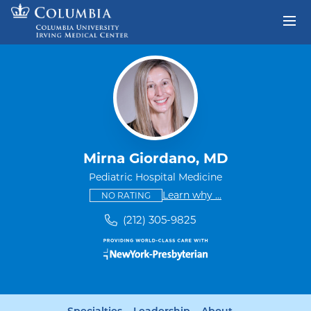
Skip to content
Return to Nav
Mirna Giordano, MD
Pediatric Hospital Medicine
This provider has no ratings
some providers don'
Learn why
...
NO RATING
(212) 305-9825