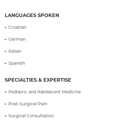
LANGUAGES SPOKEN
Croatian
German
Italian
Spanish
SPECIALTIES & EXPERTISE
Pediatric and Adolescent Medicine
Post-Surgical Pain
Surgical Consultation