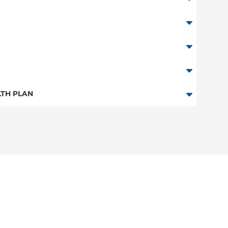
TH PLAN
n