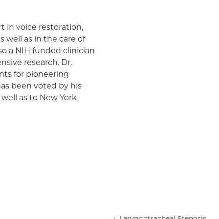
t in voice restoration,
 well as in the care of
so a NIH funded clinician
sive research. Dr.
ts for pioneering
 has been voted by his
 well as to New York
perDocs”. He has served
ety and Secretary of the
he lectures extensively
lnesses such as vocal fold
al dysfunction, spasmodic
ugh, laryngotracheal
r. Pitman is also known
h minimally invasive, in-