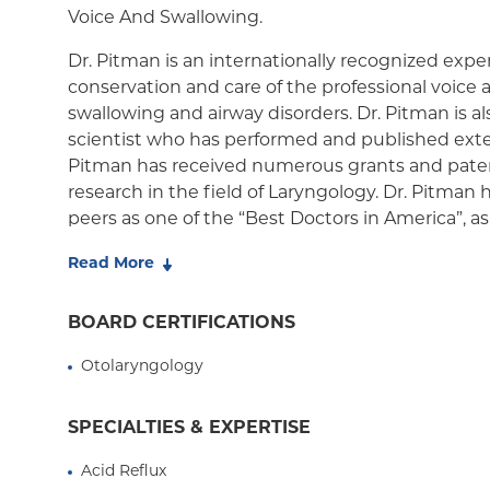
Medicaid Managed Care
Voice And Swallowing.
Dr. Pitman is an internationally recognized exper
conservation and care of the professional voice as
swallowing and airway disorders. Dr. Pitman is al
scientist who has performed and published exten
Pitman has received numerous grants and paten
research in the field of Laryngology. Dr. Pitman
peers as one of the “Best Doctors in America”, as
Magazine “Top Doctors” and New York Times “Su
Read More
as President of the New York Laryngological Soci
American Broncho-Esophagological Society and 
BOARD CERTIFICATIONS
both nationally and internationally.
Otolaryngology
Dr. Pitman's areas of clinical expertise include il
paralysis, early laryngeal cancer, cricopharynge
dysphonia, laryngopharyngeal reflux, chronic co
SPECIALTIES & EXPERTISE
stenosis, vocal fold polyps, nodules and cysts. D
Acid Reflux
for the treatment of many of these disorders wit