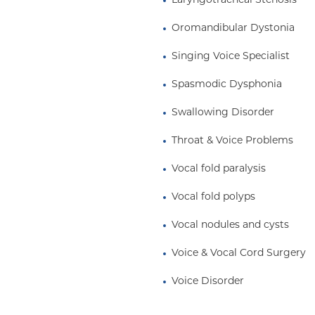
Laryngotracheal Stenosis
anesthesia.
Oromandibular Dystonia
 Albert Einstein College
of the Alpha Omega
Singing Voice Specialist
gology residency at The
w in Laryngology and
Spasmodic Dysphonia
ersity Medical Center.
Swallowing Disorder
Throat & Voice Problems
Vocal fold paralysis
Vocal fold polyps
Vocal nodules and cysts
Voice & Vocal Cord Surgery
Voice Disorder