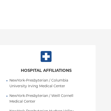
HOSPITAL AFFILIATIONS
NewYork-Presbyterian / Columbia 
University Irving Medical Center
NewYork-Presbyterian / Weill Cornell 
Medical Center