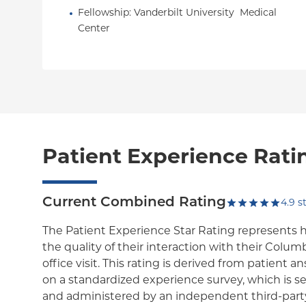
Fellowship
: 
Vanderbilt University  Medical  
Center
Patient Experience Rati
Current Combined Rating
4.9
st
The Patient Experience Star Rating represents 
the quality of their interaction with their Colum
office visit. This rating is derived from patient 
on a standardized experience survey, which is se
and administered by an independent third-party