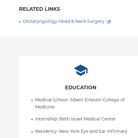
RELATED LINKS
Otolaryngology-Head & Neck Surgery
EDUCATION
Medical School
: 
Albert Einstein College of 
Medicine
Internship
: 
Beth Israel Medical Center
Residency
: 
New York Eye and Ear Infirmary