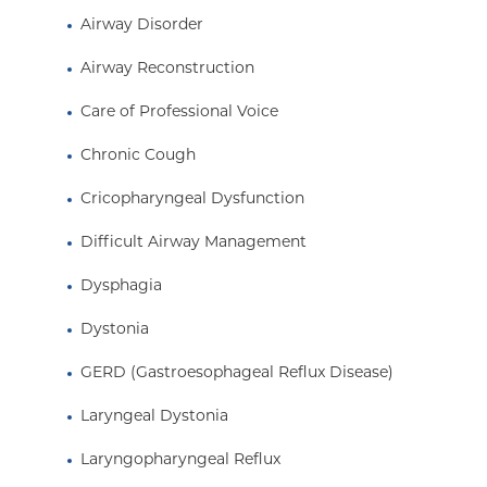
office procedures without the need for general 
Airway Disorder
Dr. Pitman received his medical degree from the
Airway Reconstruction
of Medicine where he graduated as a member 
Alpha Honor Society. He completed his otolaryn
Care of Professional Voice
New York Eye and Ear Infirmary and was a fello
Chronic Cough
Care of the Professional Voice at Vanderbilt Univ
Cricopharyngeal Dysfunction
Difficult Airway Management
Dysphagia
Dystonia
GERD (Gastroesophageal Reflux Disease)
Laryngeal Dystonia
Laryngopharyngeal Reflux