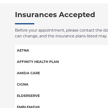
Insurances Accepted
Before your appointment, please contact the docto
can change, and the insurance plans listed may no
AETNA
Aetna Signature Administrators
AFFINITY HEALTH PLAN
Medicare Managed Care
Essential Plan
AMIDA CARE
HMO
Medicaid Managed Care
Special Needs
CIGNA
PPO
PPO
ELDERSERVE
POS
HMO
Special Needs
EMBLEM/GHI