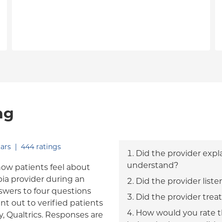
ng
out of five.
ars
|
444
ratings
Did the provider expl
understand?
how patients feel about
bia provider during an
Did the provider liste
answers to four questions
Did the provider trea
nt out to verified patients
How would you rate th
, Qualtrics. Responses are