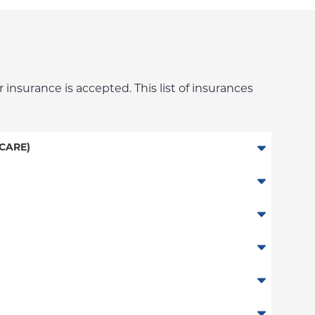
 insurance is accepted. This list of insurances
CARE)