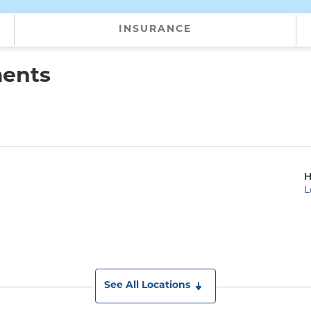
INSURANCE
ments
H
L
)
See All Locations