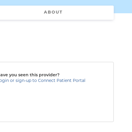
ABOUT
ave you seen this provider?
ogin or sign-up to Connect Patient Portal