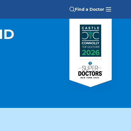
Find a Doctor
MD