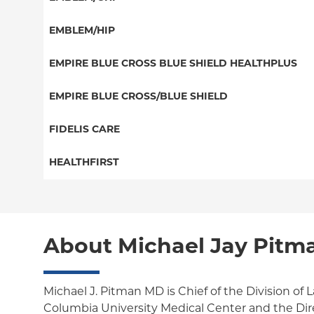
EPO
Great West (National)
PPO
EMBLEM/HIP
NY Signature
EPO
Medicare Managed Care
Student Health
Select Care (Exchange)
EMPIRE BLUE CROSS BLUE SHIELD HEALTHPLUS
POS
Vytra
Medicaid Managed Care
EMPIRE BLUE CROSS/BLUE SHIELD
EPO
Child/Family Health Plus
PPO
FIDELIS CARE
Medicare Managed Care
Essential Plan
Medicare Managed Care
Essential Plan
HEALTHFIRST
HMO
Individual Network (Exchange)
HMO
Medicaid Managed Care
Leaf (Exchange)
PPO
EPO
Medicare Managed Care
Medicaid Managed Care
POS
About Michael Jay Pitm
Child/Family Health Plus
Child/Family Health Plus
ConnectiCare
Medicare Managed Care
Essential Plan
Michael J. Pitman MD is Chief of the Division of 
Columbia University Medical Center and the Dir