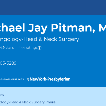
hael Jay Pitman, 
yngology-Head & Neck Surgery
out of five.
4.9
stars
|
444
ratings
305-5289
es
specialties
ology-Head & Neck Surgery
,
more