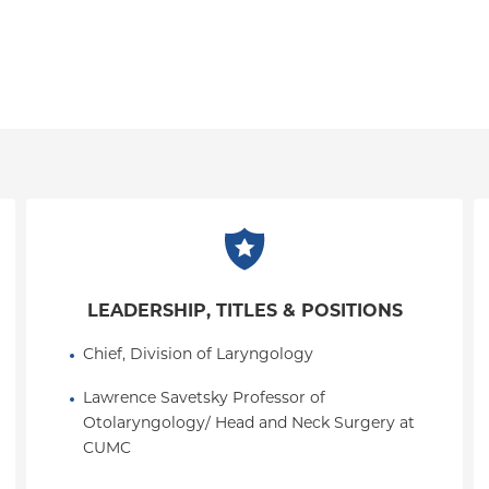
LEADERSHIP, TITLES & POSITIONS
Chief, Division of Laryngology
Lawrence Savetsky Professor of 
Otolaryngology/ Head and Neck Surgery at 
CUMC