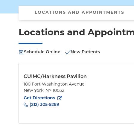
LOCATIONS AND APPOINTMENTS
Locations and Appoint
Schedule Online
New Patients
CUIMC/Harkness Pavilion
180 Fort Washington Avenue
New York
,
NY
10032
to
180 Fort Washington Avenue
(opens in new tab
Get Directions
(212) 305-5289