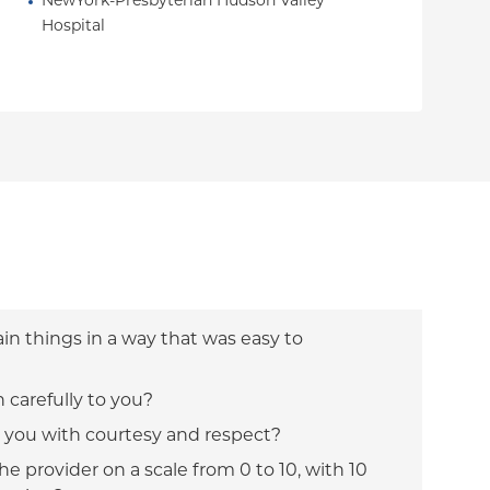
NewYork-Presbyterian Hudson Valley 
Hospital
ain things in a way that was easy to
n carefully to you?
t you with courtesy and respect?
e provider on a scale from 0 to 10, with 10