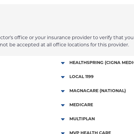
r's office or your insurance provider to verify that your
t be accepted at all office locations for this provider.
HEALTHSPRING (CIGNA MEDI
Medicare Managed Care
LOCAL 1199
Local 1199
MAGNACARE (NATIONAL)
MagnaCare
MEDICARE
Traditional Medicare
MULTIPLAN
Railroad
Multiplan
MVP HEALTH CARE