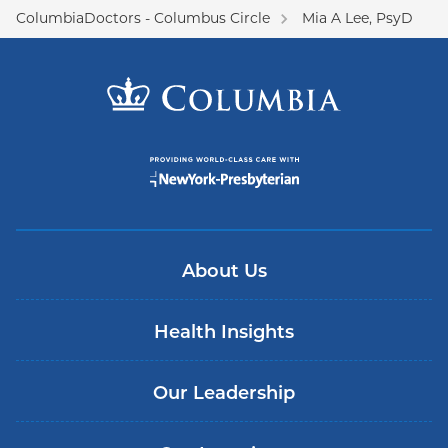
ColumbiaDoctors - Columbus Circle
Mia A Lee, PsyD
About Us
Health Insights
Our Leadership