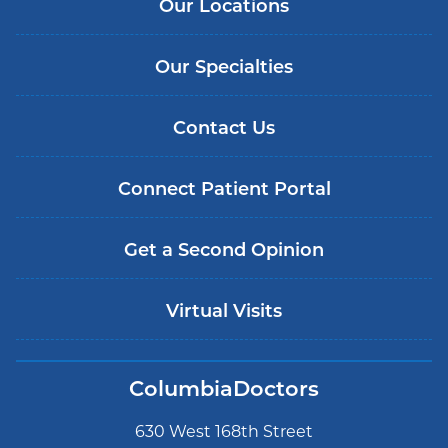
Our Locations
Our Specialties
Contact Us
Connect Patient Portal
Get a Second Opinion
Virtual Visits
ColumbiaDoctors
630 West 168th Street