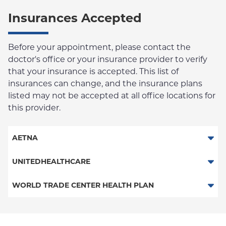
Insurances Accepted
Before your appointment, please contact the
doctor's office or your insurance provider to verify
that your insurance is accepted. This list of
insurances can change, and the insurance plans
listed may not be accepted at all office locations for
this provider.
AETNA
Aetna Signature Administrators
UNITEDHEALTHCARE
HMO
Behavioral Health (Columbia University Employee Plan)
WORLD TRADE CENTER HEALTH PLAN
PPO
World Trade Center Health Plan
POS