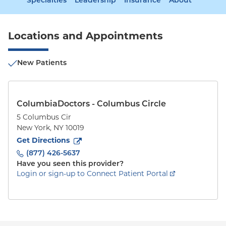
Specialties
Leadership
Insurance
About
Locations and Appointments
New Patients
ColumbiaDoctors - Columbus Circle
5 Columbus Cir
New York
,
NY
10019
to
5 Columbus Cir
(opens in new tab)
Get Directions
(877) 426-5637
Have you seen this provider?
Login or sign-up to Connect Patient Portal