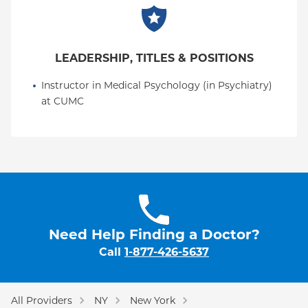
LEADERSHIP, TITLES & POSITIONS
Instructor in Medical Psychology (in Psychiatry) 
at CUMC
Need Help Finding a Doctor?
Call
1-877-426-5637
All Providers
NY
New York