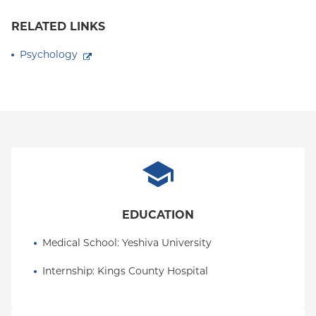
RELATED LINKS
Psychology
EDUCATION
Medical School
: 
Yeshiva University
Internship
: 
Kings County Hospital