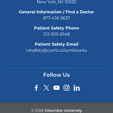
New York, NY 10032
General Information / Find a Doctor
877-426-5637
Patient Safety Phone
212-305-8548
Patient Safety Email
cdsafety@cumc.columbia.edu
Follow Us
©
2026
Columbia University