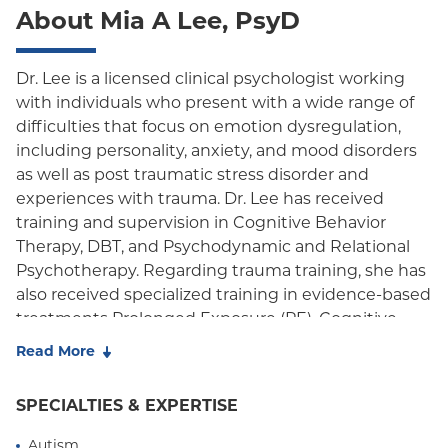
About Mia A Lee, PsyD
EPO
NY Signature
Dr. Lee is a licensed clinical psychologist working
with individuals who present with a wide range of
Student Health
difficulties that focus on emotion dysregulation,
including personality, anxiety, and mood disorders
as well as post traumatic stress disorder and
experiences with trauma. Dr. Lee has received
training and supervision in Cognitive Behavior
Therapy, DBT, and Psychodynamic and Relational
Psychotherapy. Regarding trauma training, she has
also received specialized training in evidence-based
treatments Prolonged Exposure (PE), Cognitive
Processing Therapy (CPT) and DBT-PE. She has
Read More
provided therapy in a variety of settings including
both community and private outpatient clinics,
SPECIALTIES & EXPERTISE
acute and long-term inpatient service, VA medical
centers, and day treatment programs.
Autism