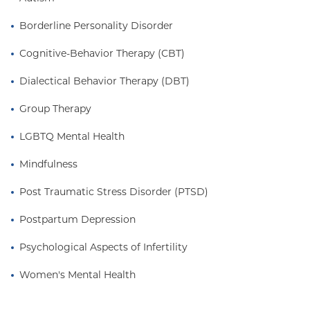
Borderline Personality Disorder
Cognitive-Behavior Therapy (CBT)
Dialectical Behavior Therapy (DBT)
Group Therapy
LGBTQ Mental Health
Mindfulness
Post Traumatic Stress Disorder (PTSD)
Postpartum Depression
Psychological Aspects of Infertility
Women's Mental Health