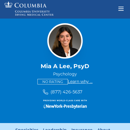
Skip to content
Return to Nav
Mia A Lee, PsyD
Psychology
This provider has no ratings
some providers don'
Learn why
...
NO RATING
(877) 426-5637