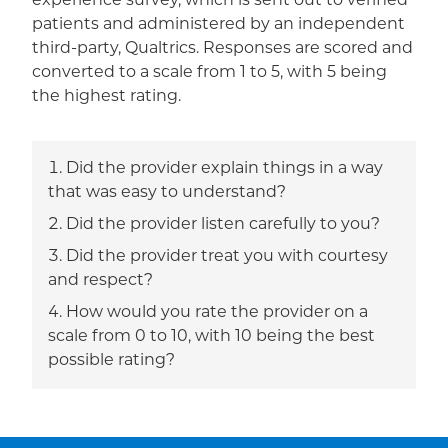
experience survey, which is sent out to verified
patients and administered by an independent
third-party, Qualtrics. Responses are scored and
converted to a scale from 1 to 5, with 5 being
the highest rating.
Did the provider explain things in a way
that was easy to understand?
Did the provider listen carefully to you?
Did the provider treat you with courtesy
and respect?
How would you rate the provider on a
scale from 0 to 10, with 10 being the best
possible rating?