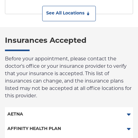
See All Locations
Insurances Accepted
Before your appointment, please contact the
doctor's office or your insurance provider to verify
that your insurance is accepted. This list of
insurances can change, and the insurance plans
listed may not be accepted at all office locations for
this provider.
AETNA
Aetna Signature Administrators
AFFINITY HEALTH PLAN