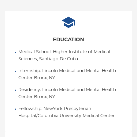
EDUCATION
Medical School
: 
Higher Institute of Medical 
Sciences, Santiago De Cuba
Internship
: 
Lincoln Medical and Mental Health 
Center Bronx, NY
Residency
: 
Lincoln Medical and Mental Health 
Center Bronx, NY
Fellowship
: 
NewYork-Presbyterian 
Hospital/Columbia University Medical Center