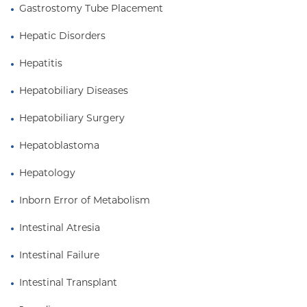
Gastrostomy Tube Placement
Hepatic Disorders
Hepatitis
Hepatobiliary Diseases
Hepatobiliary Surgery
Hepatoblastoma
Hepatology
Inborn Error of Metabolism
Intestinal Atresia
Intestinal Failure
Intestinal Transplant