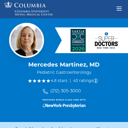
Skip to content
Return to Nav
Mercedes Martinez, MD
Pediatric Gastroenterology
out of five.
4.8
stars
|
43
ratings
(212) 305-3000