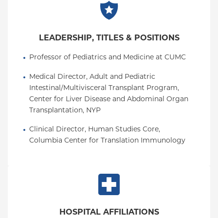
LEADERSHIP, TITLES & POSITIONS
Professor of Pediatrics and Medicine at CUMC
Medical Director, Adult and Pediatric 
Intestinal/Multivisceral Transplant Program, 
Center for Liver Disease and Abdominal Organ 
Transplantation, NYP
Clinical Director, Human Studies Core, 
Columbia Center for Translation Immunology
HOSPITAL AFFILIATIONS