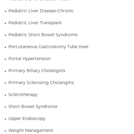
Pediatric Liver Disease-Chronic
Pediatric Liver Transplant
Pediatric Short Bowel Syndrome
Percutaneous Gastrostomy Tube Inser
Portal Hypertension
Primary Biliary Cholangitis
Primary Sclerosing Cholangitis
Sclerotherapy
Short Bowel Syndrome
Upper Endoscopy
Weight Management