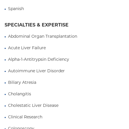
trials of immunosuppression withdrawal.
Spanish
Visit The Center for Liver Disease and
Transplantation at
columbiasurgery.org/liver
SPECIALTIES & EXPERTISE
Abdominal Organ Transplantation
Acute Liver Failure
Alpha-1-Antitrypsin Deficiency
Autoimmune Liver Disorder
Biliary Atresia
Cholangitis
Cholestatic Liver Disease
Clinical Research
Colonoscopy