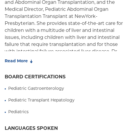
Medicare Managed Care
and Abdominal Organ Transplantation, and the
Medical Director, Pediatric Abdominal Organ
Medicaid (Community Plan)
Transplantation Transplant at NewYork-
Presbyterian. She provides state-of-the-art care for
children with a multitude of liver and intestinal
issues, including children with liver and intestinal
failure that require transplantation and for those
with intestinal failure associated liver disease. Dr.
Martinez is nationally and internationally
Read More
recognized for her expertise in treating liver tumors
and autoimmune liver disorders. Her research
BOARD CERTIFICATIONS
interests include liver biomarkers of operational
tolerance and personalized immunosuppression,
Pediatric Gastroenterology
liver tumors in children, autoimmune liver diseases,
Pediatric Transplant Hepatology
metabolic disorders, nutritional deficiencies
associated with liver diseases, and intestinal failure.
Pediatrics
In addition, she has been part of multi-center
collaborative efforts to study the impact of
LANGUAGES SPOKEN
autoimmune liver disorders in children and clinical