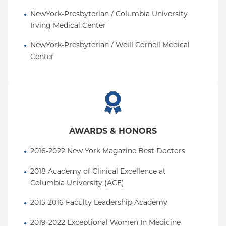
NewYork-Presbyterian / Columbia University 
Irving Medical Center
NewYork-Presbyterian / Weill Cornell Medical 
Center
AWARDS & HONORS
2016-2022 New York Magazine Best Doctors
2018 Academy of Clinical Excellence at 
Columbia University (ACE)
2015-2016 Faculty Leadership Academy
2019-2022 Exceptional Women In Medicine