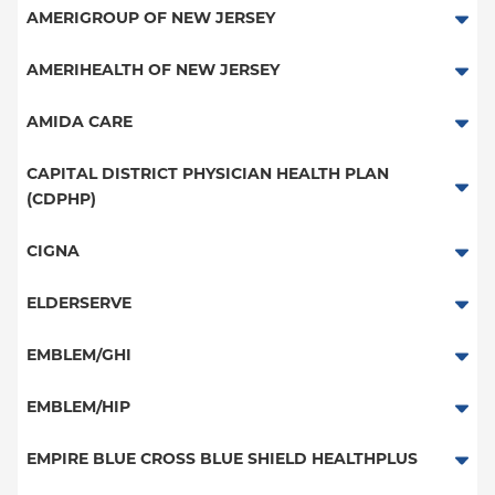
Medicare Managed Care
Essential Plan
AMERIGROUP OF NEW JERSEY
HMO
Medicaid Managed Care
Medicaid Managed Care
AMERIHEALTH OF NEW JERSEY
PPO
POS - New Jersey Services
AMIDA CARE
POS
PPO - New Jersey Services
Special Needs
CAPITAL DISTRICT PHYSICIAN HEALTH PLAN
EPO
(CDPHP)
HMO - New Jersey Services
NY Signature
PPO
EPO - New Jersey Services
CIGNA
Student Health
HMO
PPO
ELDERSERVE
EPO
HMO
Special Needs
EMBLEM/GHI
Great West (National)
PPO
EMBLEM/HIP
EPO
Medicare Managed Care
Select Care (Exchange)
EMPIRE BLUE CROSS BLUE SHIELD HEALTHPLUS
POS