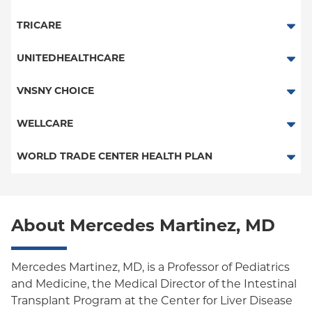
HMO
TRICARE
Essential Plan
TRICARE
UNITEDHEALTHCARE
Child/Family Health Plus
HMO
VNSNY CHOICE
Medicaid Managed Care
POS
SelectHealth
WELLCARE
PPO
Medicare Managed Care
Medicaid Managed Care
WORLD TRADE CENTER HEALTH PLAN
Columbia University Employee Plan
Special Needs
New Jersey Services (Medicare Managed Care)
World Trade Center Health Plan
Empire Plan
Medicare Managed Care
About Mercedes Martinez, MD
Oxford Liberty
Oxford Freedom
Mercedes Martinez, MD, is a Professor of Pediatrics
and Medicine, the Medical Director of the Intestinal
Oxford HMO
Transplant Program at the Center for Liver Disease