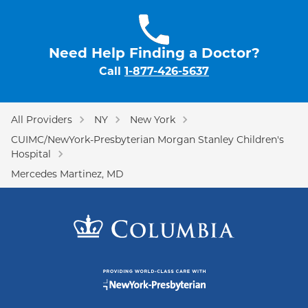
Need Help Finding a Doctor?
Call
1-877-426-5637
All Providers
NY
New York
CUIMC/NewYork-Presbyterian Morgan Stanley Children's
Hospital
Mercedes Martinez, MD