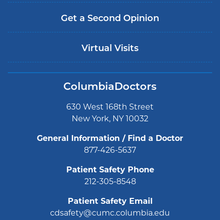
Get a Second Opinion
Virtual Visits
ColumbiaDoctors
630 West 168th Street
New York, NY 10032
General Information / Find a Doctor
877-426-5637
Patient Safety Phone
212-305-8548
Patient Safety Email
cdsafety@cumc.columbia.edu