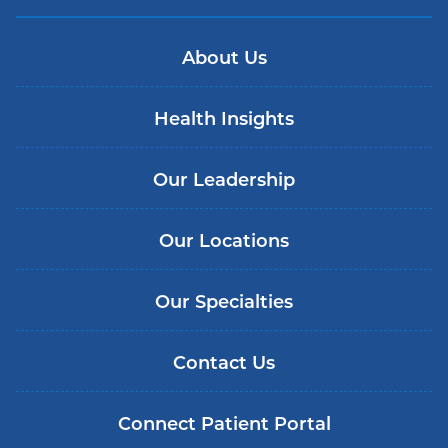
About Us
Health Insights
Our Leadership
Our Locations
Our Specialties
Contact Us
Connect Patient Portal