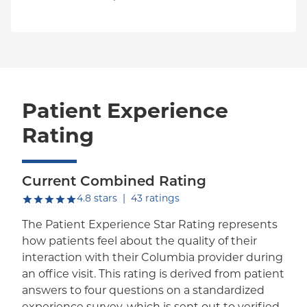
Patient Experience
Rating
Current Combined Rating
out of five.
4.8
stars
|
43
ratings
The Patient Experience Star Rating represents
how patients feel about the quality of their
interaction with their Columbia provider during
an office visit. This rating is derived from patient
answers to four questions on a standardized