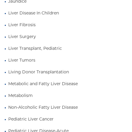
Jaundice
Liver Disease In Children
Liver Fibrosis
Liver Surgery
Liver Transplant, Pediatric
Liver Tumors
Living Donor Transplantation
Metabolic and Fatty Liver Disease
Metabolism
Non-Alcoholic Fatty Liver Disease
Pediatric Liver Cancer
Pediatric Liver Disease-Acute