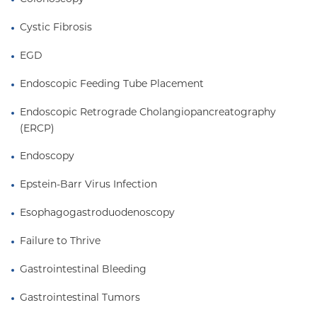
Cystic Fibrosis
EGD
Endoscopic Feeding Tube Placement
Endoscopic Retrograde Cholangiopancreatography 
(ERCP)
Endoscopy
Epstein-Barr Virus Infection
Esophagogastroduodenoscopy
Failure to Thrive
Gastrointestinal Bleeding
Gastrointestinal Tumors