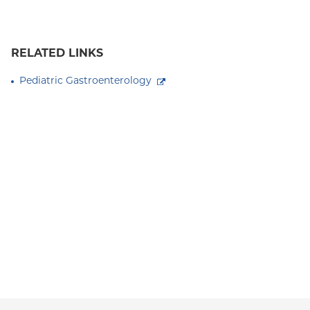
RELATED LINKS
Pediatric Gastroenterology