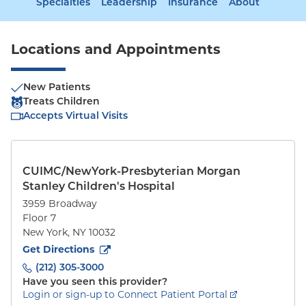
Specialties
Leadership
Insurance
About
Locations and Appointments
New Patients
Treats Children
Accepts Virtual Visits
CUIMC/NewYork-Presbyterian Morgan
Stanley Children's Hospital
3959 Broadway
Floor 7
New York
,
NY
10032
to
3959 Broadway
(opens in new tab)
Get Directions
(212) 305-3000
Have you seen this provider?
Login or sign-up to Connect Patient Portal