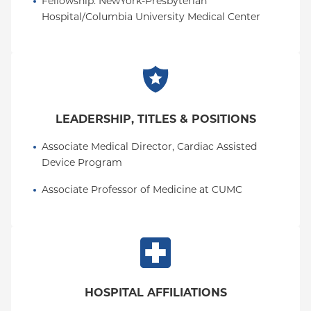
Fellowship
: 
NewYork-Presbyterian 
Hospital/Columbia University Medical Center
LEADERSHIP, TITLES & POSITIONS
Associate Medical Director, Cardiac Assisted 
Device Program
Associate Professor of Medicine at CUMC
HOSPITAL AFFILIATIONS