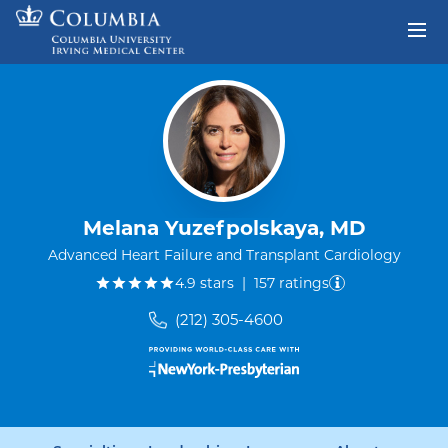
Skip to content
Return to Nav
Melana Yuzefpolskaya, MD
Advanced Heart Failure and Transplant Cardiology
out of five.
4.9
stars
|
157
ratings
(212) 305-4600