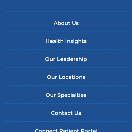
About Us
Health Insights
Our Leadership
Our Locations
Our Specialties
Contact Us
Connect Patient Portal