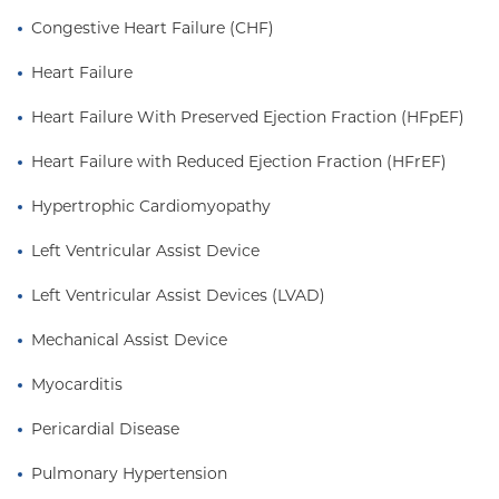
management of patients with cardiac assist
Congestive Heart Failure (CHF)
devices.Dr. Yuzefpolskaya joined the Faculty at the
Center for Advanced Cardiac Care in 2011, and was
Heart Failure
named the Associate Medical Director of the
Heart Failure With Preserved Ejection Fraction (HFpEF)
Mechanical Circulatory Support/LVAD Program at
New York-Presbyterian/Columbia University
Heart Failure with Reduced Ejection Fraction (HFrEF)
Medical Center in 2014. She sees patients in
Washington Heights in New York City.
Hypertrophic Cardiomyopathy
Left Ventricular Assist Device
Left Ventricular Assist Devices (LVAD)
Mechanical Assist Device
Myocarditis
Pericardial Disease
Pulmonary Hypertension