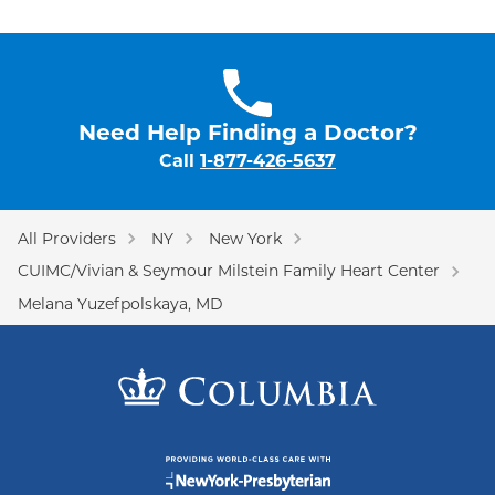
Need Help Finding a Doctor?
Call
1-877-426-5637
All Providers
NY
New York
CUIMC/Vivian & Seymour Milstein Family Heart Center
Melana Yuzefpolskaya, MD