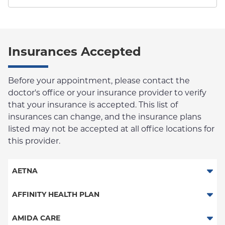
Insurances Accepted
Before your appointment, please contact the
doctor's office or your insurance provider to verify
that your insurance is accepted. This list of
insurances can change, and the insurance plans
listed may not be accepted at all office locations for
this provider.
AETNA
Aetna Signature Administrators
AFFINITY HEALTH PLAN
Medicare Managed Care
Essential Plan
AMIDA CARE