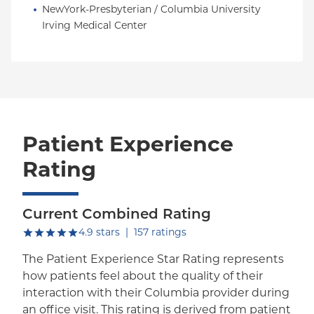
NewYork-Presbyterian / Columbia University 
Irving Medical Center
Patient Experience
Rating
Current Combined Rating
out of five.
4.9
stars
|
157
ratings
The Patient Experience Star Rating represents
how patients feel about the quality of their
interaction with their Columbia provider during
an office visit. This rating is derived from patient