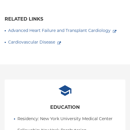
RELATED LINKS
Advanced Heart Failure and Transplant Cardiology
Cardiovascular Disease
EDUCATION
Residency
: 
New York University Medical Center