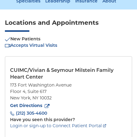
Specialties
Leadership
Insurance
About
Locations and Appointments
New Patients
Accepts Virtual Visits
CUIMC/Vivian & Seymour Milstein Family
Heart Center
173 Fort Washington Avenue
Floor 4, Suite 617
New York
,
NY
10032
to
173 Fort Washington Avenue
(opens in new tab)
Get Directions
(212) 305-4600
Have you seen this provider?
Login or sign-up to Connect Patient Portal