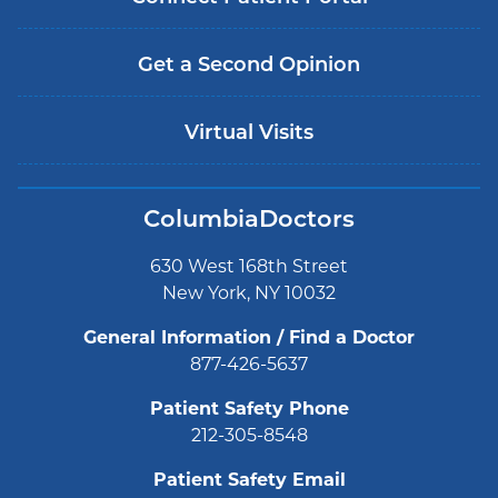
Get a Second Opinion
Virtual Visits
ColumbiaDoctors
630 West 168th Street
New York, NY 10032
General Information / Find a Doctor
877-426-5637
Patient Safety Phone
212-305-8548
Patient Safety Email