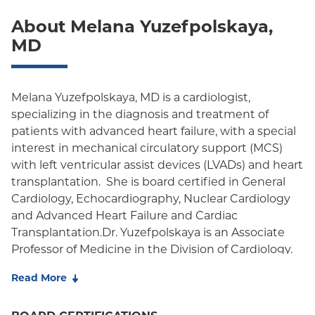
About Melana Yuzefpolskaya,
Oxford Freedom
MD
Oxford HMO
Medicare Managed Care
Melana Yuzefpolskaya, MD is a cardiologist,
Medicaid (Community Plan)
specializing in the diagnosis and treatment of
patients with advanced heart failure, with a special
interest in mechanical circulatory support (MCS)
with left ventricular assist devices (LVADs) and heart
transplantation. She is board certified in General
Cardiology, Echocardiography, Nuclear Cardiology
and Advanced Heart Failure and Cardiac
Transplantation.Dr. Yuzefpolskaya is an Associate
Professor of Medicine in the Division of Cardiology.
She received her medical degree from New York
Read More
University School of Medicine, completed her
Residency in Internal Medicine at NYU, Fellowship