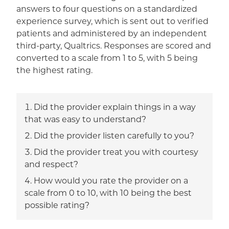
answers to four questions on a standardized
experience survey, which is sent out to verified
patients and administered by an independent
third-party, Qualtrics. Responses are scored and
converted to a scale from 1 to 5, with 5 being
the highest rating.
Did the provider explain things in a way
that was easy to understand?
Did the provider listen carefully to you?
Did the provider treat you with courtesy
and respect?
How would you rate the provider on a
scale from 0 to 10, with 10 being the best
possible rating?