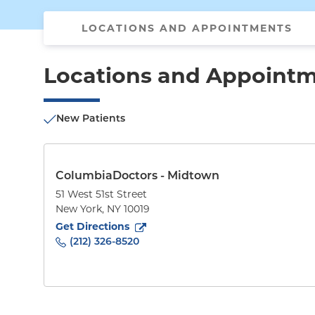
LOCATIONS AND APPOINTMENTS
Locations and Appoint
New Patients
ColumbiaDoctors - Midtown
51 West 51st Street
New York
,
NY
10019
to
51 West 51st Street
(opens in new tab)
Get Directions
(212) 326-8520