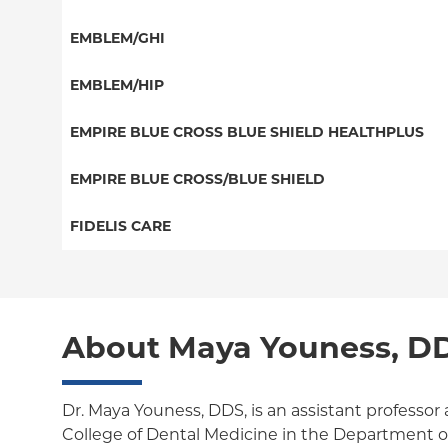
EPO
Dental PPO
Special Needs
EMBLEM/GHI
NY Signature
Great West (National)
Student Health
PPO
EMBLEM/HIP
EPO
Columbia Employee Dental Plan
Medicare Managed Care
Select Care (Exchange)
EMPIRE BLUE CROSS BLUE SHIELD HEALTHPLUS
POS
Vytra
Medicaid Managed Care
EMPIRE BLUE CROSS/BLUE SHIELD
EPO
Child/Family Health Plus
PPO
FIDELIS CARE
Medicare Managed Care
Essential Plan
Medicare Managed Care
Essential Plan
HMO
Individual Network (Exchange)
HMO
Medicaid Managed Care
PPO
About Maya Youness, D
EPO
Medicare Managed Care
POS
Child/Family Health Plus
ConnectiCare
Dr. Maya Youness, DDS, is an assistant professor
College of Dental Medicine in the Department of 