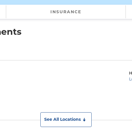
INSURANCE
ments
H
L
See All Locations