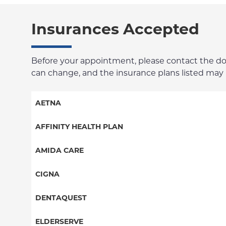
Insurances Accepted
Before your appointment, please contact the docto
can change, and the insurance plans listed may no
AETNA
Aetna Signature Administrators
AFFINITY HEALTH PLAN
Medicare Managed Care
Essential Plan
AMIDA CARE
HMO
Medicaid Managed Care
Special Needs
CIGNA
PPO
PPO
DENTAQUEST
POS
HMO
DentaQuest
ELDERSERVE