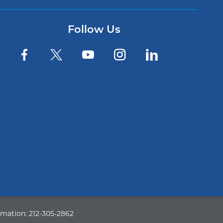
Follow Us
rmation:
212-305-2862