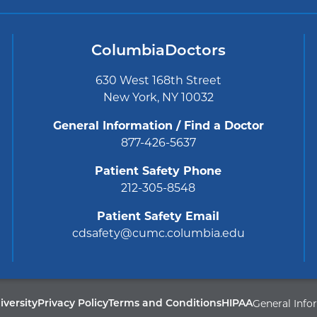
ColumbiaDoctors
630 West 168th Street
New York, NY 10032
General Information / Find a Doctor
877-426-5637
Patient Safety Phone
212-305-8548
Patient Safety Email
cdsafety@cumc.columbia.edu
General Info
Privacy Policy
Terms and Conditions
HIPAA
versity