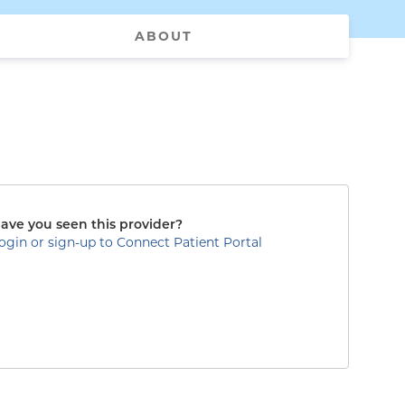
ABOUT
ave you seen this provider?
ogin or sign-up to Connect Patient Portal