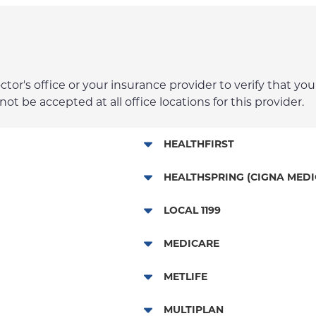
r's office or your insurance provider to verify that your
t be accepted at all office locations for this provider.
HEALTHFIRST
Leaf (Exchange)
HEALTHSPRING (CIGNA MEDI
Medicaid Managed Care
Medicare Managed Care
LOCAL 1199
Child/Family Health Plus
Local 1199
MEDICARE
Medicare Managed Care
Traditional Medicare
METLIFE
Dental Services
MULTIPLAN