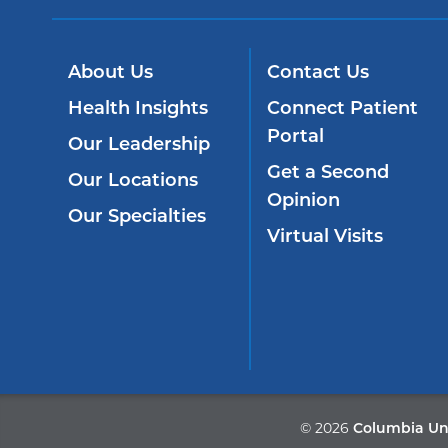
About Us
Contact Us
Health Insights
Connect Patient
Portal
Our Leadership
Get a Second
Our Locations
Opinion
Our Specialties
Virtual Visits
©
2026
Columbia Uni