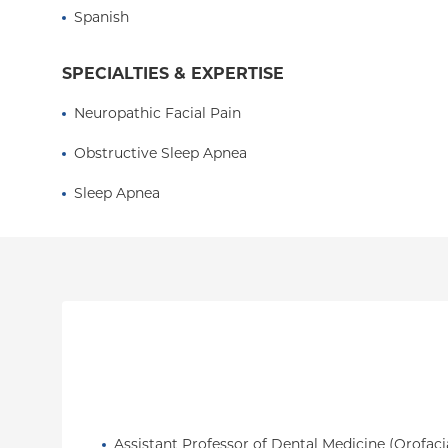
pain, and migraine management.
Spanish
SPECIALTIES & EXPERTISE
Neuropathic Facial Pain
Obstructive Sleep Apnea
Sleep Apnea
Assistant Professor of Dental Medicine (Orofaci