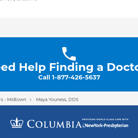
ed Help Finding a Doct
Call
1-877-426-5637
s - Midtown
Maya Youness, DDS