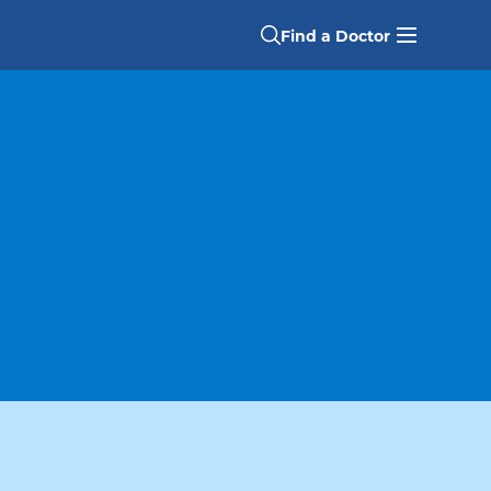
Find a Doctor