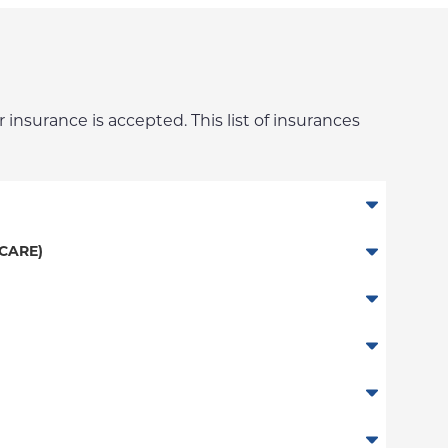
 insurance is accepted. This list of insurances
CARE)