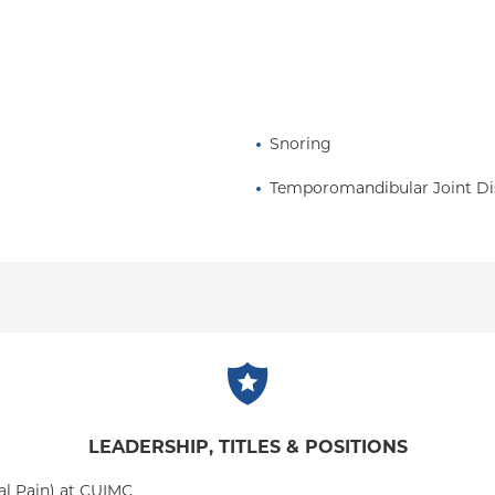
Snoring
Temporomandibular Joint Di
LEADERSHIP, TITLES & POSITIONS
al Pain) at CUIMC