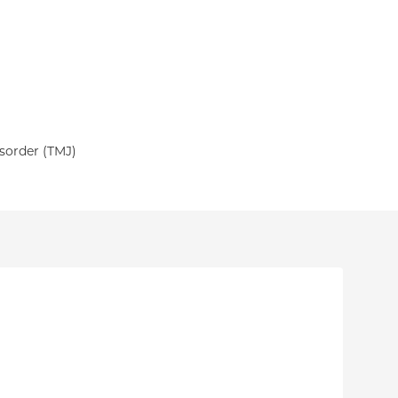
sorder (TMJ)