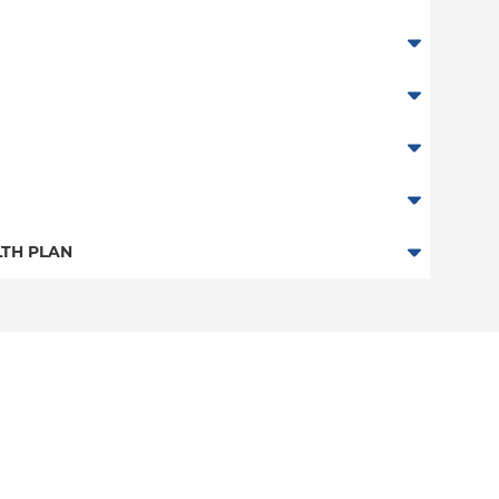
TH PLAN
n
an