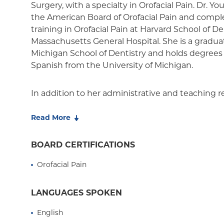
Essential Plan
Surgery, with a specialty in Orofacial Pain. Dr. Y
the American Board of Orofacial Pain and compl
Medicaid Managed Care
training in Orofacial Pain at Harvard School of 
Massachusetts General Hospital. She is a graduat
Michigan School of Dentistry and holds degrees
Spanish from the University of Michigan.
In addition to her administrative and teaching res
Youness' clinical expertise includes diagnosis a
orofacial pain conditions including temporomand
Read More
trigeminal neuralgia and neuropathies, and hea
provides treatment of obstructive sleep apnea wi
BOARD CERTIFICATIONS
Youness hopes to spread awareness of chronic 
Orofacial Pain
profession: she has published research on chron
temporomandibular joint (TMJ) pain, authored 
chapters, and presented at a number of confer
LANGUAGES SPOKEN
education courses on chronic pain topics inclu
English
disorders, pain management during pregnancy, p