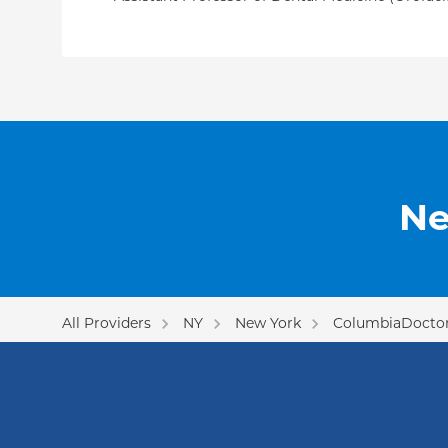
Ne
All Providers
NY
New York
ColumbiaDoctor