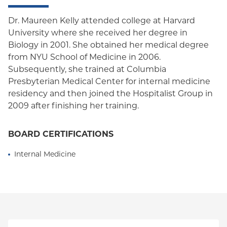
Dr. Maureen Kelly attended college at Harvard
University where she received her degree in
Biology in 2001. She obtained her medical degree
from NYU School of Medicine in 2006.
Subsequently, she trained at Columbia
Presbyterian Medical Center for internal medicine
residency and then joined the Hospitalist Group in
2009 after finishing her training.
BOARD CERTIFICATIONS
Internal Medicine