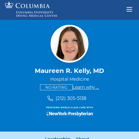
Skip to content
Return to Nav
Maureen R. Kelly, MD
Hospital Medicine
This provider has no ratings
some providers don'
Learn why
...
NO RATING
(212) 305-5138