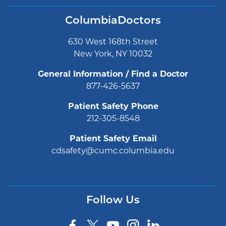
ColumbiaDoctors
630 West 168th Street
New York, NY 10032
General Information / Find a Doctor
877-426-5637
Patient Safety Phone
212-305-8548
Patient Safety Email
cdsafety@cumc.columbia.edu
Follow Us