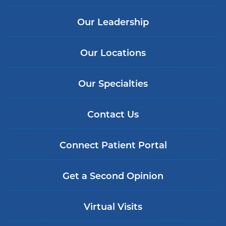
Our Leadership
Our Locations
Our Specialties
Contact Us
Connect Patient Portal
Get a Second Opinion
Virtual Visits