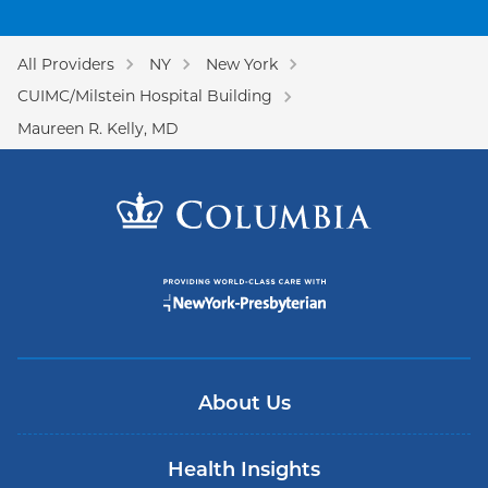
All Providers
NY
New York
CUIMC/Milstein Hospital Building
Maureen R. Kelly, MD
About Us
Health Insights