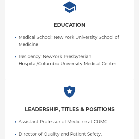
EDUCATION
Medical School
: 
New York University School of 
Medicine
Residency
: 
NewYork-Presbyterian 
Hospital/Columbia University Medical Center
LEADERSHIP, TITLES & POSITIONS
Assistant Professor of Medicine at CUMC
Director of Quality and Patient Safety, 