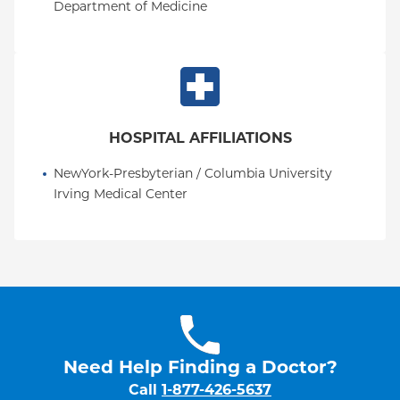
Department of Medicine
HOSPITAL AFFILIATIONS
NewYork-Presbyterian / Columbia University 
Irving Medical Center
Need Help Finding a Doctor?
Call
1-877-426-5637