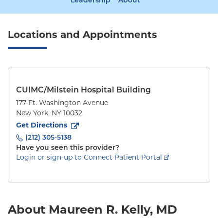
Leadership
About
Locations and Appointments
CUIMC/Milstein Hospital Building
177 Ft. Washington Avenue
New York
,
NY
10032
to
177 Ft. Washington Avenue
(opens in new tab)
Get Directions
(212) 305-5138
Have you seen this provider?
Login or sign-up to Connect Patient Portal
About Maureen R. Kelly, MD