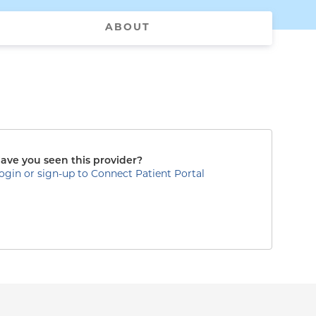
ABOUT
ave you seen this provider?
ogin or sign-up to Connect Patient Portal