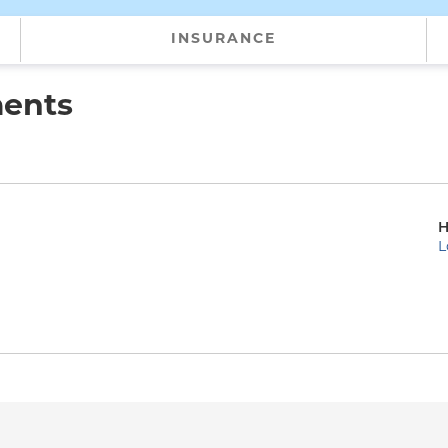
INSURANCE
ments
H
L