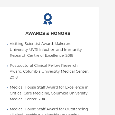
AWARDS & HONORS
Visiting Scientist Award, Makerere 
University-UVRI Infection and Immunity 
Research Centre of Excellence, 2018
Postdoctoral Clinical Fellow Research 
Award, Columbia University Medical Center, 
2018
Medical House Staff Award for Excellence in 
Critical Care Medicine, Columbia University 
Medical Center, 2016
Medical House Staff Award for Outstanding 