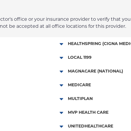
r's office or your insurance provider to verify that your
t be accepted at all office locations for this provider.
HEALTHSPRING (CIGNA MEDI
Medicare Managed Care
LOCAL 1199
Local 1199
MAGNACARE (NATIONAL)
MagnaCare
MEDICARE
Traditional Medicare
MULTIPLAN
Railroad
Multiplan
MVP HEALTH CARE
HMO
UNITEDHEALTHCARE