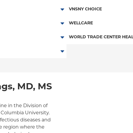
Essential Plan
HMO
VNSNY CHOICE
Child/Family Health Plus
POS
SelectHealth
WELLCARE
Medicaid Managed Care
PPO
Medicare Managed Care
Medicaid Managed Care
WORLD TRADE CENTER HEAL
Empire Plan
Special Needs
Medicare Managed Care
World Trade Center Health Pla
Oxford Liberty
Oxford Freedom
Oxford HMO
gs, MD, MS
Medicare Managed Care
Medicaid (Community Plan)
ne in the Division of
t Columbia University.
infectious diseases and
ome region where the