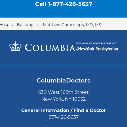
Call
1-877-426-5637
Hospital Building
Matthew Cummings, MD, MS
ColumbiaDoctors
630 West 168th Street
New York, NY 10032
General Information / Find a Doctor
877-426-5637