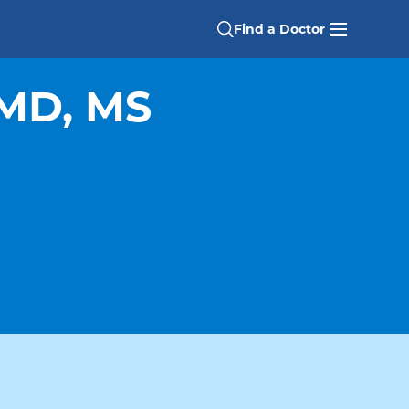
Find a Doctor
MD, MS