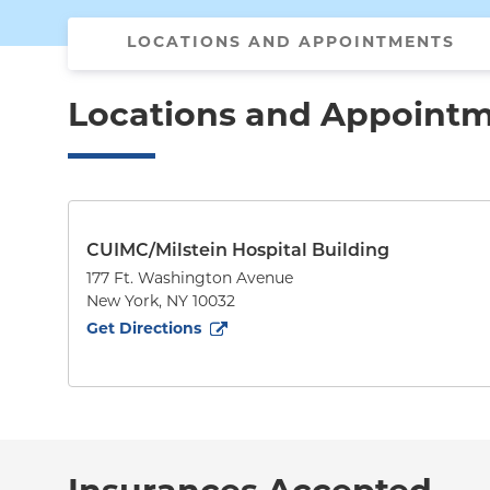
LOCATIONS AND APPOINTMENTS
Locations and Appoint
CUIMC/Milstein Hospital Building
177 Ft. Washington Avenue
New York
,
NY
10032
to
177 Ft. Washington Avenue
(opens in new tab)
Get Directions