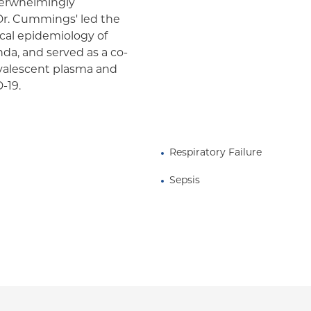
overwhelmingly
Dr. Cummings' led the
nical epidemiology of
nda, and served as a co-
convalescent plasma and
-19.
Respiratory Failure
Sepsis