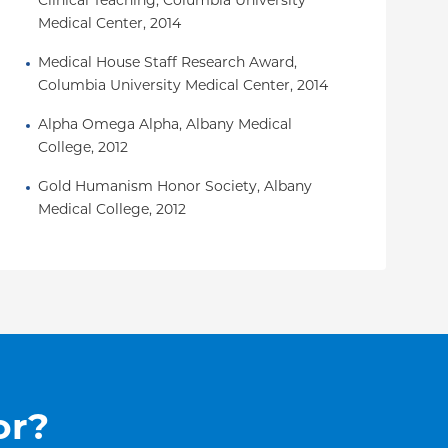
Clinical Teaching, Columbia University 
Medical Center, 2014
Medical House Staff Research Award, 
Columbia University Medical Center, 2014
Alpha Omega Alpha, Albany Medical 
College, 2012
Gold Humanism Honor Society, Albany 
Medical College, 2012
or?