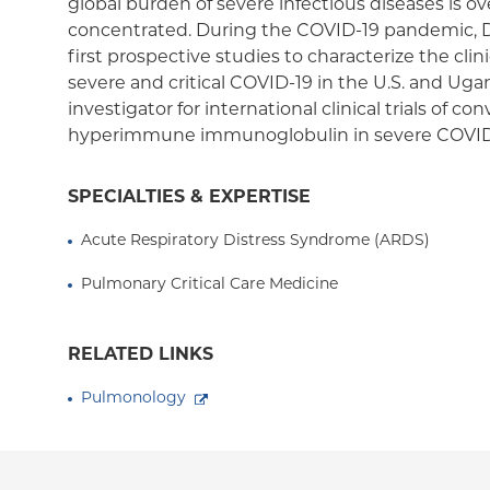
global burden of severe infectious diseases is 
concentrated. During the COVID-19 pandemic, 
first prospective studies to characterize the cli
severe and critical COVID-19 in the U.S. and Uga
investigator for international clinical trials of 
hyperimmune immunoglobulin in severe COVID
SPECIALTIES & EXPERTISE
Acute Respiratory Distress Syndrome (ARDS)
Pulmonary Critical Care Medicine
RELATED LINKS
Pulmonology