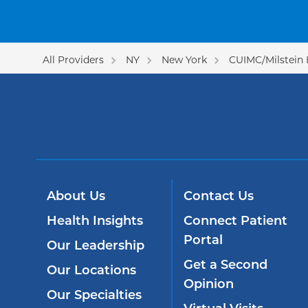
All Providers
NY
New York
CUIMC/Milstein 
About Us
Contact Us
Health Insights
Connect Patient
Portal
Our Leadership
Get a Second
Our Locations
Opinion
Our Specialties