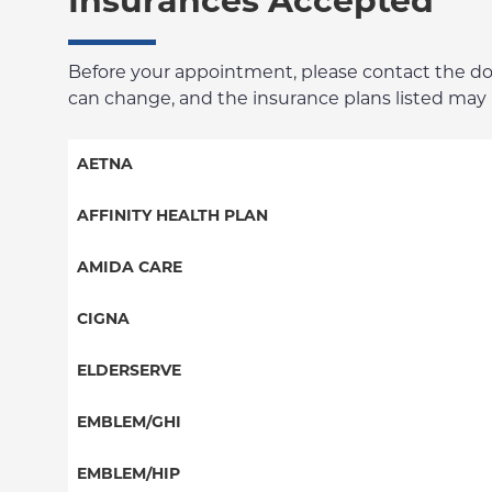
Insurances Accepted
Before your appointment, please contact the docto
can change, and the insurance plans listed may no
AETNA
Aetna Signature Administrators
AFFINITY HEALTH PLAN
Medicare Managed Care
Essential Plan
AMIDA CARE
HMO
Medicaid Managed Care
Special Needs
CIGNA
PPO
PPO
ELDERSERVE
POS
HMO
Special Needs
EMBLEM/GHI
EPO
Great West (National)
PPO
EMBLEM/HIP
NY Signature