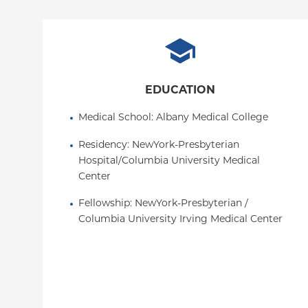
EDUCATION
Medical School
: 
Albany Medical College
Residency
: 
NewYork-Presbyterian 
Hospital/Columbia University Medical 
Center
Fellowship
: 
NewYork-Presbyterian / 
Columbia University Irving Medical Center