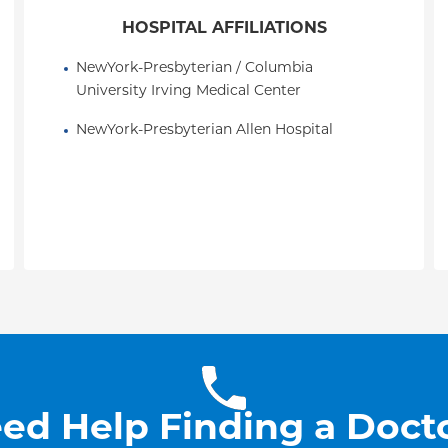
HOSPITAL AFFILIATIONS
NewYork-Presbyterian / Columbia 
University Irving Medical Center
NewYork-Presbyterian Allen Hospital
ed Help Finding a Doct