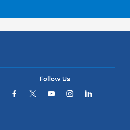
Follow Us