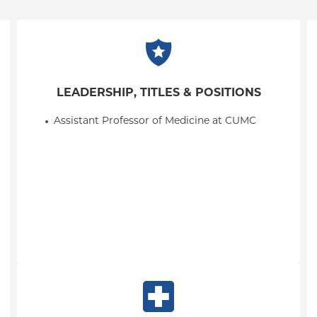
LEADERSHIP, TITLES & POSITIONS
Assistant Professor of Medicine at CUMC