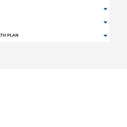
TH PLAN
n