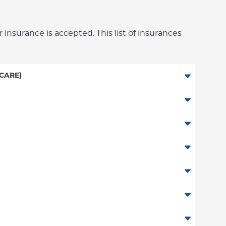
 insurance is accepted. This list of insurances
CARE)