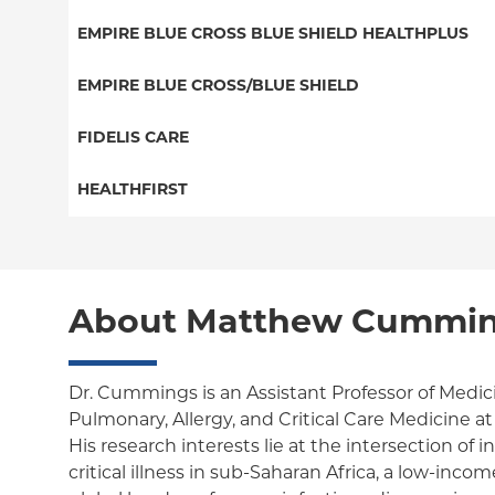
EPO
Medicare Managed Care
Student Health
Select Care (Exchange)
EMPIRE BLUE CROSS BLUE SHIELD HEALTHPLUS
POS
Vytra
Medicaid Managed Care
EMPIRE BLUE CROSS/BLUE SHIELD
EPO
Child/Family Health Plus
PPO
FIDELIS CARE
Medicare Managed Care
Essential Plan
Medicare Managed Care
Essential Plan
HEALTHFIRST
HMO
Individual Network (Exchange)
HMO
Medicaid Managed Care
Leaf (Exchange)
PPO
EPO
Medicare Managed Care
Medicaid Managed Care
POS
About Matthew Cummin
Child/Family Health Plus
Child/Family Health Plus
ConnectiCare
Medicare Managed Care
Essential Plan
Dr. Cummings is an Assistant Professor of Medici
Pulmonary, Allergy, and Critical Care Medicine a
Medicaid Managed Care
His research interests lie at the intersection of 
critical illness in sub-Saharan Africa, a low-inc