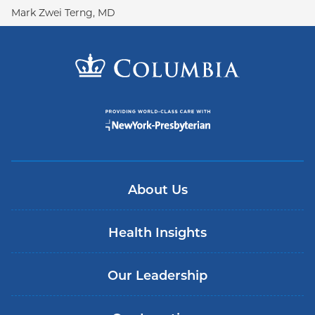
Mark Zwei Terng, MD
About Us
Health Insights
Our Leadership