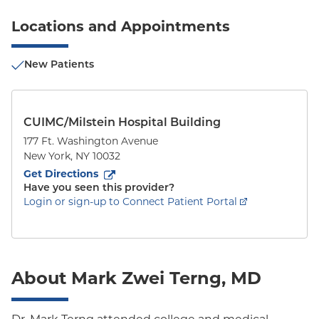
Locations and Appointments
New Patients
CUIMC/Milstein Hospital Building
177 Ft. Washington Avenue
New York
,
NY
10032
to
177 Ft. Washington Avenue
(opens in new tab)
Get Directions
Have you seen this provider?
Login or sign-up to Connect Patient Portal
About Mark Zwei Terng, MD