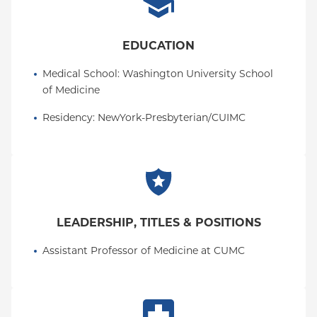
EDUCATION
Medical School
: 
Washington University School 
of Medicine
Residency
: 
NewYork-Presbyterian/CUIMC
LEADERSHIP, TITLES & POSITIONS
Assistant Professor of Medicine at CUMC