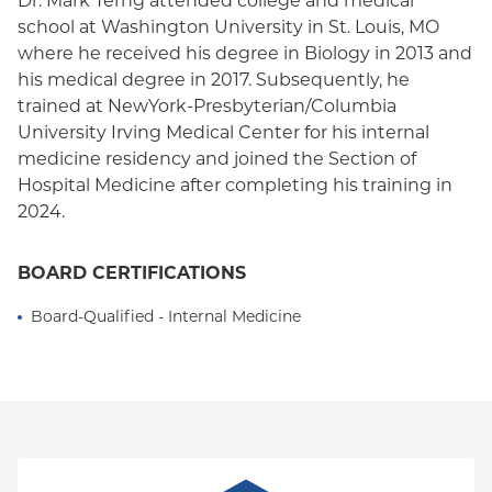
Dr. Mark Terng attended college and medical
school at Washington University in St. Louis, MO
where he received his degree in Biology in 2013 and
his medical degree in 2017. Subsequently, he
trained at NewYork-Presbyterian/Columbia
University Irving Medical Center for his internal
medicine residency and joined the Section of
Hospital Medicine after completing his training in
2024.
BOARD CERTIFICATIONS
Board-Qualified - Internal Medicine