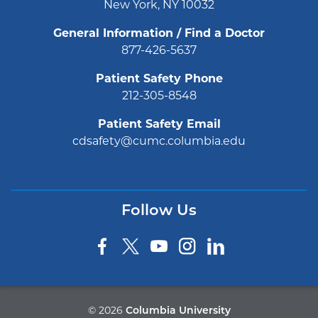
New York, NY 10032
General Information / Find a Doctor
877-426-5637
Patient Safety Phone
212-305-8548
Patient Safety Email
cdsafety@cumc.columbia.edu
Follow Us
©
2026
Columbia University