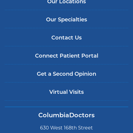
Our Locations
Our Specialties
Contact Us
Connect Patient Portal
Get a Second Opinion
Virtual Visits
ColumbiaDoctors
630 West 168th Street