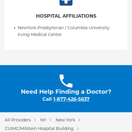
HOSPITAL AFFILIATIONS
NewYork-Presbyterian / Columbia University 
Irving Medical Center
Need Help Finding a Doctor?
Call
1-877-426-5637
All Providers
NY
New York
CUIMC/Milstein Hospital Building