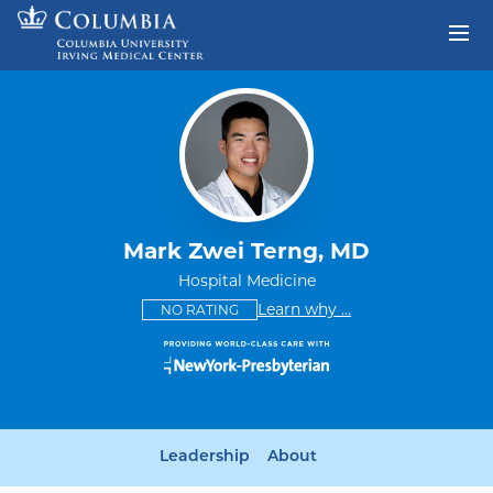
Skip to content
Return to Nav
Mark Zwei Terng, MD
Hospital Medicine
This provider has no ratings
some providers don'
Learn why
...
NO RATING
Leadership
About