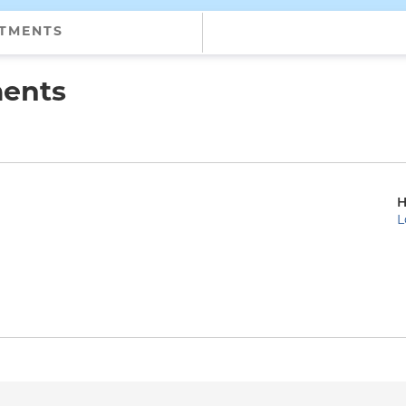
NTMENTS
ments
H
L