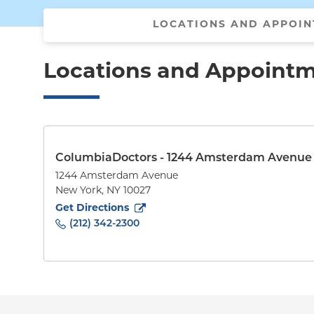
LOCATIONS AND APPOI
Locations and Appoint
ColumbiaDoctors - 1244 Amsterdam Avenue
1244 Amsterdam Avenue
New York
,
NY
10027
to
1244 Amsterdam Avenue
(opens in new tab)
Get Directions
(212) 342-2300