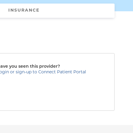
INSURANCE
ave you seen this provider?
ogin or sign-up to Connect Patient Portal