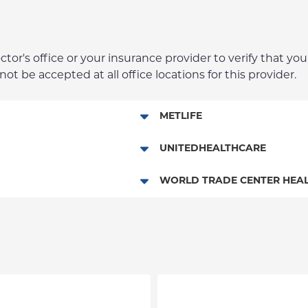
r's office or your insurance provider to verify that your
t be accepted at all office locations for this provider.
METLIFE
Dental Services
UNITEDHEALTHCARE
Columbia Employee Dental Pl
WORLD TRADE CENTER HEAL
Dental Services
World Trade Center Health Pla