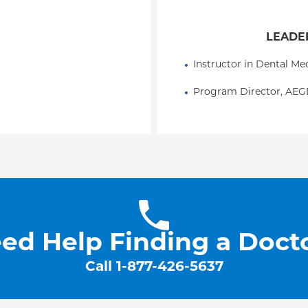
LEADER
Instructor in Dental M
Program Director, AE
ed Help Finding a Doct
Call
1-877-426-5637