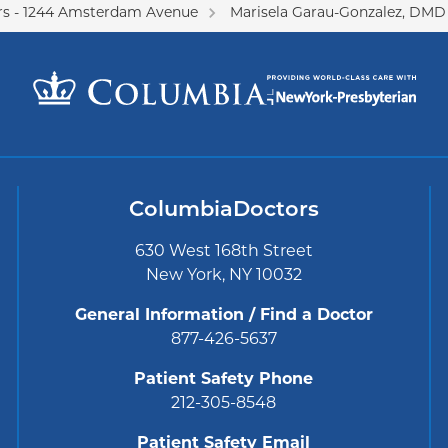
s - 1244 Amsterdam Avenue
Marisela Garau-Gonzalez, DMD
ColumbiaDoctors
630 West 168th Street
New York, NY 10032
General Information / Find a Doctor
877-426-5637
Patient Safety Phone
212-305-8548
Patient Safety Email