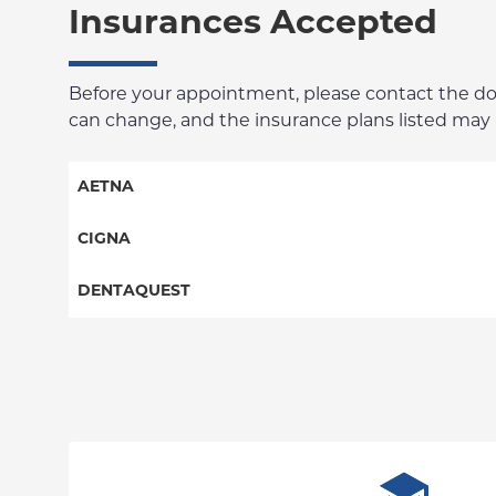
Insurances Accepted
Before your appointment, please contact the docto
can change, and the insurance plans listed may no
AETNA
Columbia Employee Dental Plan
CIGNA
Dental PPO
Dental PPO
DENTAQUEST
DentaQuest