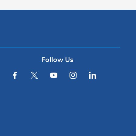
Follow Us