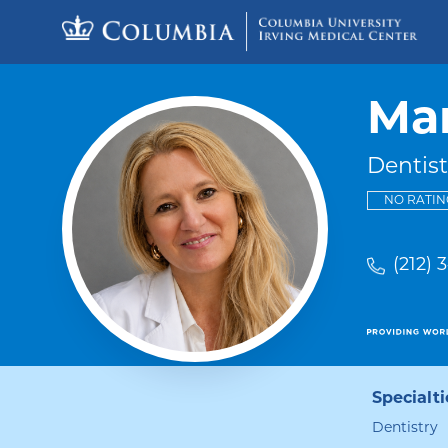
Skip to content
Return to Nav
Mar
Dentist
NO RATIN
(212) 
Specialti
Dentistry