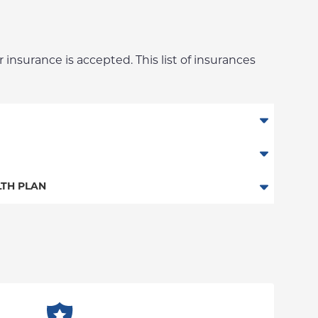
 insurance is accepted. This list of insurances
an
TH PLAN
n