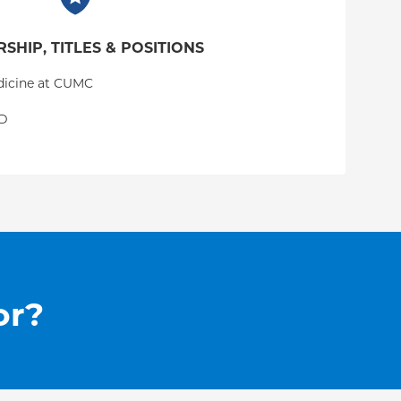
SHIP, TITLES & POSITIONS
edicine at CUMC
GD
or?