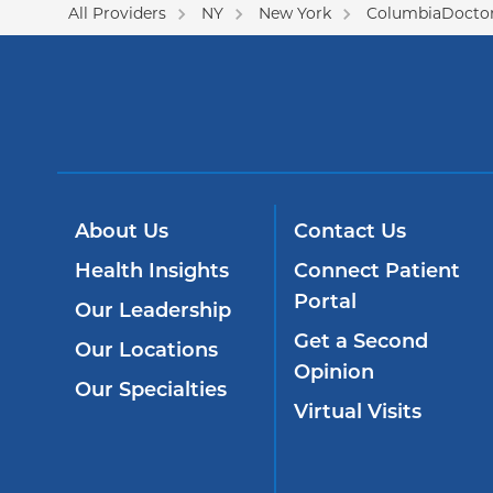
All Providers
NY
New York
ColumbiaDoctor
About Us
Contact Us
Health Insights
Connect Patient
Portal
Our Leadership
Get a Second
Our Locations
Opinion
Our Specialties
Virtual Visits