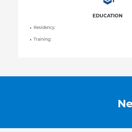
EDUCATION
Residency
: 
Training
: 
Ne