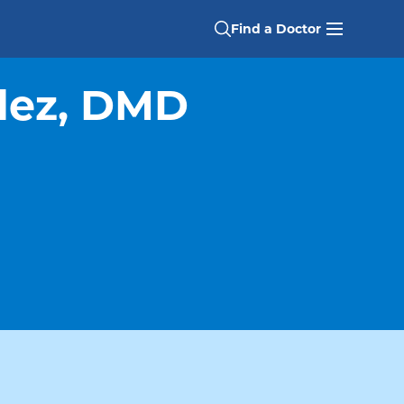
Find a Doctor
lez, DMD