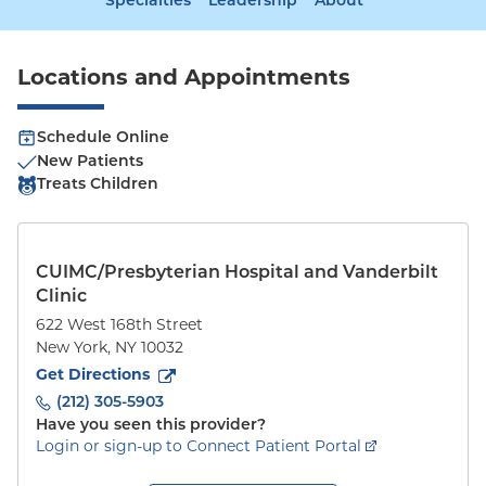
Specialties
Leadership
About
Locations and Appointments
Schedule Online
New Patients
Treats Children
CUIMC/Presbyterian Hospital and Vanderbilt
Clinic
622 West 168th Street
New York
,
NY
10032
to
622 West 168th Street
(opens in new tab)
Get Directions
(212) 305-5903
Have you seen this provider?
Login or sign-up to Connect Patient Portal