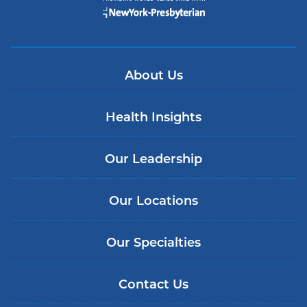
About Us
Health Insights
Our Leadership
Our Locations
Our Specialties
Contact Us