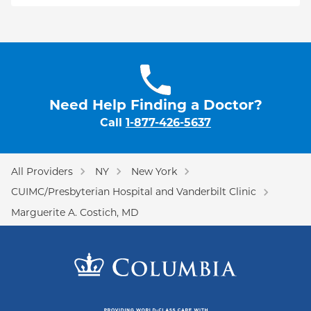
Need Help Finding a Doctor?
Call
1-877-426-5637
All Providers
NY
New York
CUIMC/Presbyterian Hospital and Vanderbilt Clinic
Marguerite A. Costich, MD