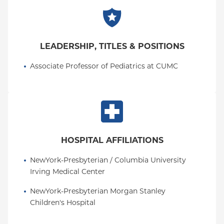
LEADERSHIP, TITLES & POSITIONS
Associate Professor of Pediatrics at CUMC
HOSPITAL AFFILIATIONS
NewYork-Presbyterian / Columbia University 
Irving Medical Center
NewYork-Presbyterian Morgan Stanley 
Children's Hospital