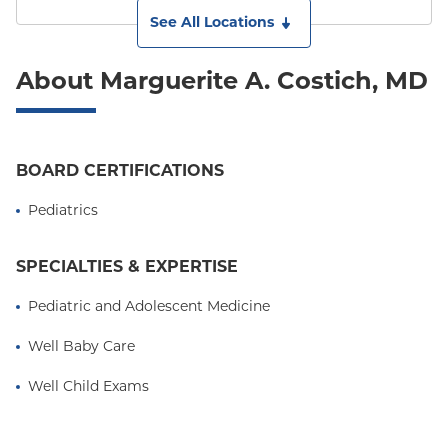
See All Locations
About Marguerite A. Costich, MD
BOARD CERTIFICATIONS
Pediatrics
SPECIALTIES & EXPERTISE
Pediatric and Adolescent Medicine
Well Baby Care
Well Child Exams