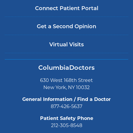
Connect Patient Portal
Get a Second Opinion
Virtual Visits
ColumbiaDoctors
630 West 168th Street
New York, NY 10032
General Information / Find a Doctor
877-426-5637
Patient Safety Phone
212-305-8548