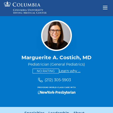
Skip to content
Return to Nav
Marguerite A. Costich, MD
Pediatrician (General Pediatrics)
This provider has no ratings
some providers don'
Learn why
...
NO RATING
(212) 305-5903