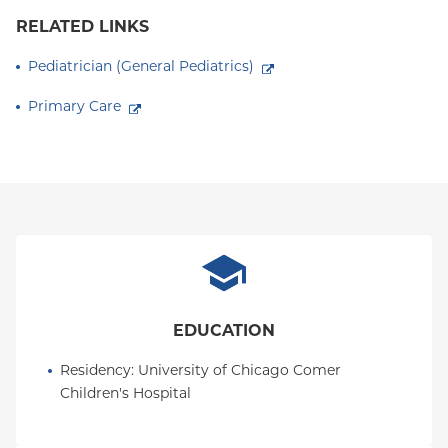
RELATED LINKS
Pediatrician (General Pediatrics)
Primary Care
EDUCATION
Residency
: 
University of Chicago Comer 
Children's Hospital