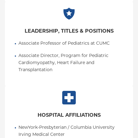
LEADERSHIP, TITLES & POSITIONS
Associate Professor of Pediatrics at CUMC
Associate Director, Program for Pediatric 
Cardiomyopathy, Heart Failure and 
Transplantation
HOSPITAL AFFILIATIONS
NewYork-Presbyterian / Columbia University 
Irving Medical Center