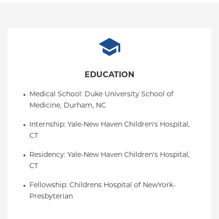
EDUCATION
Medical School
: 
Duke University School of 
Medicine, Durham, NC
Internship
: 
Yale-New Haven Children's Hospital, 
CT
Residency
: 
Yale-New Haven Children's Hospital, 
CT
Fellowship
: 
Childrens Hospital of NewYork-
Presbyterian