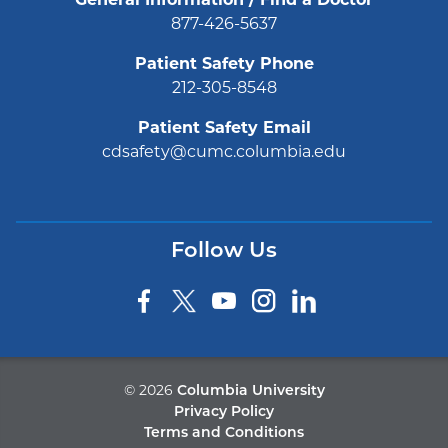
General Information / Find a Doctor
877-426-5637
Patient Safety Phone
212-305-8548
Patient Safety Email
cdsafety@cumc.columbia.edu
Follow Us
©
2026
Columbia University
Privacy Policy
Terms and Conditions