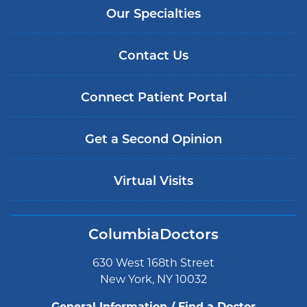
Our Specialties
Contact Us
Connect Patient Portal
Get a Second Opinion
Virtual Visits
ColumbiaDoctors
630 West 168th Street
New York, NY 10032