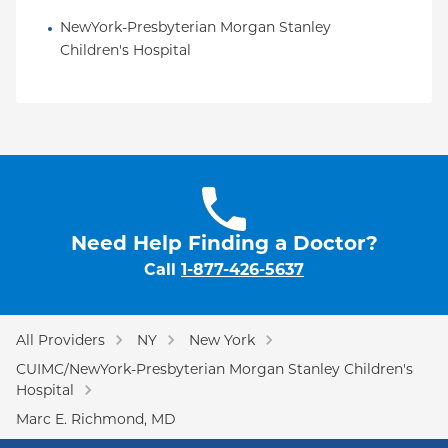
NewYork-Presbyterian Morgan Stanley 
Children's Hospital
Need Help Finding a Doctor?
Call
1-877-426-5637
All Providers
NY
New York
CUIMC/NewYork-Presbyterian Morgan Stanley Children's
Hospital
Marc E. Richmond, MD