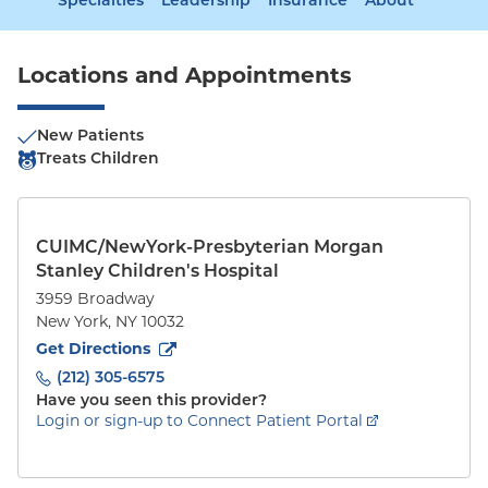
Specialties
Leadership
Insurance
About
Locations and Appointments
New Patients
Treats Children
CUIMC/NewYork-Presbyterian Morgan
Stanley Children's Hospital
3959 Broadway
New York
,
NY
10032
to
3959 Broadway
(opens in new tab)
Get Directions
(212) 305-6575
Have you seen this provider?
Login or sign-up to Connect Patient Portal