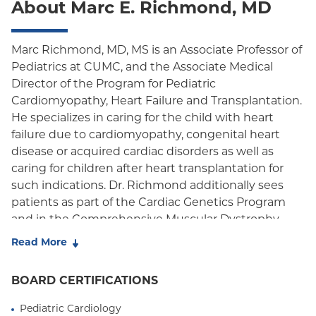
About Marc E. Richmond, MD
Oxford Freedom
Oxford HMO
Marc Richmond, MD, MS is an Associate Professor of
Pediatrics at CUMC, and the Associate Medical
Medicare Managed Care
Director of the Program for Pediatric
Medicaid (Community Plan)
Cardiomyopathy, Heart Failure and Transplantation.
He specializes in caring for the child with heart
failure due to cardiomyopathy, congenital heart
disease or acquired cardiac disorders as well as
caring for children after heart transplantation for
such indications. Dr. Richmond additionally sees
patients as part of the Cardiac Genetics Program
and in the Comprehensive Muscular Dystrophy
Clinic.
Read More
His clinical and research interests are focused upon
BOARD CERTIFICATIONS
improving clinical outcomes for children with heart
failure or transplantation, evaluating cardiac
Pediatric Cardiology