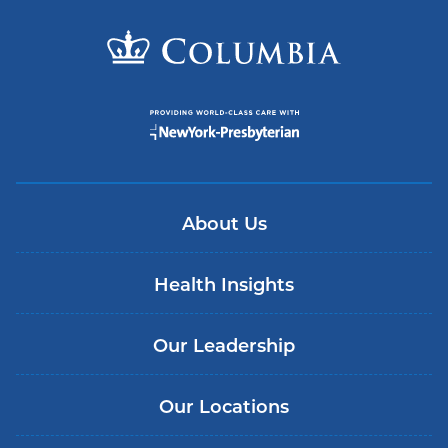
About Us
Health Insights
Our Leadership
Our Locations