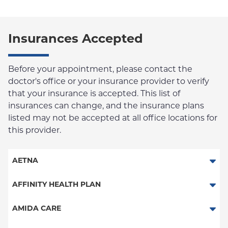
Insurances Accepted
Before your appointment, please contact the
doctor's office or your insurance provider to verify
that your insurance is accepted. This list of
insurances can change, and the insurance plans
listed may not be accepted at all office locations for
this provider.
AETNA
Aetna Signature Administrators
AFFINITY HEALTH PLAN
Medicare Managed Care
Essential Plan
AMIDA CARE
HMO
Medicaid Managed Care