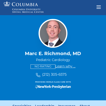
Skip to content
Return to Nav
Marc E. Richmond, MD
Pediatric Cardiology
This provider has no ratings
some providers don'
Learn why
...
NO RATING
(212) 305-6575