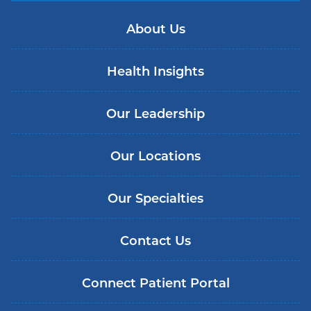
About Us
Health Insights
Our Leadership
Our Locations
Our Specialties
Contact Us
Connect Patient Portal