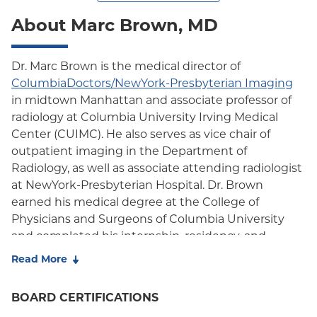
About Marc Brown, MD
Dr. Marc Brown is the medical director of
ColumbiaDoctors/NewYork-Presbyterian Imaging
in midtown Manhattan and associate professor of
radiology at Columbia University Irving Medical
Center (CUIMC). He also serves as vice chair of
outpatient imaging in the Department of
Radiology, as well as associate attending radiologist
at NewYork-Presbyterian Hospital. Dr. Brown
earned his medical degree at the College of
Physicians and Surgeons of Columbia University
and completed his internship, residency, and
fellowship specializing in ultrasound/breast imaging
Read More
at Columbia-Presbyterian Medical Center. He is
certified by the American Board of Radiology and a
BOARD CERTIFICATIONS
member of the American Roentgen Ray Society,