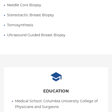
Needle Core Biopsy
Stereotactic Breast Biopsy
Tomosynthesis
Ultrasound Guided Breast Biopsy
EDUCATION
Medical School
: 
Columbia University College of 
Physicians and Surgeons