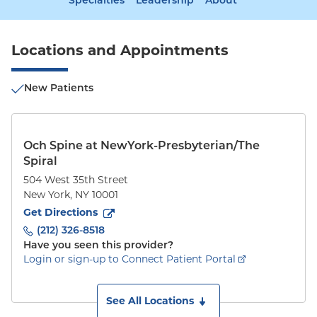
Specialties
Leadership
About
Locations and Appointments
New Patients
Och Spine at NewYork-Presbyterian/The
Spiral
504 West 35th Street
New York
,
NY
10001
to
504 West 35th Street
(opens in new tab)
Get Directions
(212) 326-8518
Have you seen this provider?
Login or sign-up to Connect Patient Portal
See All Locations