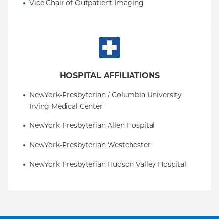
Vice Chair of Outpatient Imaging
HOSPITAL AFFILIATIONS
NewYork-Presbyterian / Columbia University 
Irving Medical Center
NewYork-Presbyterian Allen Hospital
NewYork-Presbyterian Westchester
NewYork-Presbyterian Hudson Valley Hospital