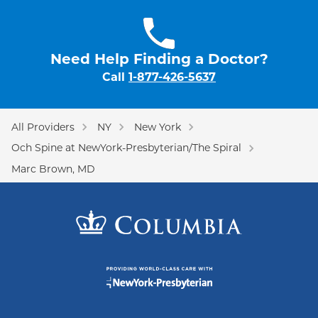
Need Help Finding a Doctor?
Call
1-877-426-5637
All Providers
NY
New York
Och Spine at NewYork-Presbyterian/The Spiral
Marc Brown, MD