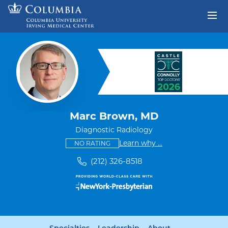
Skip to content
Return to Nav
Marc Brown, MD
Diagnostic Radiology
This provider has no ratings
some providers don'
Learn why
...
NO RATING
(212) 326-8518