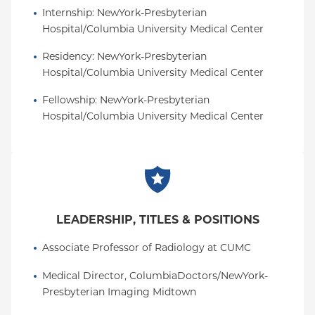
Internship
: 
NewYork-Presbyterian 
Hospital/Columbia University Medical Center
Residency
: 
NewYork-Presbyterian 
Hospital/Columbia University Medical Center
Fellowship
: 
NewYork-Presbyterian 
Hospital/Columbia University Medical Center
LEADERSHIP, TITLES & POSITIONS
Associate Professor of Radiology at CUMC
Medical Director, ColumbiaDoctors/NewYork-
Presbyterian Imaging Midtown