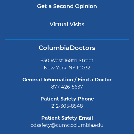
Get a Second Opinion
Virtual Visits
ColumbiaDoctors
630 West 168th Street
New York, NY 10032
General Information / Find a Doctor
877-426-5637
Patient Safety Phone
212-305-8548
Patient Safety Email
cdsafety@cumc.columbia.edu