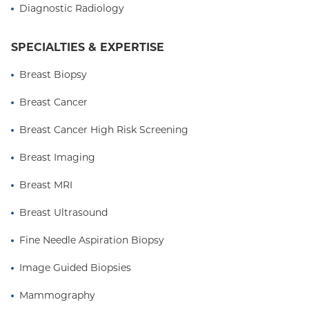
New York State Radiological Society, Radiological
Diagnostic Radiology
Society of North America, and the Society of
Practitioners.
SPECIALTIES & EXPERTISE
Breast Biopsy
Breast Cancer
Breast Cancer High Risk Screening
Breast Imaging
Breast MRI
Breast Ultrasound
Fine Needle Aspiration Biopsy
Image Guided Biopsies
Mammography