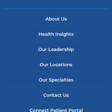
About Us
Health Insights
Our Leadership
Our Locations
Our Specialties
Contact Us
Connect Patient Portal