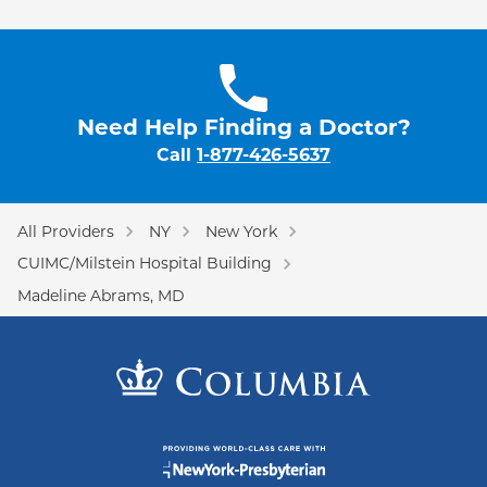
Need Help Finding a Doctor?
Call
1-877-426-5637
All Providers
NY
New York
CUIMC/Milstein Hospital Building
Madeline Abrams, MD