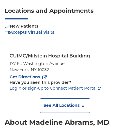
Locations and Appointments
New Patients
Accepts Virtual Visits
CUIMC/Milstein Hospital Building
177 Ft. Washington Avenue
New York
,
NY
10032
to
177 Ft. Washington Avenue
(opens in new tab)
Get Directions
Have you seen this provider?
Login or sign-up to Connect Patient Portal
See All Locations
About Madeline Abrams, MD