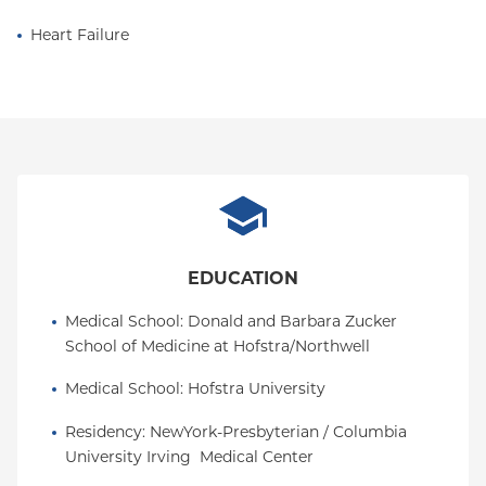
Heart Failure
EDUCATION
Medical School
: 
Donald and Barbara Zucker 
School of Medicine at Hofstra/Northwell
Medical School
: 
Hofstra University
Residency
: 
NewYork-Presbyterian / Columbia 
University Irving  Medical Center