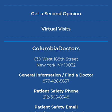
Get a Second Opinion
Virtual Visits
ColumbiaDoctors
630 West 168th Street
New York, NY 10032
General Information / Find a Doctor
877-426-5637
Patient Safety Phone
212-305-8548
Patient Safety Email