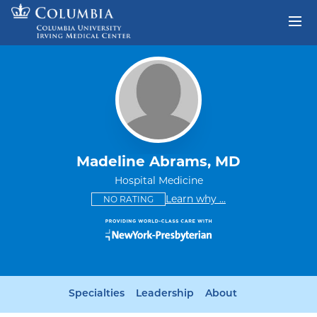
Skip to content
Return to Nav
Madeline Abrams, MD
Hospital Medicine
This provider has no ratings
some providers don'
Learn why
...
NO RATING
Specialties
Leadership
About