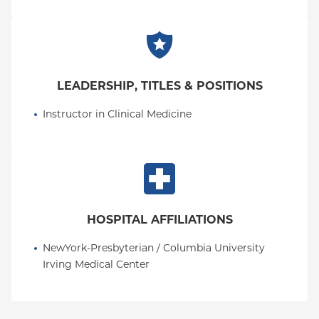
LEADERSHIP, TITLES & POSITIONS
Instructor in Clinical Medicine
HOSPITAL AFFILIATIONS
NewYork-Presbyterian / Columbia University 
Irving Medical Center