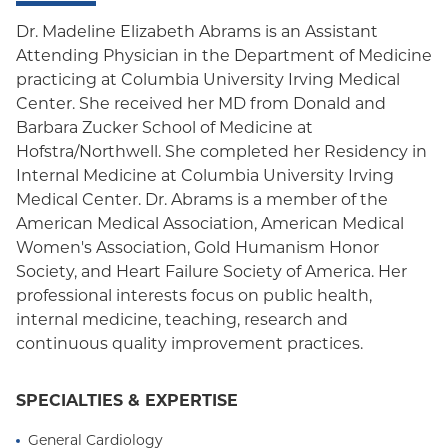
Dr. Madeline Elizabeth Abrams is an Assistant
Attending Physician in the Department of Medicine
practicing at Columbia University Irving Medical
Center. She received her MD from Donald and
Barbara Zucker School of Medicine at
Hofstra/Northwell. She completed her Residency in
Internal Medicine at Columbia University Irving
Medical Center. Dr. Abrams is a member of the
American Medical Association, American Medical
Women's Association, Gold Humanism Honor
Society, and Heart Failure Society of America. Her
professional interests focus on public health,
internal medicine, teaching, research and
continuous quality improvement practices.
SPECIALTIES & EXPERTISE
General Cardiology