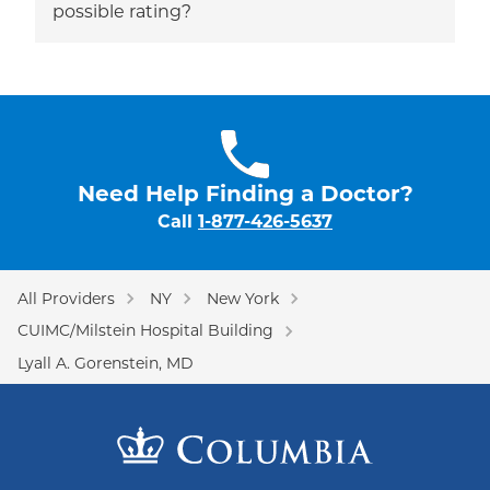
possible rating?
Need Help Finding a Doctor?
Call
1-877-426-5637
All Providers
NY
New York
CUIMC/Milstein Hospital Building
Lyall A. Gorenstein, MD