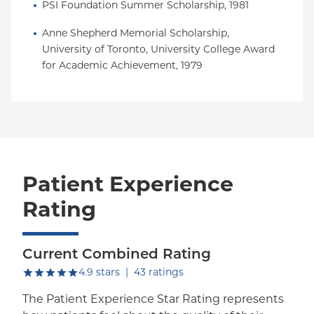
PSI Foundation Summer Scholarship, 1981
Anne Shepherd Memorial Scholarship, 
University of Toronto, University College Award 
for Academic Achievement, 1979
Patient Experience
Rating
Current Combined Rating
out of five.
4.9
stars
|
43
ratings
The Patient Experience Star Rating represents