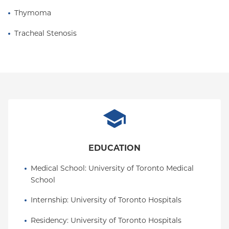
Thymoma
Dr. Gorenstein is a noted Castle Connolly Top
Doctor in Thoracic Surgery, for the past 17 years. He
Tracheal Stenosis
is also recognized as a Hudson Valley Top Doctor in
thoracic surgery.
EDUCATION
Medical School
: 
University of Toronto Medical 
School
Internship
: 
University of Toronto Hospitals
Residency
: 
University of Toronto Hospitals