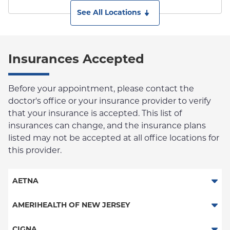
See All Locations
Insurances Accepted
Before your appointment, please contact the
doctor's office or your insurance provider to verify
that your insurance is accepted. This list of
insurances can change, and the insurance plans
listed may not be accepted at all office locations for
this provider.
AETNA
Aetna Signature Administrators
AMERIHEALTH OF NEW JERSEY
Medicare Managed Care
PPO - New Jersey Services
CIGNA