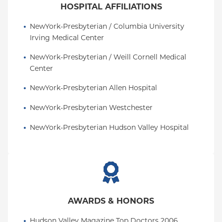
HOSPITAL AFFILIATIONS
NewYork-Presbyterian / Columbia University 
Irving Medical Center
NewYork-Presbyterian / Weill Cornell Medical 
Center
NewYork-Presbyterian Allen Hospital
NewYork-Presbyterian Westchester
NewYork-Presbyterian Hudson Valley Hospital
AWARDS & HONORS
Hudson Valley Magazine Top Doctors 2006, 