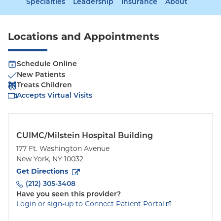
Specialties
Leadership
Insurance
About
Locations and Appointments
Schedule Online
New Patients
Treats Children
Accepts Virtual Visits
CUIMC/Milstein Hospital Building
177 Ft. Washington Avenue
New York
,
NY
10032
to
177 Ft. Washington Avenue
(opens in new tab)
Get Directions
(212) 305-3408
Have you seen this provider?
Login or sign-up to Connect Patient Portal