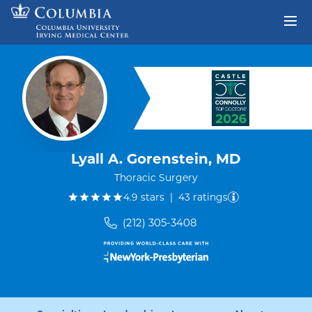
Skip to content
Return to Nav
Lyall A. Gorenstein, MD
Thoracic Surgery
out of five.
4.9
stars
|
43
ratings
(212) 305-3408