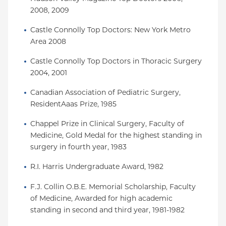
2008, 2009
Castle Connolly Top Doctors: New York Metro 
Area 2008
Castle Connolly Top Doctors in Thoracic Surgery 
2004, 2001
Canadian Association of Pediatric Surgery, 
ResidentAaas Prize, 1985
Chappel Prize in Clinical Surgery, Faculty of 
Medicine, Gold Medal for the highest standing in 
surgery in fourth year, 1983
R.I. Harris Undergraduate Award, 1982
F.J. Collin O.B.E. Memorial Scholarship, Faculty 
of Medicine, Awarded for high academic 
standing in second and third year, 1981-1982