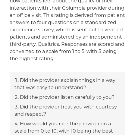
how patients feel about the quality of their
interaction with their Columbia provider during
an office visit. This rating is derived from patient
answers to four questions on a standardized
experience survey, which is sent out to verified
patients and administered by an independent
third-party, Qualtrics. Responses are scored and
converted to a scale from 1 to 5, with 5 being
the highest rating.
Did the provider explain things in a way
that was easy to understand?
Did the provider listen carefully to you?
Did the provider treat you with courtesy
and respect?
How would you rate the provider on a
scale from 0 to 10, with 10 being the best