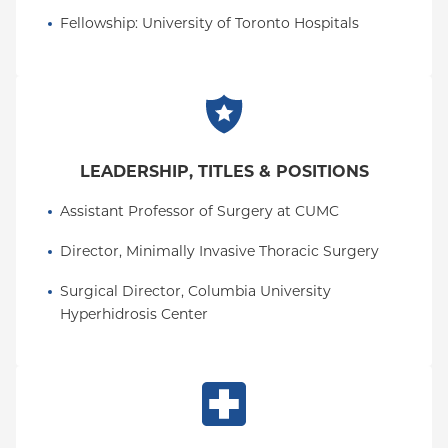
Fellowship
: 
University of Toronto Hospitals
LEADERSHIP, TITLES & POSITIONS
Assistant Professor of Surgery at CUMC
Director, Minimally Invasive Thoracic Surgery
Surgical Director, Columbia University 
Hyperhidrosis Center