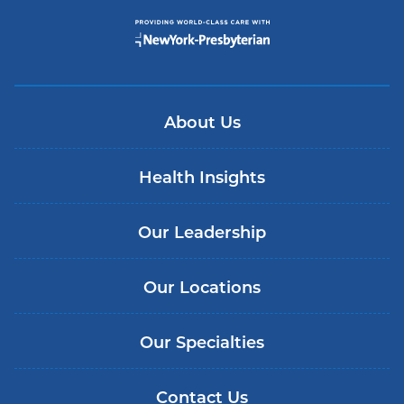
About Us
Health Insights
Our Leadership
Our Locations
Our Specialties
Contact Us