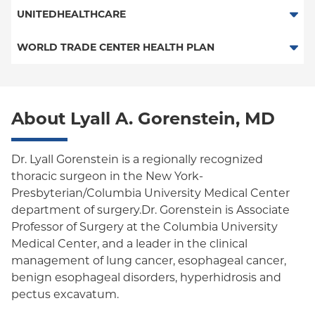
Essential Plan
Railroad
POS - New Jersey Services
UNITEDHEALTHCARE
Medicaid Managed Care
HMO
WORLD TRADE CENTER HEALTH PLAN
POS
World Trade Center Health Plan
PPO
About Lyall A. Gorenstein, MD
Columbia University Employee Plan
Empire Plan
Dr. Lyall Gorenstein is a regionally recognized
thoracic surgeon in the New York-
Oxford Liberty
Presbyterian/Columbia University Medical Center
department of surgery.Dr. Gorenstein is Associate
Oxford Freedom
Professor of Surgery at the Columbia University
Oxford HMO
Medical Center, and a leader in the clinical
management of lung cancer, esophageal cancer,
Medicare Managed Care
benign esophageal disorders, hyperhidrosis and
pectus excavatum.