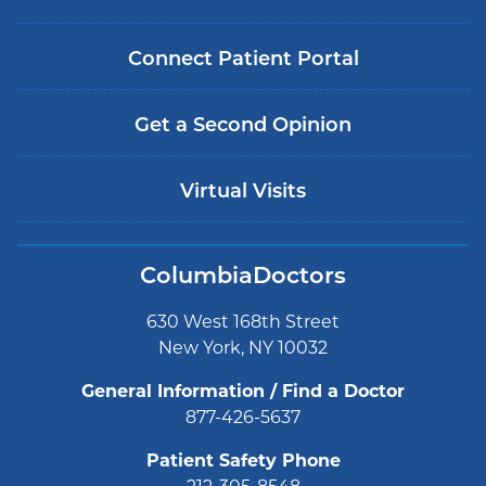
Connect Patient Portal
Get a Second Opinion
Virtual Visits
ColumbiaDoctors
630 West 168th Street
New York, NY 10032
General Information / Find a Doctor
877-426-5637
Patient Safety Phone