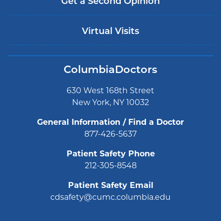
Get a Second Opinion
Virtual Visits
ColumbiaDoctors
630 West 168th Street
New York, NY 10032
General Information / Find a Doctor
877-426-5637
Patient Safety Phone
212-305-8548
Patient Safety Email
cdsafety@cumc.columbia.edu