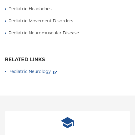
Pediatric Headaches
Pediatric Movement Disorders
Pediatric Neuromuscular Disease
RELATED LINKS
Pediatric Neurology