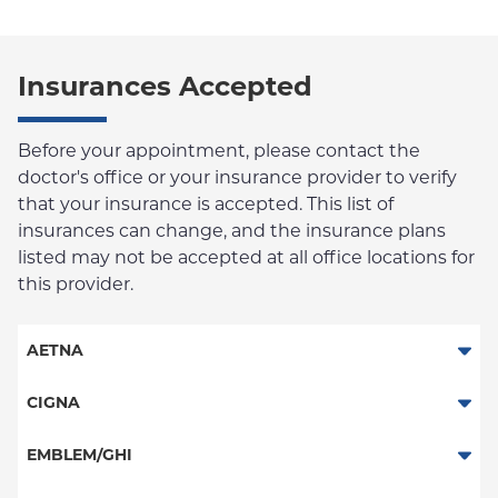
Insurances Accepted
Before your appointment, please contact the
doctor's office or your insurance provider to verify
that your insurance is accepted. This list of
insurances can change, and the insurance plans
listed may not be accepted at all office locations for
this provider.
AETNA
Aetna Signature Administrators
CIGNA
Medicare Managed Care
PPO
EMBLEM/GHI
HMO
HMO