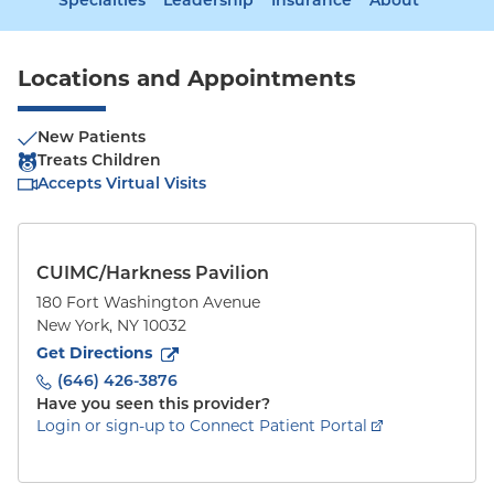
Specialties
Leadership
Insurance
About
Locations and Appointments
New Patients
Treats Children
Accepts Virtual Visits
CUIMC/Harkness Pavilion
180 Fort Washington Avenue
New York
,
NY
10032
to
180 Fort Washington Avenue
(opens in new tab)
Get Directions
(646) 426-3876
Have you seen this provider?
Login or sign-up to Connect Patient Portal