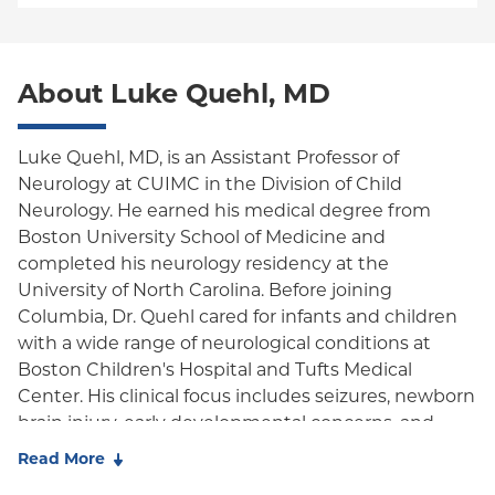
PPO
Medicare Managed Care
World Trade Center Health Plan
Empire Plan
About Luke Quehl, MD
Oxford Liberty
Oxford Freedom
Luke Quehl, MD, is an Assistant Professor of
Neurology at CUIMC in the Division of Child
Oxford HMO
Neurology. He earned his medical degree from
Medicare Managed Care
Boston University School of Medicine and
completed his neurology residency at the
University of North Carolina. Before joining
Columbia, Dr. Quehl cared for infants and children
with a wide range of neurological conditions at
Boston Children's Hospital and Tufts Medical
Center. His clinical focus includes seizures, newborn
brain injury, early developmental concerns, and
long-term neurodevelopmental follow-up.
Read More
Dr. Quehl's research background includes work in