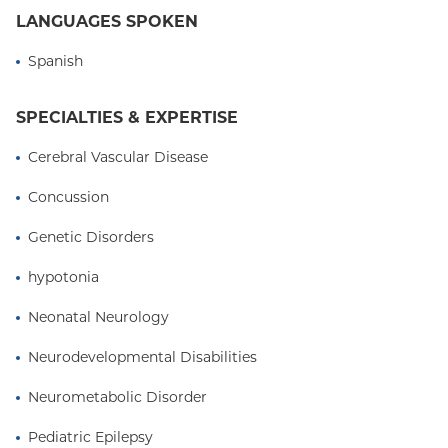
LANGUAGES SPOKEN
tic and movement disorders. He now focuses on
neonatal neurology, with an emphasis on
Spanish
improving seizure detection in newborns and
identifying early predictors of neurodevelopmental
SPECIALTIES & EXPERTISE
outcomes after brain injury.
Cerebral Vascular Disease
Concussion
Genetic Disorders
hypotonia
Neonatal Neurology
Neurodevelopmental Disabilities
Neurometabolic Disorder
Pediatric Epilepsy