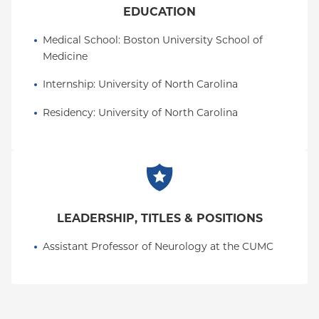
EDUCATION
Medical School
: 
Boston University School of 
Medicine
Internship
: 
University of North Carolina
Residency
: 
University of North Carolina
LEADERSHIP, TITLES & POSITIONS
Assistant Professor of Neurology at the CUMC