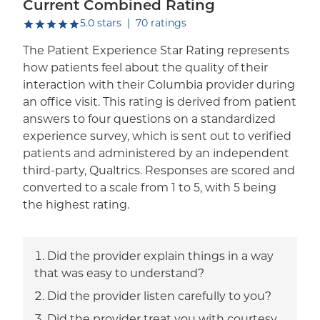
Current Combined Rating
out of five.
5.0
stars
|
70
ratings
The Patient Experience Star Rating represents
how patients feel about the quality of their
interaction with their Columbia provider during
an office visit. This rating is derived from patient
answers to four questions on a standardized
experience survey, which is sent out to verified
patients and administered by an independent
third-party, Qualtrics. Responses are scored and
converted to a scale from 1 to 5, with 5 being
the highest rating.
Did the provider explain things in a way
that was easy to understand?
Did the provider listen carefully to you?