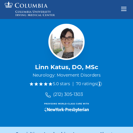
Skip to content
Return to Nav
Linn Katus, DO, MSc
Neurology: Movement Disorders
out of five.
5.0
stars
|
70
ratings
(212) 305-1303