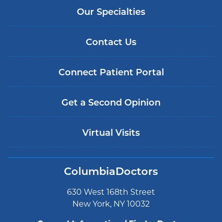
Our Specialties
Contact Us
Connect Patient Portal
Get a Second Opinion
Virtual Visits
ColumbiaDoctors
630 West 168th Street
New York, NY 10032