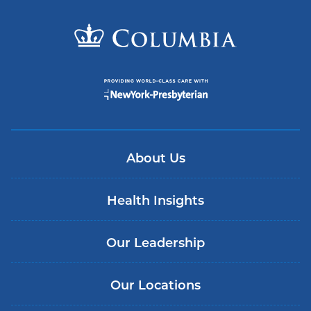
About Us
Health Insights
Our Leadership
Our Locations