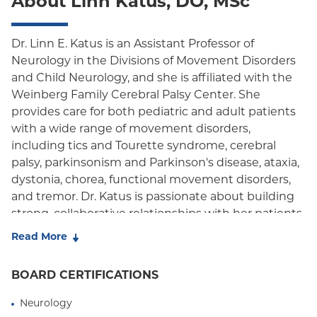
About Linn Katus, DO, MSc
Oxford Freedom
Oxford HMO
Dr. Linn E. Katus is an Assistant Professor of
Neurology in the Divisions of Movement Disorders
Medicare Managed Care
and Child Neurology, and she is affiliated with the
Medicaid (Community Plan)
Weinberg Family Cerebral Palsy Center. She
provides care for both pediatric and adult patients
with a wide range of movement disorders,
including tics and Tourette syndrome, cerebral
palsy, parkinsonism and Parkinson's disease, ataxia,
dystonia, chorea, functional movement disorders,
and tremor. Dr. Katus is passionate about building
strong, collaborative relationships with her patients
and families, believing that partnership is central to
Read More
effective and compassionate care.
BOARD CERTIFICATIONS
Dr. Katus earned her medical degree from the New
York College of Osteopathic Medicine and
Neurology
completed her internship at the University of