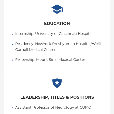
EDUCATION
Internship
: 
University of Cincinnati Hospital
Residency
: 
NewYork-Presbyterian Hospital/Weill 
Cornell Medical Center
Fellowship
: 
Mount Sinai Medical Center
LEADERSHIP, TITLES & POSITIONS
Assistant Professor of Neurology at CUMC