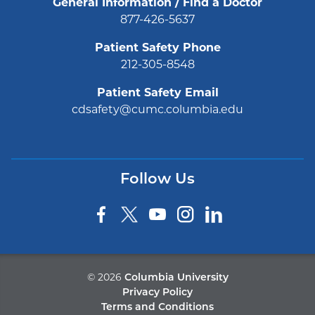
General Information / Find a Doctor
877-426-5637
Patient Safety Phone
212-305-8548
Patient Safety Email
cdsafety@cumc.columbia.edu
Follow Us
©
2026
Columbia University
Privacy Policy
Terms and Conditions