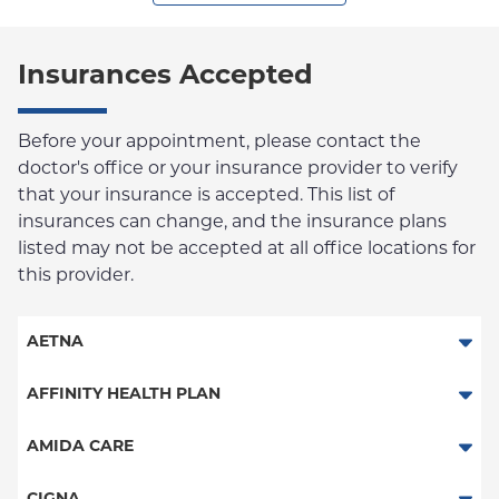
Insurances Accepted
Before your appointment, please contact the
doctor's office or your insurance provider to verify
that your insurance is accepted. This list of
insurances can change, and the insurance plans
listed may not be accepted at all office locations for
this provider.
AETNA
Aetna Signature Administrators
AFFINITY HEALTH PLAN
Medicare Managed Care
Essential Plan
AMIDA CARE
HMO
Medicaid Managed Care
Special Needs