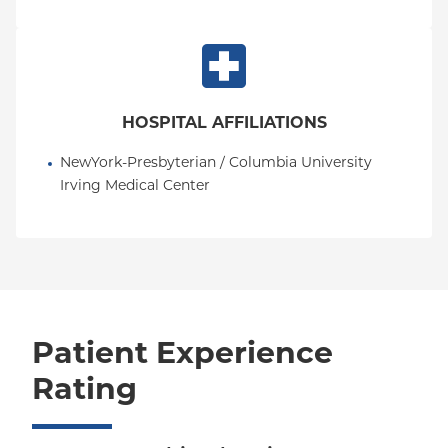
HOSPITAL AFFILIATIONS
NewYork-Presbyterian / Columbia University 
Irving Medical Center
Patient Experience
Rating