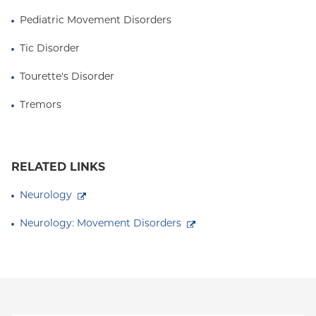
Pediatric Movement Disorders
Tic Disorder
Tourette's Disorder
Tremors
RELATED LINKS
Neurology
Neurology: Movement Disorders