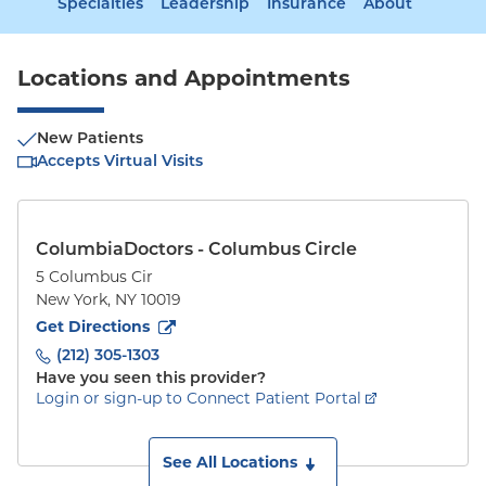
Specialties
Leadership
Insurance
About
Locations and Appointments
New Patients
Accepts Virtual Visits
ColumbiaDoctors - Columbus Circle
5 Columbus Cir
New York
,
NY
10019
to
5 Columbus Cir
(opens in new tab)
Get Directions
(212) 305-1303
Have you seen this provider?
Login or sign-up to Connect Patient Portal
See All Locations