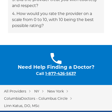
Did the provider treat you with courtesy
and respect?
How would you rate the provider on a
scale from 0 to 10, with 10 being the best
possible rating?
Need Help Finding a Doctor?
Call
1-877-426-5637
All Providers
NY
New York
ColumbiaDoctors - Columbus Circle
Linn Katus, DO, MSc