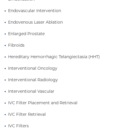
gender diversity in interventional radiology, as seen
Endovascular Intervention
through her published articles and participation in
mentoring aspiring medical students interested in
Endovenous Laser Ablation
this field.
Enlarged Prostate
Fibroids
Hereditary Hemorrhagic Telangiectasia (HHT)
Interventional Oncology
Interventional Radiology
Interventional Vascular
IVC Filter Placement and Retrieval
IVC Filter Retrieval
IVC Filters