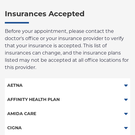
Insurances Accepted
Before your appointment, please contact the
doctor's office or your insurance provider to verify
that your insurance is accepted. This list of
insurances can change, and the insurance plans
listed may not be accepted at all office locations for
this provider.
AETNA
Aetna Signature Administrators
AFFINITY HEALTH PLAN
Medicare Managed Care
Essential Plan
AMIDA CARE
HMO
Medicaid Managed Care
Special Needs
CIGNA
PPO