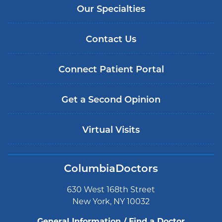
Our Specialties
Contact Us
Connect Patient Portal
Get a Second Opinion
Virtual Visits
ColumbiaDoctors
630 West 168th Street
New York, NY 10032
General Information / Find a Doctor