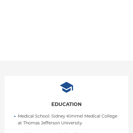
EDUCATION
Medical School
: 
Sidney Kimmel Medical College 
at Thomas Jefferson University