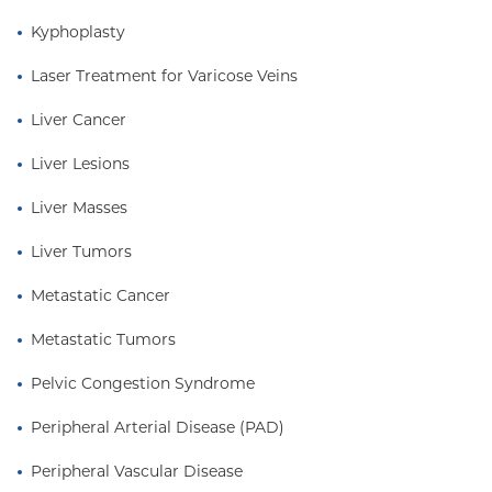
Kyphoplasty
Laser Treatment for Varicose Veins
Liver Cancer
Liver Lesions
Liver Masses
Liver Tumors
Metastatic Cancer
Metastatic Tumors
Pelvic Congestion Syndrome
Peripheral Arterial Disease (PAD)
Peripheral Vascular Disease