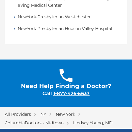
Irving Medical Center
NewYork-Presbyterian Westchester
NewYork-Presbyterian Hudson Valley Hospital
Need Help Finding a Doctor?
Call
1-877-426-5637
All Providers
NY
New York
ColumbiaDoctors - Midtown
Lindsay Young, MD