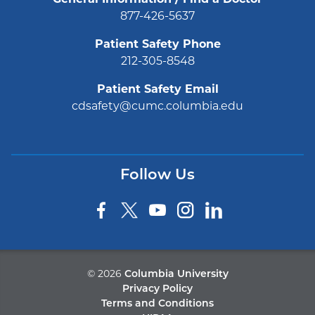
877-426-5637
Patient Safety Phone
212-305-8548
Patient Safety Email
cdsafety@cumc.columbia.edu
Follow Us
©
2026
Columbia University
Privacy Policy
Terms and Conditions