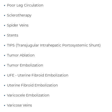
Poor Leg Circulation
Sclerotherapy
Spider Veins
Stents
TIPS (Transjugular Intrahepatic Portosystemic Shunt)
Tumor Ablation
Tumor Embolization
UFE - Uterine Fibroid Embolization
Uterine Fibroid Embolization
Varicocele Embolization
Varicose Veins