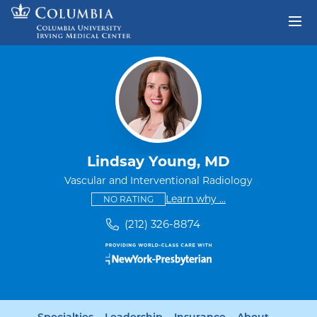
Skip to content
Return to Nav
Lindsay Young, MD
Vascular and Interventional Radiology
This provider has no ratings
some providers don'
Learn why
...
NO RATING
(212) 326-8874