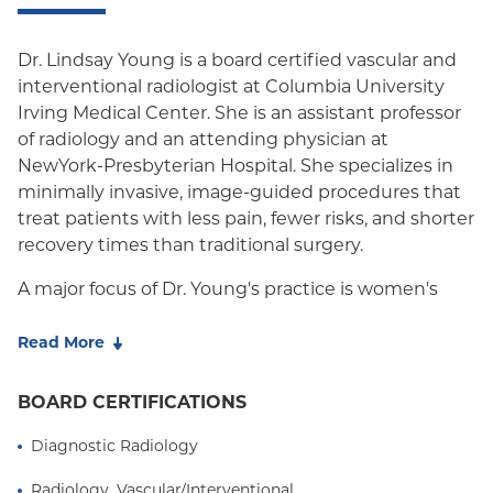
Oxford HMO
Dr. Lindsay Young is a board certified vascular and
Medicare Managed Care
interventional radiologist at Columbia University
Irving Medical Center. She is an assistant professor
Medicaid (Community Plan)
of radiology and an attending physician at
NewYork-Presbyterian Hospital. She specializes in
minimally invasive, image-guided procedures that
treat patients with less pain, fewer risks, and shorter
recovery times than traditional surgery.
A major focus of Dr. Young's practice is women's
health. She has extensive experience performing
uterine fibroid embolization (UFE), a nonsurgical
Read More
treatment for uterine fibroids that can relieve
heavy bleeding and pain while preserving the
BOARD CERTIFICATIONS
uterus. Dr. Young also diagnoses and treats pelvic
Diagnostic Radiology
congestion syndrome, a common but often
overlooked cause of chronic pelvic pain in women,
Radiology, Vascular/Interventional