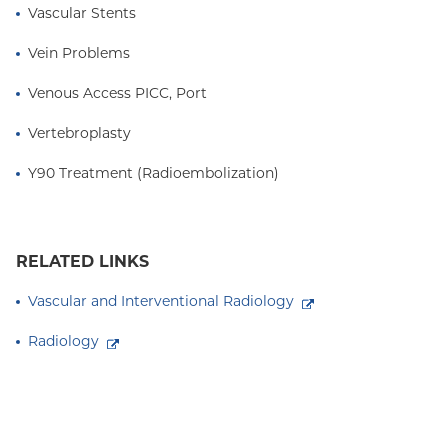
Vascular Stents
Vein Problems
Venous Access PICC, Port
Vertebroplasty
Y90 Treatment (Radioembolization)
RELATED LINKS
Vascular and Interventional Radiology
Radiology