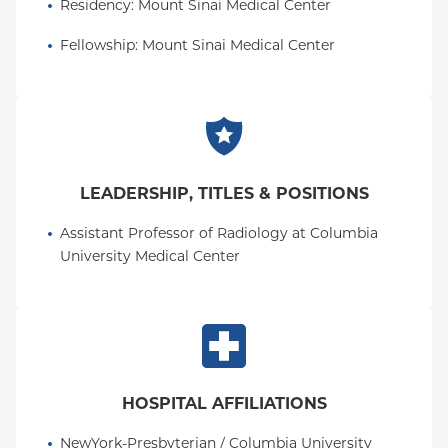
Residency
: 
Mount Sinai Medical Center
Fellowship
: 
Mount Sinai Medical Center
LEADERSHIP, TITLES & POSITIONS
Assistant Professor of Radiology at Columbia 
University Medical Center
HOSPITAL AFFILIATIONS
NewYork-Presbyterian / Columbia University 