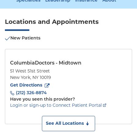
Specialties
Leadership
Insurance
About
Locations and Appointments
New Patients
ColumbiaDoctors - Midtown
51 West 51st Street
New York
,
NY
10019
to
51 West 51st Street
(opens in new tab)
Get Directions
(212) 326-8874
Have you seen this provider?
Login or sign-up to Connect Patient Portal
See All Locations