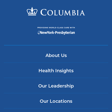
About Us
Health Insights
Our Leadership
Our Locations