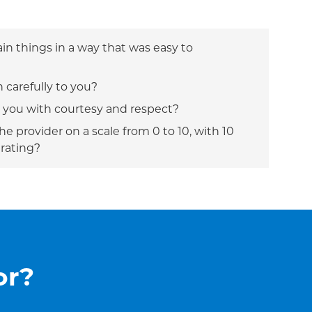
ain things in a way that was easy to
n carefully to you?
t you with courtesy and respect?
e provider on a scale from 0 to 10, with 10
 rating?
or?