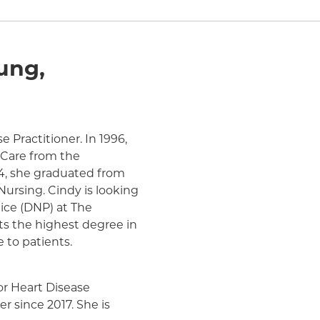
ung,
 Practitioner. In 1996,
h Care from the
14, she graduated from
Nursing. Cindy is looking
tice (DNP) at The
ts the highest degree in
e to patients.
for Heart Disease
r since 2017. She is