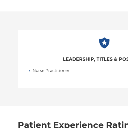
LEADERSHIP, TITLES & PO
Nurse Practitioner
Patient Experience Rati