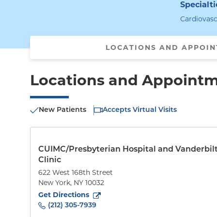
Specialti
Cardiovasc
LOCATIONS AND APPOI
Locations and Appoint
New Patients
Accepts Virtual Visits
CUIMC/Presbyterian Hospital and Vanderbil
Clinic
622 West 168th Street
New York
,
NY
10032
to
622 West 168th Street
(opens in new tab)
Get Directions
(212) 305-7939