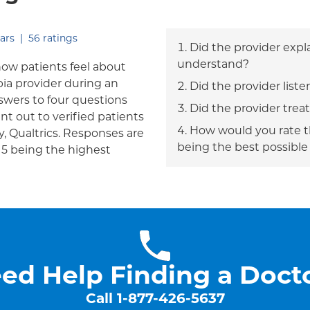
out of five.
ars
|
56
ratings
Did the provider expl
understand?
how patients feel about
bia provider during an
Did the provider liste
answers to four questions
Did the provider trea
nt out to verified patients
How would you rate th
, Qualtrics. Responses are
being the best possible
h 5 being the highest
ed Help Finding a Doct
Call
1-877-426-5637