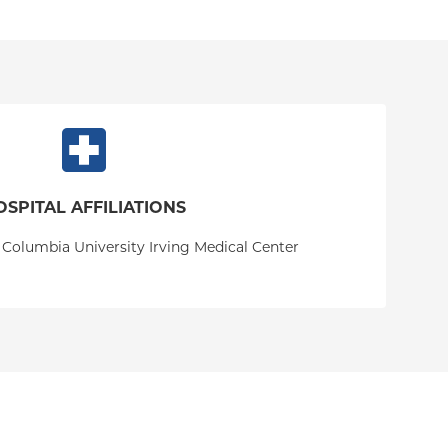
OSPITAL AFFILIATIONS
 Columbia University Irving Medical Center