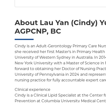
About Lau Yan (Cindy) Y
AGPCNP, BC
Cindy is an Adult-Gerontology Primary Care Nurse
she received her first Master's in Primary Healt
University of Western Sydney in Australia. In 20
New York University with a Master of Science in 
forward to obtaining her Doctor of Nursing Prac
University of Pennsylvania in 2024 and represen
nursing practice for fully accountable expert car
Clinical experience
Cindy is a Clinical Lipid Specialist at the Center 
Prevention at Columbia University Medical Cente