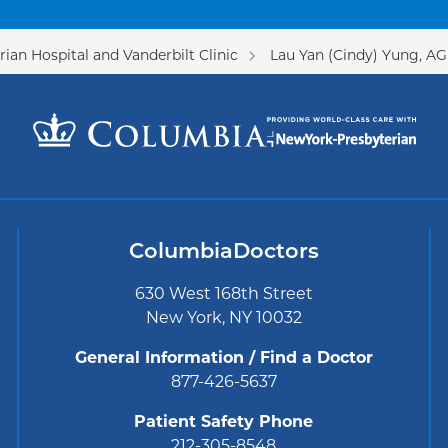
ian Hospital and Vanderbilt Clinic
Lau Yan (Cindy) Yung, A
ColumbiaDoctors
630 West 168th Street
New York, NY 10032
General Information / Find a Doctor
877-426-5637
Patient Safety Phone
212-305-8548