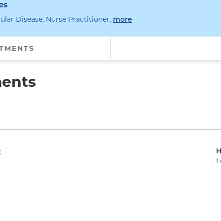
es
ular Disease, Nurse Practitioner
,
specialties
more
NTMENTS
ments
H
t
L