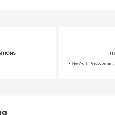
SITIONS
H
NewYork-Presbyterian /
ng