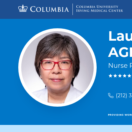
Skip to content
Return to Nav
Lau
AG
Nurse P
(212) 