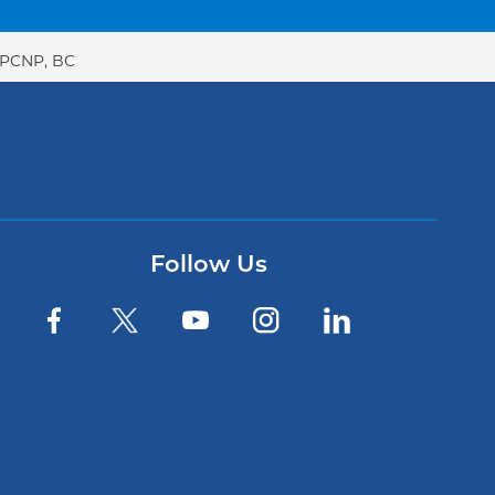
GPCNP, BC
Follow Us