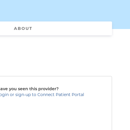
ABOUT
ave you seen this provider?
ogin or sign-up to Connect Patient Portal