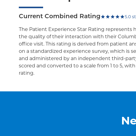
Current Combined Rating
5.0
st
The Patient Experience Star Rating represents 
the quality of their interaction with their Colum
office visit. This rating is derived from patient 
on a standardized experience survey, which is se
and administered by an independent third-party
scored and converted to a scale from 1 to 5, wit
rating.
Ne