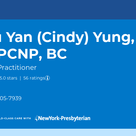
 Yan (Cindy) Yung,
PCNP, BC
ractitioner
out of five.
5.0
stars
|
56
ratings
305-7939