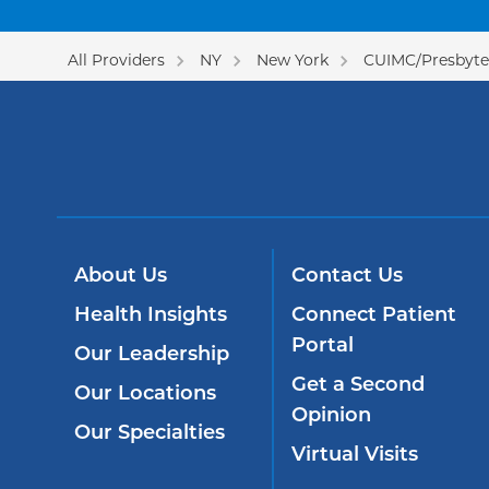
All Providers
NY
New York
CUIMC/Presbyter
About Us
Contact Us
Health Insights
Connect Patient
Portal
Our Leadership
Get a Second
Our Locations
Opinion
Our Specialties
Virtual Visits