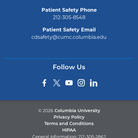
Patient Safety Phone
212-305-8548
Patient Safety Email
cdsafety@cumc.columbia.edu
Follow Us
©
2026
Columbia University
Privacy Policy
Terms and Conditions
HIPAA
General Information:
212-305-2862