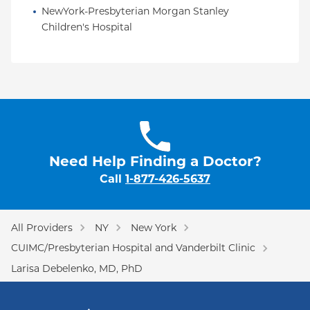
NewYork-Presbyterian Morgan Stanley 
Children's Hospital
Need Help Finding a Doctor?
Call
1-877-426-5637
All Providers
NY
New York
CUIMC/Presbyterian Hospital and Vanderbilt Clinic
Larisa Debelenko, MD, PhD