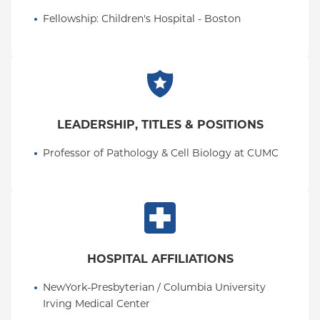
Fellowship
: 
Children's Hospital - Boston
LEADERSHIP, TITLES & POSITIONS
Professor of Pathology & Cell Biology at CUMC
HOSPITAL AFFILIATIONS
NewYork-Presbyterian / Columbia University 
Irving Medical Center