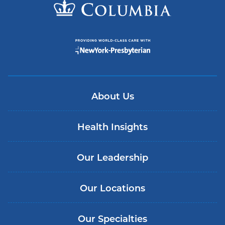
About Us
Health Insights
Our Leadership
Our Locations
Our Specialties