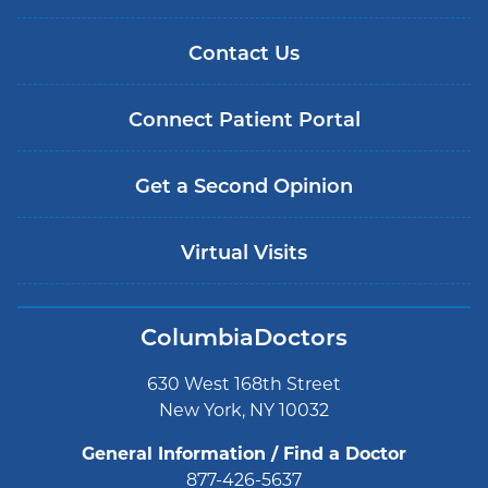
Contact Us
Connect Patient Portal
Get a Second Opinion
Virtual Visits
ColumbiaDoctors
630 West 168th Street
New York, NY 10032
General Information / Find a Doctor
877-426-5637