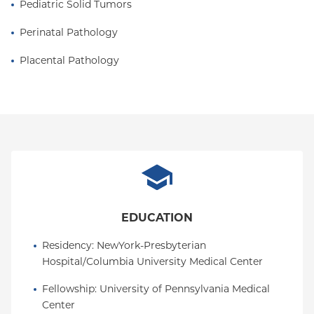
Pediatric Solid Tumors
Perinatal Pathology
Placental Pathology
EDUCATION
Residency
: 
NewYork-Presbyterian 
Hospital/Columbia University Medical Center
Fellowship
: 
University of Pennsylvania Medical 
Center