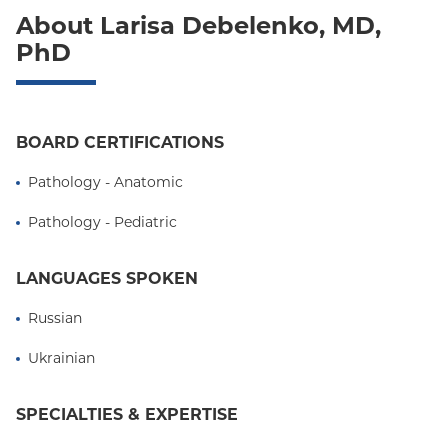
About Larisa Debelenko, MD,
PhD
BOARD CERTIFICATIONS
Pathology - Anatomic
Pathology - Pediatric
LANGUAGES SPOKEN
Russian
Ukrainian
SPECIALTIES & EXPERTISE