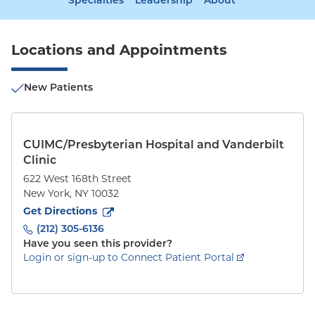
Specialties
Leadership
About
Locations and Appointments
New Patients
CUIMC/Presbyterian Hospital and Vanderbilt
Clinic
622 West 168th Street
New York
,
NY
10032
to
622 West 168th Street
(opens in new tab)
Get Directions
(212) 305-6136
Have you seen this provider?
Login or sign-up to Connect Patient Portal