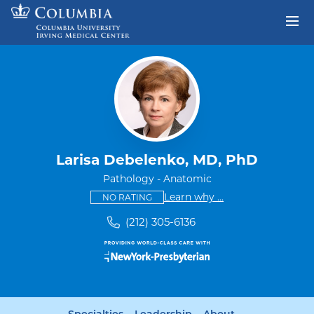
Skip to content
Return to Nav
Larisa Debelenko, MD, PhD
Pathology - Anatomic
This provider has no ratings
some providers don'
Learn why
...
NO RATING
(212) 305-6136