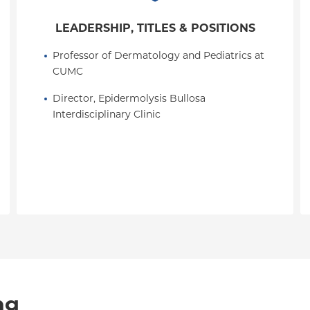
LEADERSHIP, TITLES & POSITIONS
Professor of Dermatology and Pediatrics at 
CUMC
Director, Epidermolysis Bullosa 
Interdisciplinary Clinic
ng