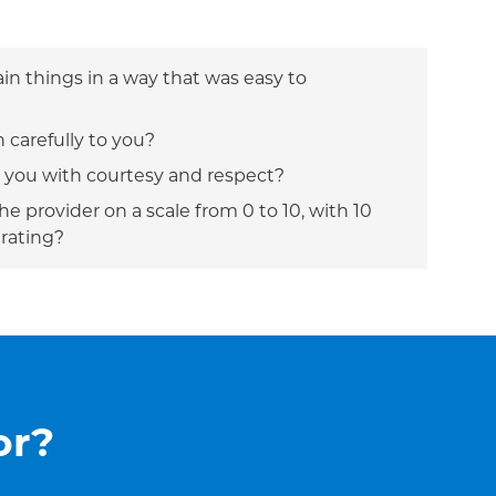
ain things in a way that was easy to
n carefully to you?
t you with courtesy and respect?
e provider on a scale from 0 to 10, with 10
 rating?
or?