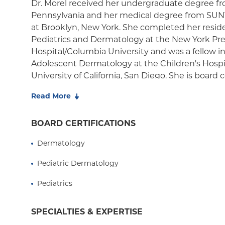
Dr. Morel received her undergraduate degree fr
Pennsylvania and her medical degree from SUN
at Brooklyn, New York. She completed her reside
Pediatrics and Dermatology at the New York Pr
Hospital/Columbia University and was a fellow in
Adolescent Dermatology at the Children's Hospit
University of California, San Diego. She is board ce
Dermatology as well as Pediatric Dermatology.
Read More
Dr. Morel directs the Pediatric Epidermolysis Bul
Interdisciplinary Clinic at Columbia. The EB Clini
BOARD CERTIFICATIONS
Dr. Morel in June 2007, provides comprehensive
Dermatology
consultation, consisting of various sub-specialist
dermatologists, occupational and physical tharapi
Pediatric Dermatology
social workers, who have expertise in treating t
EB. She is a also a member of the Vascular Anoma
Pediatrics
the Pediatric Cutaneous Oncology Clinic (PCOC).
pulsed dye laser therapy for vascular birthmarks.
SPECIALTIES & EXPERTISE
several articles and book chapters regarding skin