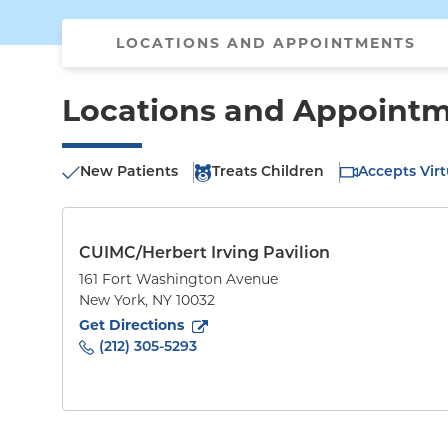
LOCATIONS AND APPOINTMENTS
Locations and Appoint
New Patients
Treats Children
Accepts Virt
CUIMC/Herbert Irving Pavilion
161 Fort Washington Avenue
New York
,
NY
10032
to
161 Fort Washington Avenue
(opens in new tab)
Get Directions
(212) 305-5293