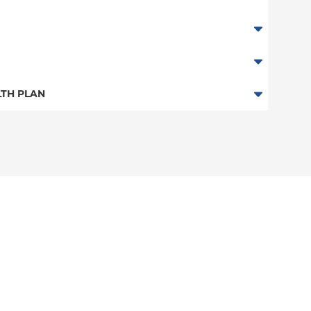
TH PLAN
 Plan
n