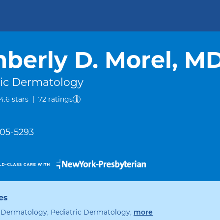
berly D. Morel, M
ric Dermatology
out of five.
4.6
stars
|
72
ratings
305-5293
es
, Dermatology, Pediatric Dermatology
,
specialties
more