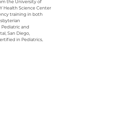
om the University of
Y Health Science Center
ncy training in both
esbyterian
 Pediatric and
al, San Diego,
rtified in Pediatrics,
losa (EB)
c, which was initiated by
 outpatient
s, such as
sts, nutritionists, and
he multiple aspects of
lies Clinic (VAC) and
 Dr. Morel performs
 She is the author of
 conditions in pediatric