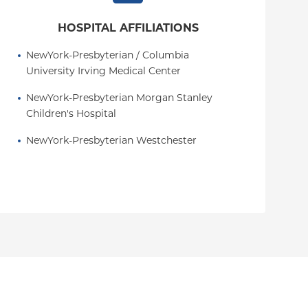
HOSPITAL AFFILIATIONS
NewYork-Presbyterian / Columbia 
University Irving Medical Center
NewYork-Presbyterian Morgan Stanley 
Children's Hospital
NewYork-Presbyterian Westchester