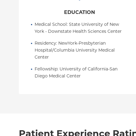
EDUCATION
Medical School
: 
State University of New 
York - Downstate Health Sciences Center
Residency
: 
NewYork-Presbyterian 
Hospital/Columbia University Medical 
Center
Fellowship
: 
University of California-San 
Diego Medical Center
Patient Experience Rati