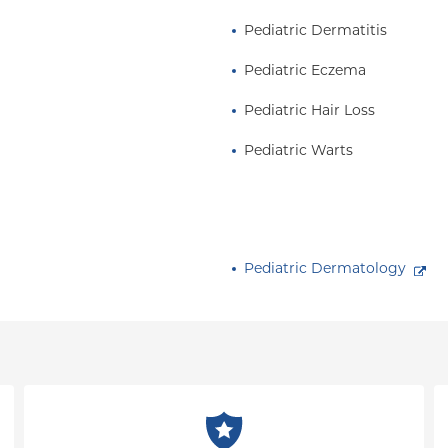
Pediatric Dermatitis
of Dermatology and the
 of the Society for
Pediatric Eczema
r Group, the
Pediatric Hair Loss
ium, and is on the
ogy Research Alliance
Pediatric Warts
Pediatric Dermatology