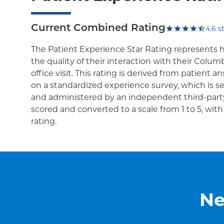
Current Combined Rating
4.6
st
The Patient Experience Star Rating represents 
the quality of their interaction with their Colum
office visit. This rating is derived from patient 
on a standardized experience survey, which is se
and administered by an independent third-party
scored and converted to a scale from 1 to 5, wit
rating.
Ne