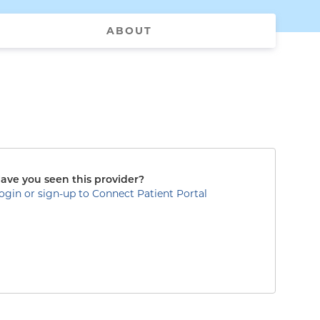
ABOUT
ave you seen this provider?
ogin or sign-up to Connect Patient Portal