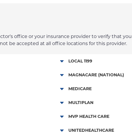
r's office or your insurance provider to verify that your
t be accepted at all office locations for this provider.
LOCAL 1199
Local 1199
MAGNACARE (NATIONAL)
MagnaCare
MEDICARE
Traditional Medicare
MULTIPLAN
Railroad
Multiplan
MVP HEALTH CARE
HMO
UNITEDHEALTHCARE