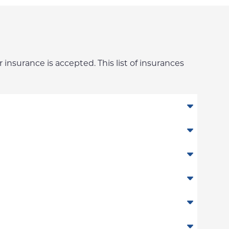
 insurance is accepted. This list of insurances