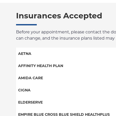
Insurances Accepted
Before your appointment, please contact the docto
can change, and the insurance plans listed may no
AETNA
Aetna Signature Administrators
AFFINITY HEALTH PLAN
Medicare Managed Care
Essential Plan
AMIDA CARE
HMO
Medicaid Managed Care
Special Needs
CIGNA
PPO
PPO
ELDERSERVE
POS
HMO
Special Needs
EMPIRE BLUE CROSS BLUE SHIELD HEALTHPLUS