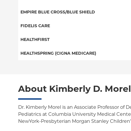
EPO
Great West (National)
Medicaid Managed Care
EMPIRE BLUE CROSS/BLUE SHIELD
NY Signature
EPO
Child/Family Health Plus
Student Health
PPO
FIDELIS CARE
POS
Essential Plan
Medicare Managed Care
Essential Plan
HEALTHFIRST
Individual Network (Exchange)
HMO
Medicaid Managed Care
Leaf (Exchange)
HEALTHSPRING (CIGNA MEDICARE)
EPO
Medicare Managed Care
Medicaid Managed Care
Medicare Managed Care
Child/Family Health Plus
Child/Family Health Plus
About Kimberly D. More
Medicare Managed Care
Dr. Kimberly Morel is an Associate Professor of
Pediatrics at Columbia University Medical Center.
NewYork-Presbyterian Morgan Stanley Children's