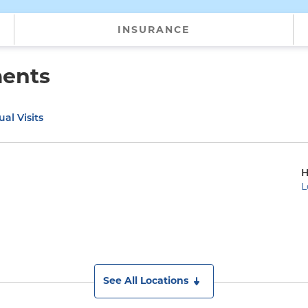
INSURANCE
ments
ual Visits
H
L
See All Locations