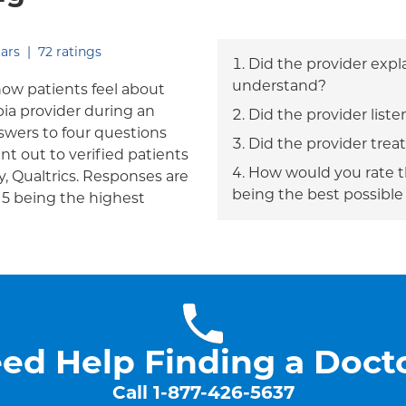
out of five.
ars
|
72
ratings
Did the provider expl
understand?
how patients feel about
bia provider during an
Did the provider liste
answers to four questions
Did the provider trea
nt out to verified patients
How would you rate th
, Qualtrics. Responses are
being the best possible
h 5 being the highest
ed Help Finding a Doct
Call
1-877-426-5637