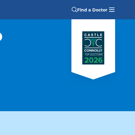
Find a Doctor
D