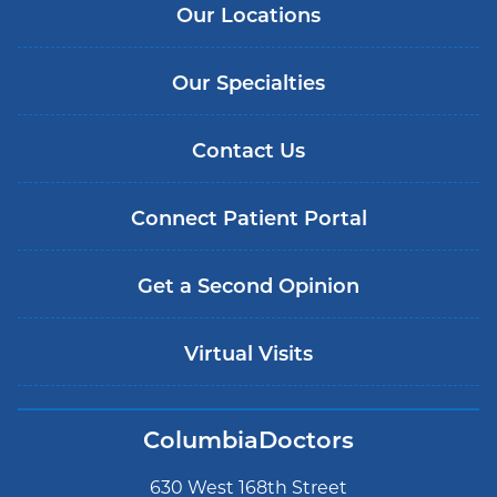
Our Locations
Our Specialties
Contact Us
Connect Patient Portal
Get a Second Opinion
Virtual Visits
ColumbiaDoctors
630 West 168th Street