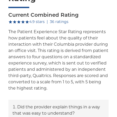
Current Combined Rating
out of five.
4.9
stars
|
36
ratings
The Patient Experience Star Rating represents
how patients feel about the quality of their
interaction with their Columbia provider during
an office visit. This rating is derived from patient
answers to four questions on a standardized
experience survey, which is sent out to verified
patients and administered by an independent
third-party, Qualtrics. Responses are scored and
converted to a scale from 1 to 5, with 5 being
the highest rating.
Did the provider explain things in a way
that was easy to understand?