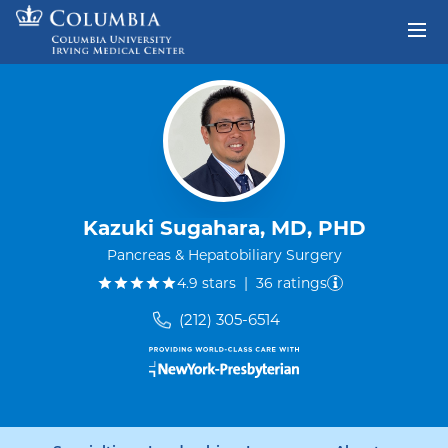
Skip to content
Return to Nav
Kazuki Sugahara, MD, PHD
Pancreas & Hepatobiliary Surgery
out of five.
4.9
stars
|
36
ratings
(212) 305-6514