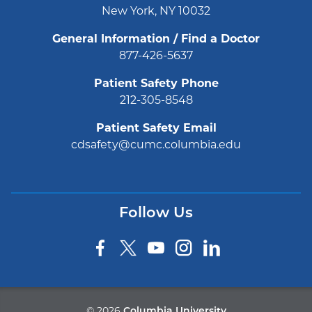
New York, NY 10032
General Information / Find a Doctor
877-426-5637
Patient Safety Phone
212-305-8548
Patient Safety Email
cdsafety@cumc.columbia.edu
Follow Us
©
2026
Columbia University