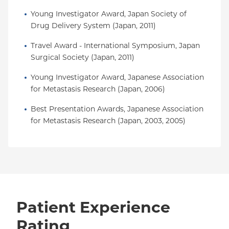
Young Investigator Award, Japan Society of 
Drug Delivery System (Japan, 2011)
Travel Award - International Symposium, Japan 
Surgical Society (Japan, 2011)
Young Investigator Award, Japanese Association 
for Metastasis Research (Japan, 2006)
Best Presentation Awards, Japanese Association 
for Metastasis Research (Japan, 2003, 2005)
Patient Experience
Rating