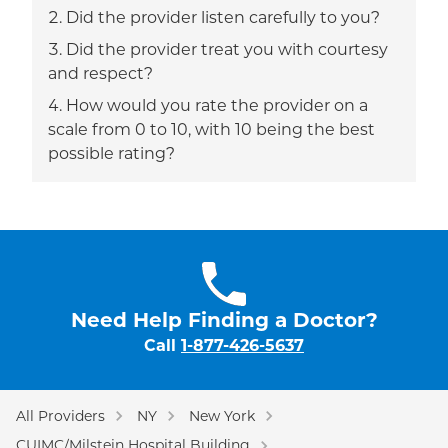
Did the provider listen carefully to you?
Did the provider treat you with courtesy
and respect?
How would you rate the provider on a
scale from 0 to 10, with 10 being the best
possible rating?
Need Help Finding a Doctor?
Call
1-877-426-5637
All Providers
NY
New York
CUIMC/Milstein Hospital Building