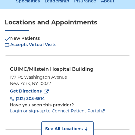
Specialties
Leadership
Insurance
About
Locations and Appointments
New Patients
Accepts Virtual Visits
CUIMC/Milstein Hospital Building
177 Ft. Washington Avenue
New York
,
NY
10032
to
177 Ft. Washington Avenue
(opens in new tab)
Get Directions
(212) 305-6514
Have you seen this provider?
Login or sign-up to Connect Patient Portal
See All Locations