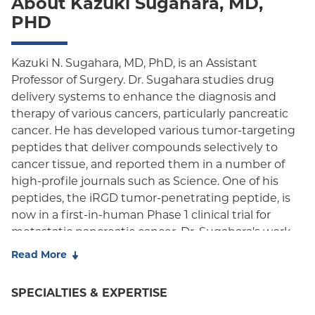
About Kazuki Sugahara, MD,
Oxford Freedom
PHD
Oxford HMO
Medicare Managed Care
Kazuki N. Sugahara, MD, PhD, is an Assistant
Professor of Surgery. Dr. Sugahara studies drug
Medicaid (Community Plan)
delivery systems to enhance the diagnosis and
therapy of various cancers, particularly pancreatic
cancer. He has developed various tumor-targeting
peptides that deliver compounds selectively to
cancer tissue, and reported them in a number of
high-profile journals such as Science. One of his
peptides, the iRGD tumor-penetrating peptide, is
now in a first-in-human Phase 1 clinical trial for
metastatic pancreatic cancer. Dr. Sugahara's work
has been recognized through grants and awards
Read More
from national agencies such as the NIH,
Department of Defense, and Pancreatic Cancer
SPECIALTIES & EXPERTISE
Action Network, and also from international