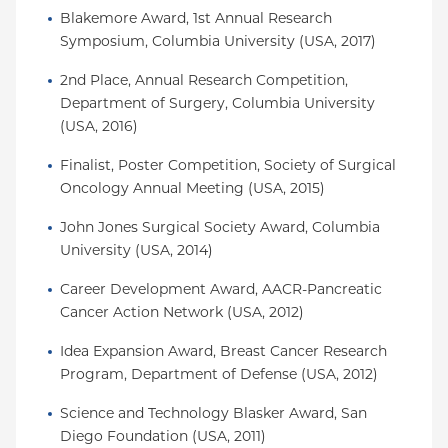
Blakemore Award, 1st Annual Research 
Symposium, Columbia University (USA, 2017)
2nd Place, Annual Research Competition, 
Department of Surgery, Columbia University 
(USA, 2016)
Finalist, Poster Competition, Society of Surgical 
Oncology Annual Meeting (USA, 2015)
John Jones Surgical Society Award, Columbia 
University (USA, 2014)
Career Development Award, AACR-Pancreatic 
Cancer Action Network (USA, 2012)
Idea Expansion Award, Breast Cancer Research 
Program, Department of Defense (USA, 2012)
Science and Technology Blasker Award, San 
Diego Foundation (USA, 2011)