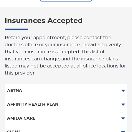
Insurances Accepted
Before your appointment, please contact the
doctor's office or your insurance provider to verify
that your insurance is accepted. This list of
insurances can change, and the insurance plans
listed may not be accepted at all office locations for
this provider.
AETNA
Aetna Signature Administrators
AFFINITY HEALTH PLAN
Medicare Managed Care
Essential Plan
AMIDA CARE
HMO
Medicaid Managed Care
Special Needs