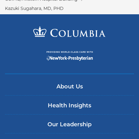
Kazuki Sugahara, MD, PHD
About Us
Health Insights
Our Leadership