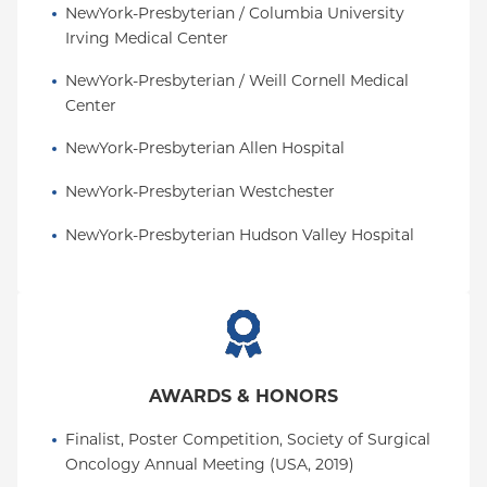
NewYork-Presbyterian / Columbia University 
Irving Medical Center
NewYork-Presbyterian / Weill Cornell Medical 
Center
NewYork-Presbyterian Allen Hospital
NewYork-Presbyterian Westchester
NewYork-Presbyterian Hudson Valley Hospital
AWARDS & HONORS
Finalist, Poster Competition, Society of Surgical 
Oncology Annual Meeting (USA, 2019)