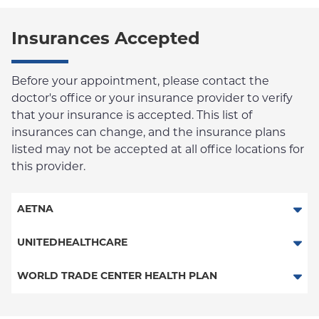
Insurances Accepted
Before your appointment, please contact the
doctor's office or your insurance provider to verify
that your insurance is accepted. This list of
insurances can change, and the insurance plans
listed may not be accepted at all office locations for
this provider.
AETNA
Aetna Signature Administrators
UNITEDHEALTHCARE
HMO
Behavioral Health (Columbia University Employee Plan)
WORLD TRADE CENTER HEALTH PLAN
PPO
World Trade Center Health Plan