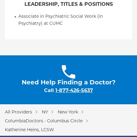
LEADERSHIP, TITLES & POSITIONS
Associate in Psychiatric Social Work (in 
Psychiatry) at CUMC
Need Help Finding a Doctor?
Call
1-877-426-5637
All Providers
NY
New York
ColumbiaDoctors - Columbus Circle
Katherine Heins, LCSW