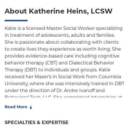
POS
About Katherine Heins, LCSW
EPO
NY Signature
Katie is a licensed Master Social Worker specializing
in treatment of adolescents, adults and families.
Student Health
She is passionate about collaborating with clients
to create lives they experience as worth living. She
provides evidence-based care including cognitive
behavior therapy (CBT) and Dialectical Behavior
Therapy (DBT) to individuals and groups. Katie
received her Maser's in Social Work from Columbia
University, where she was intensively trained in DBT
under the direction of Dr. Andre Ivanoff and
Behavioral Tech, LLC. She completed internships at
school, residential, and outpatient settings working
Read More
with adolescents, adults, and families, where she
developed skills in the treatment of suicidal
SPECIALTIES & EXPERTISE
behaviors, self injury, and borderline personality