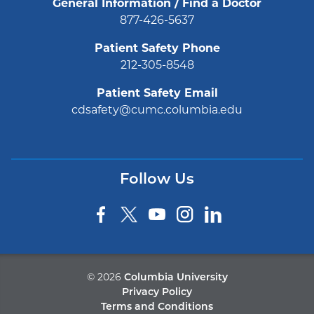
General Information / Find a Doctor
877-426-5637
Patient Safety Phone
212-305-8548
Patient Safety Email
cdsafety@cumc.columbia.edu
Follow Us
©
2026
Columbia University
Privacy Policy
Terms and Conditions