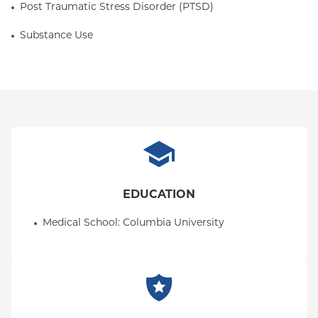
Post Traumatic Stress Disorder (PTSD)
Substance Use
EDUCATION
Medical School
: 
Columbia University