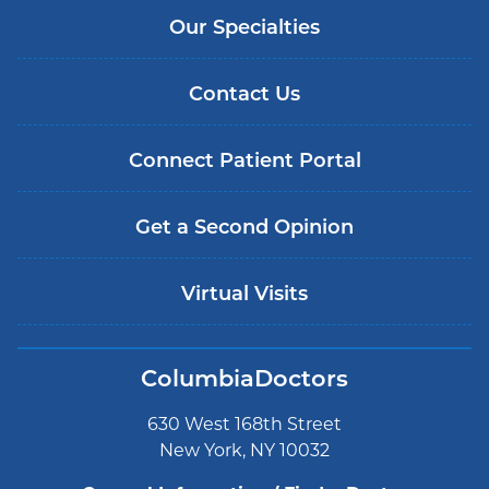
Our Specialties
Contact Us
Connect Patient Portal
Get a Second Opinion
Virtual Visits
ColumbiaDoctors
630 West 168th Street
New York, NY 10032