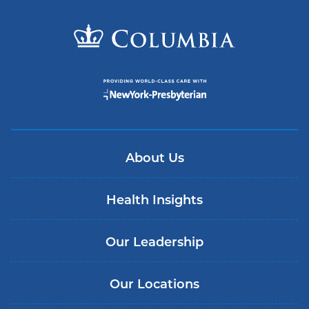
About Us
Health Insights
Our Leadership
Our Locations