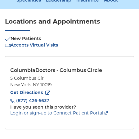
Specialties
Leadership
Insurance
About
Locations and Appointments
New Patients
Accepts Virtual Visits
ColumbiaDoctors - Columbus Circle
5 Columbus Cir
New York
,
NY
10019
to
5 Columbus Cir
(opens in new tab)
Get Directions
(877) 426-5637
Have you seen this provider?
Login or sign-up to Connect Patient Portal