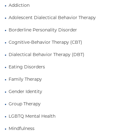
disorder. She also has significant experience
Addiction
working with members of the LGBTQ+ community,
Adolescent Dialectical Behavior Therapy
She received her B.A. in International Studies from
the University of South Carolina.
Borderline Personality Disorder
Cognitive-Behavior Therapy (CBT)
Dialectical Behavior Therapy (DBT)
Eating Disorders
Family Therapy
Gender Identity
Group Therapy
LGBTQ Mental Health
Mindfulness