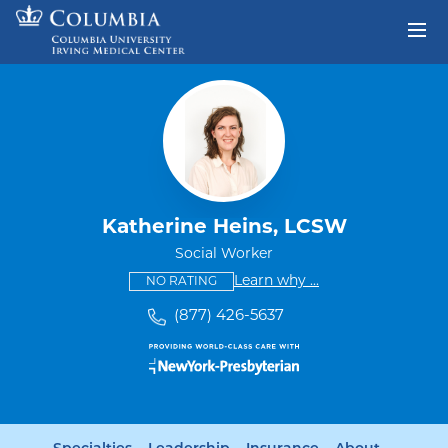
Skip to content
Return to Nav
Katherine Heins, LCSW
Social Worker
This provider has no ratings
some providers don'
Learn why
...
NO RATING
(877) 426-5637