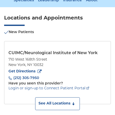
Specialties
Leadership
Insurance
About
Locations and Appointments
New Patients
CUIMC/Neurological Institute of New York
710 West 168th Street
New York
,
NY
10032
to
710 West 168th Street
(opens in new tab)
Get Directions
(212) 305-7950
Have you seen this provider?
Login or sign-up to Connect Patient Portal
See All Locations