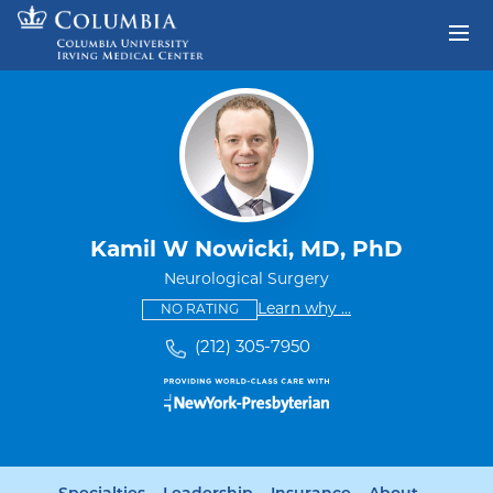
Skip to content
Return to Nav
Kamil W Nowicki, MD, PhD
Neurological Surgery
This provider has no ratings
some providers don'
Learn why
...
NO RATING
(212) 305-7950