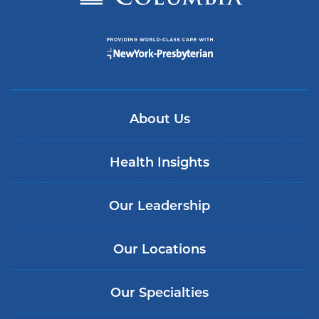
About Us
Health Insights
Our Leadership
Our Locations
Our Specialties