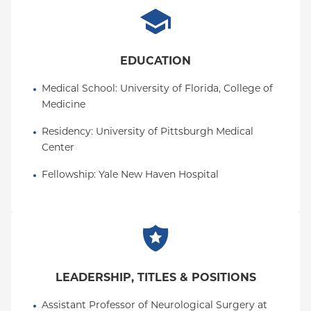
EDUCATION
Medical School
: 
University of Florida, College of 
Medicine
Residency
: 
University of Pittsburgh Medical 
Center
Fellowship
: 
Yale New Haven Hospital
LEADERSHIP, TITLES & POSITIONS
Assistant Professor of Neurological Surgery at 