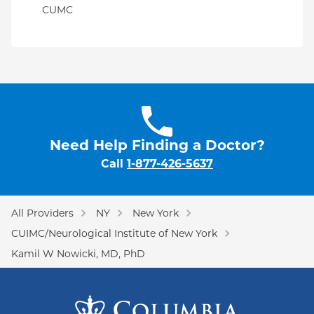
CUMC
Need Help Finding a Doctor?
Call
1-877-426-5637
All Providers
NY
New York
CUIMC/Neurological Institute of New York
Kamil W Nowicki, MD, PhD