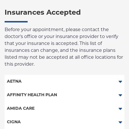
Insurances Accepted
Before your appointment, please contact the
doctor's office or your insurance provider to verify
that your insurance is accepted. This list of
insurances can change, and the insurance plans
listed may not be accepted at all office locations for
this provider.
AETNA
Aetna Signature Administrators
AFFINITY HEALTH PLAN
Medicare Managed Care
Essential Plan
AMIDA CARE
HMO
Medicaid Managed Care
Special Needs
CIGNA
PPO