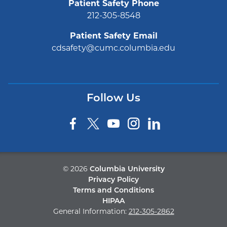
Patient Safety Phone
212-305-8548
Patient Safety Email
cdsafety@cumc.columbia.edu
Follow Us
©
2026
Columbia University
Privacy Policy
Terms and Conditions
HIPAA
General Information:
212-305-2862