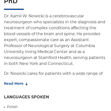
PhD
Oxford HMO
Medicare Managed Care
Dr. Kamil W. Nowicki is a cerebrovascular
neurosurgeon who specializes in the diagnosis and
Medicaid (Community Plan)
treatment of complex conditions affecting the
blood vessels of the brain and spine. He provides
expert, compassionate care as an Assistant
Professor of Neurological Surgery at Columbia
University Irving Medical Center and as a
neurosurgeon at Stamford Health, serving patients
in both New York and Connecticut.
Dr. Nowicki cares for patients with a wide range of
conditions, including cerebral aneurysms,
Read More
arteriovenous malformations (AVMs) and fistulas,
stroke, carotid artery disease, cavernous
LANGUAGES SPOKEN
malformations, idiopathic intracranial hypertension,
venous sinus stenosis, and both brain and spinal
Polish
vascular malformations. He also treats vascular