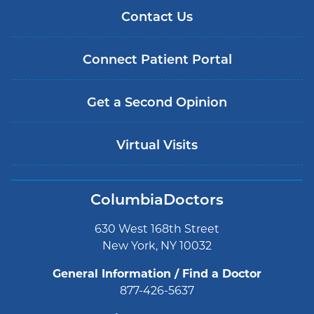
Contact Us
Connect Patient Portal
Get a Second Opinion
Virtual Visits
ColumbiaDoctors
630 West 168th Street
New York, NY 10032
General Information / Find a Doctor
877-426-5637