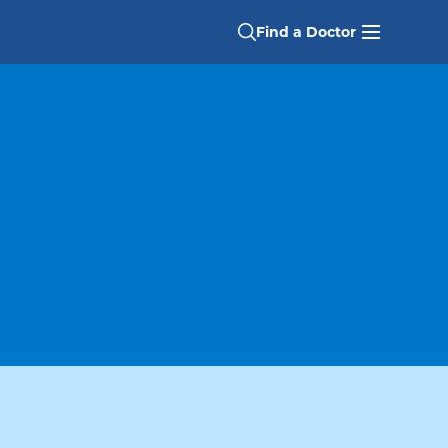
Find a Doctor