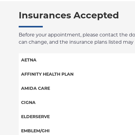
Insurances Accepted
Before your appointment, please contact the docto
can change, and the insurance plans listed may no
AETNA
Aetna Signature Administrators
AFFINITY HEALTH PLAN
Medicare Managed Care
Essential Plan
AMIDA CARE
HMO
Medicaid Managed Care
Special Needs
CIGNA
PPO
PPO
ELDERSERVE
POS
HMO
Special Needs
EMBLEM/GHI
EPO