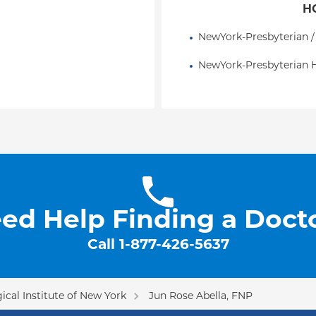
H
NewYork-Presbyterian /
NewYork-Presbyterian H
ed Help Finding a Doct
Call
1-877-426-5637
cal Institute of New York
Jun Rose Abella, FNP