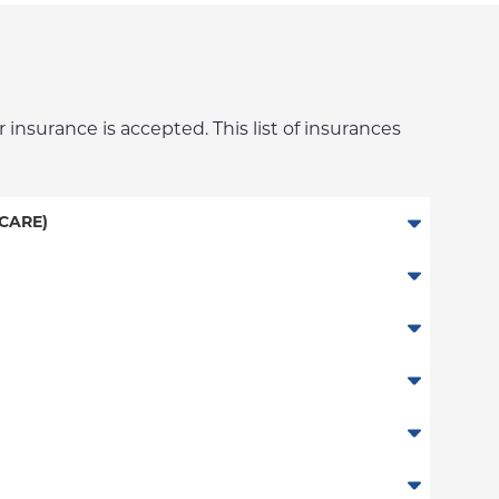
 insurance is accepted. This list of insurances
CARE)