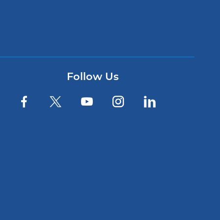
Follow Us