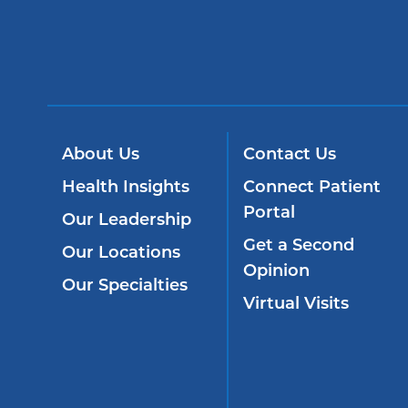
About Us
Contact Us
Health Insights
Connect Patient
Portal
Our Leadership
Get a Second
Our Locations
Opinion
Our Specialties
Virtual Visits