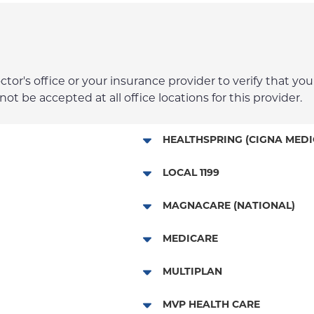
r's office or your insurance provider to verify that your
t be accepted at all office locations for this provider.
HEALTHSPRING (CIGNA MEDI
Medicare Managed Care
LOCAL 1199
NYP Employee Plan
MAGNACARE (NATIONAL)
MagnaCare
MEDICARE
Traditional Medicare
MULTIPLAN
Railroad
Multiplan
MVP HEALTH CARE