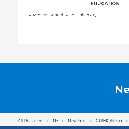
EDUCATION
Medical School
: 
Pace University
Ne
All Providers
NY
New York
CUIMC/Neurologi