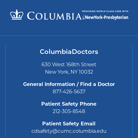
ColumbiaDoctors
630 West 168th Street
New York, NY 10032
General Information / Find a Doctor
877-426-5637
Patient Safety Phone
212-305-8548
Patient Safety Email
cdsafety@cumc.columbia.edu