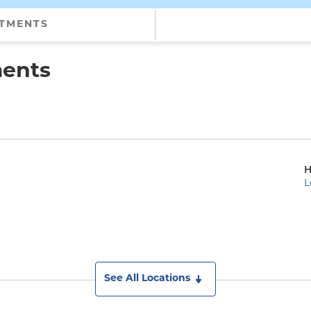
NTMENTS
ments
H
L
See All Locations