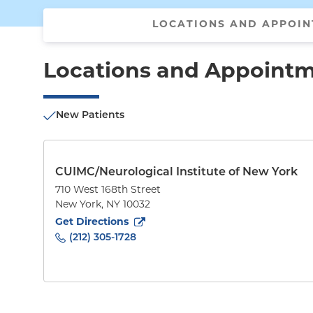
LOCATIONS AND APPOI
Locations and Appoint
New Patients
CUIMC/Neurological Institute of New York
710 West 168th Street
New York
,
NY
10032
to
710 West 168th Street
(opens in new tab)
Get Directions
(212) 305-1728