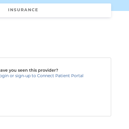
INSURANCE
ave you seen this provider?
ogin or sign-up to Connect Patient Portal