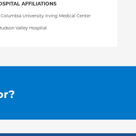
OSPITAL AFFILIATIONS
 Columbia University Irving Medical Center
udson Valley Hospital
or?