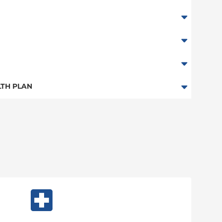
TH PLAN
n