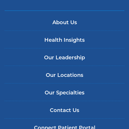
About Us
Health Insights
Our Leadership
Our Locations
Our Specialties
Contact Us
Connect Patient Portal