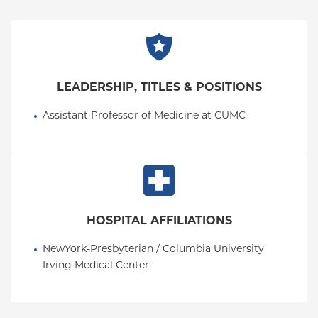
on medical education, intersections in hospital
medicine and palliative care, and health equity and
advocacy, especially pertaining to speakers of other
languages than English. She is board-certified in
Internal Medicine and board eligible in Hospice and
LEADERSHIP, TITLES & POSITIONS
Palliative Medicine.
Assistant Professor of Medicine at CUMC
HOSPITAL AFFILIATIONS
NewYork-Presbyterian / Columbia University 
Irving Medical Center