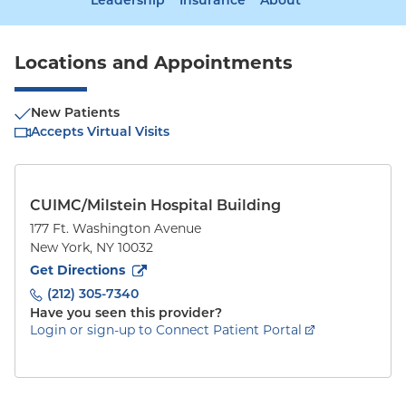
Leadership
Insurance
About
Locations and Appointments
New Patients
Accepts Virtual Visits
CUIMC/Milstein Hospital Building
177 Ft. Washington Avenue
New York
,
NY
10032
to
177 Ft. Washington Avenue
(opens in new tab)
Get Directions
(212) 305-7340
Have you seen this provider?
Login or sign-up to Connect Patient Portal