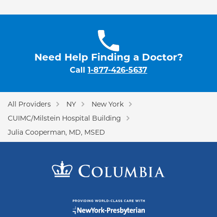
Need Help Finding a Doctor?
Call
1-877-426-5637
All Providers
NY
New York
CUIMC/Milstein Hospital Building
Julia Cooperman, MD, MSED