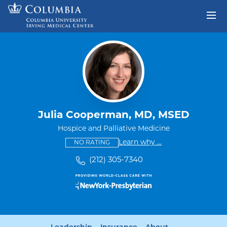
Skip to content
Return to Nav
Julia Cooperman, MD, MSED
Hospice and Palliative Medicine
This provider has no ratings
some providers don'
Learn why
...
NO RATING
(212) 305-7340