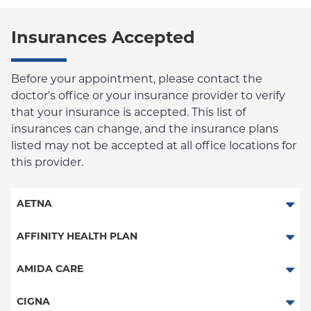
Insurances Accepted
Before your appointment, please contact the
doctor's office or your insurance provider to verify
that your insurance is accepted. This list of
insurances can change, and the insurance plans
listed may not be accepted at all office locations for
this provider.
AETNA
Aetna Signature Administrators
AFFINITY HEALTH PLAN
Medicare Managed Care
Essential Plan
AMIDA CARE
HMO
Medicaid Managed Care
Special Needs
CIGNA