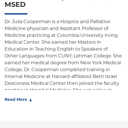
MSED
Oxford HMO
Medicare Managed Care
Dr. Julia Cooperman is a Hospice and Palliative
Medicine physician and Assistant Professor of
Medicaid (Community Plan)
Medicine practicing at Columbia University Irving
Medical Center. She earned her Masters in
Education in Teaching English to Speakers of
Other Languages from CUNY, Lehman College. She
earned her medical degree from New York Medical
College. Dr. Cooperman completed training in
Internal Medicine at Harvard-affiliated Beth Israel
Deaconess Medical Center then joined the faculty
practice in Hospital Medicine. She was active in
multiple medical education roles at Harvard
Read More
Medical School. She returned to New York
to complete fellowship in Hospice and Palliative
Medicine at Icahn School of Medicine at Mount
Sinai. Dr. Cooperman's professional interests focus