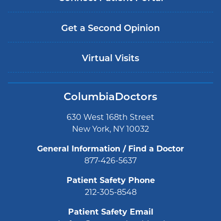
Get a Second Opinion
Virtual Visits
ColumbiaDoctors
630 West 168th Street
New York, NY 10032
General Information / Find a Doctor
877-426-5637
Patient Safety Phone
212-305-8548
Patient Safety Email