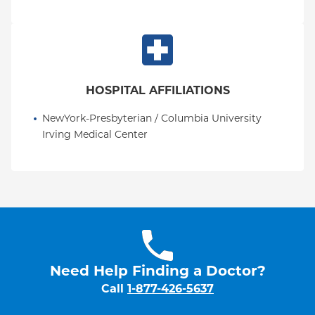
HOSPITAL AFFILIATIONS
NewYork-Presbyterian / Columbia University 
Irving Medical Center
Need Help Finding a Doctor?
Call
1-877-426-5637