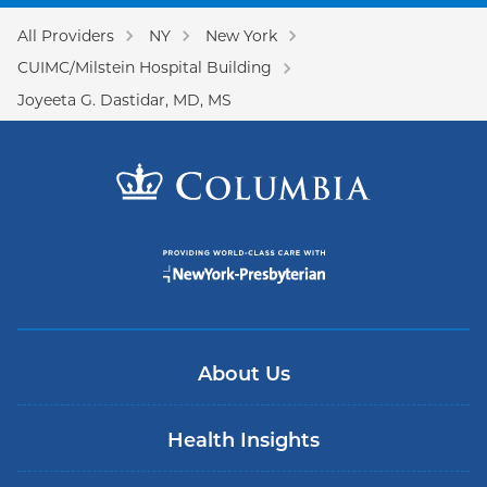
All Providers
NY
New York
CUIMC/Milstein Hospital Building
Joyeeta G. Dastidar, MD, MS
About Us
Health Insights