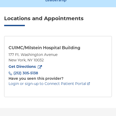
Leadership
Locations and Appointments
CUIMC/Milstein Hospital Building
177 Ft. Washington Avenue
New York
,
NY
10032
to
177 Ft. Washington Avenue
(opens in new tab)
Get Directions
(212) 305-5138
Have you seen this provider?
Login or sign-up to Connect Patient Portal