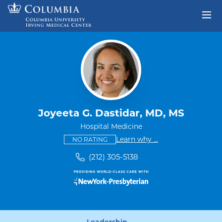
Skip to content
Return to Nav
Joyeeta G. Dastidar, MD, MS
Hospital Medicine
This provider has no ratings
some providers don'
Learn why
...
NO RATING
(212) 305-5138