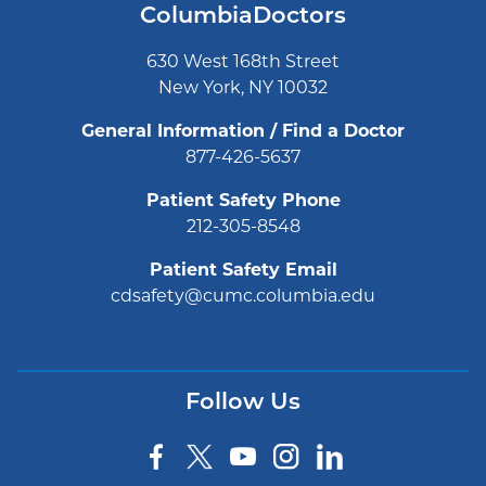
ColumbiaDoctors
630 West 168th Street
New York, NY 10032
General Information / Find a Doctor
877-426-5637
Patient Safety Phone
212-305-8548
Patient Safety Email
cdsafety@cumc.columbia.edu
Follow Us