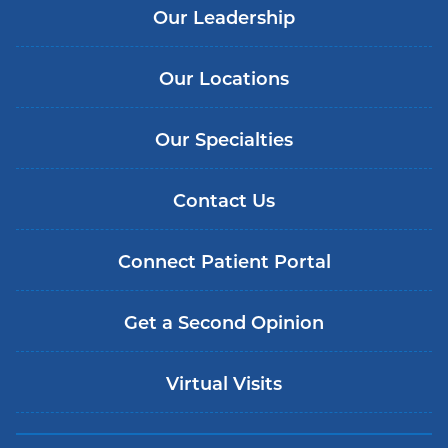
Our Leadership
Our Locations
Our Specialties
Contact Us
Connect Patient Portal
Get a Second Opinion
Virtual Visits