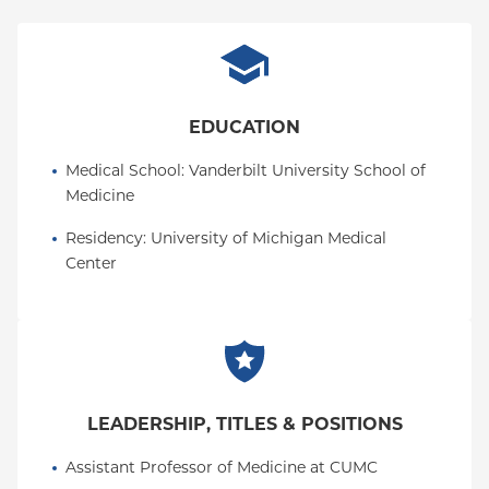
EDUCATION
Medical School
: 
Vanderbilt University School of 
Medicine
Residency
: 
University of Michigan Medical 
Center
LEADERSHIP, TITLES & POSITIONS
Assistant Professor of Medicine at CUMC