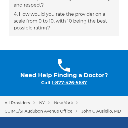
and respect?
How would you rate the provider on a
scale from 0 to 10, with 10 being the best
possible rating?
Need Help Finding a Doctor?
Call
1-877-426-5637
All Providers
NY
New York
CUIMC/51 Audubon Avenue Office
John C Ausiello, MD