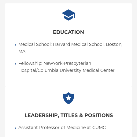
EDUCATION
Medical School
: 
Harvard Medical School, Boston, 
MA
Fellowship
: 
NewYork-Presbyterian 
Hospital/Columbia University Medical Center
LEADERSHIP, TITLES & POSITIONS
Assistant Professor of Medicine at CUMC