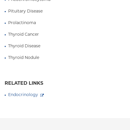
Pituitary Disease
Prolactinoma
Thyroid Cancer
Thyroid Disease
Thyroid Nodule
RELATED LINKS
Endocrinology