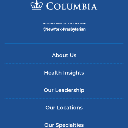
About Us
Health Insights
Our Leadership
Our Locations
Our Specialties