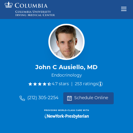
Skip to content
Return to Nav
John C Ausiello, MD
Endocrinology
out of five.
4.7
stars
|
253
ratings
(212) 305-2254
Schedule Online