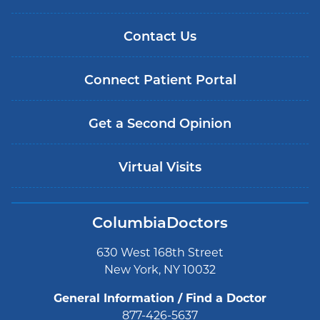
Contact Us
Connect Patient Portal
Get a Second Opinion
Virtual Visits
ColumbiaDoctors
630 West 168th Street
New York, NY 10032
General Information / Find a Doctor
877-426-5637