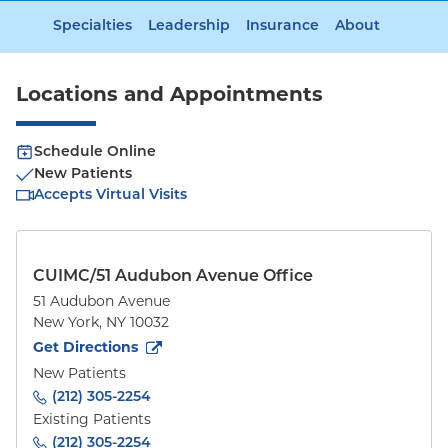
Specialties
Leadership
Insurance
About
Locations and Appointments
Schedule Online
New Patients
Accepts Virtual Visits
CUIMC/51 Audubon Avenue Office
51 Audubon Avenue
New York
,
NY
10032
to
51 Audubon Avenue
(opens in new tab)
Get Directions
New Patients
(212) 305-2254
Existing Patients
(212) 305-2254