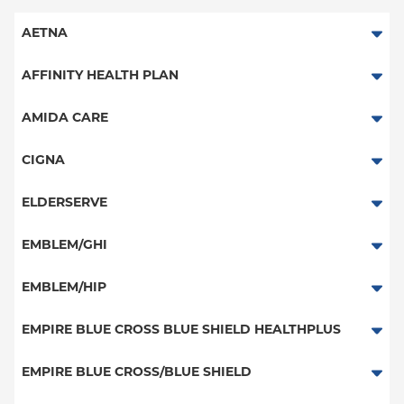
AETNA
Aetna Signature Administrators
AFFINITY HEALTH PLAN
Medicare Managed Care
Essential Plan
AMIDA CARE
HMO
Medicaid Managed Care
Special Needs
CIGNA
PPO
PPO
ELDERSERVE
POS
HMO
Special Needs
EMBLEM/GHI
EPO
Great West (National)
PPO
EMBLEM/HIP
NY Signature
EPO
Medicare Managed Care
Student Health
Select Care (Exchange)
EMPIRE BLUE CROSS BLUE SHIELD HEALTHPLUS
POS
Vytra
Medicaid Managed Care
EMPIRE BLUE CROSS/BLUE SHIELD
EPO