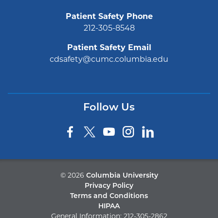
Patient Safety Phone
212-305-8548
Patient Safety Email
cdsafety@cumc.columbia.edu
Follow Us
©
2026
Columbia University
Privacy Policy
Terms and Conditions
HIPAA
General Information:
212-305-2862