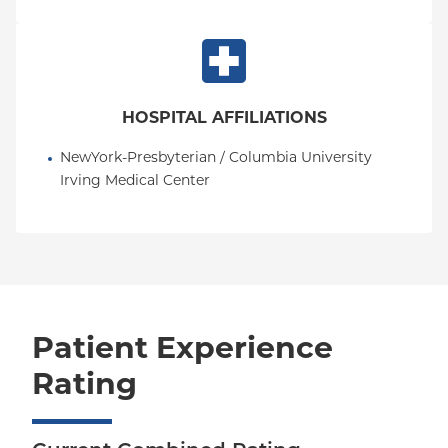
HOSPITAL AFFILIATIONS
NewYork-Presbyterian / Columbia University 
Irving Medical Center
Patient Experience
Rating