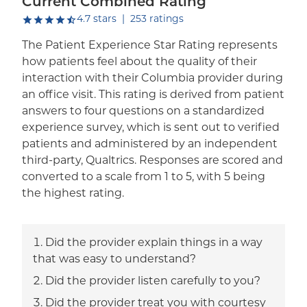
Current Combined Rating
out of five.
4.7
stars
|
253
ratings
The Patient Experience Star Rating represents
how patients feel about the quality of their
interaction with their Columbia provider during
an office visit. This rating is derived from patient
answers to four questions on a standardized
experience survey, which is sent out to verified
patients and administered by an independent
third-party, Qualtrics. Responses are scored and
converted to a scale from 1 to 5, with 5 being
the highest rating.
Did the provider explain things in a way
that was easy to understand?
Did the provider listen carefully to you?
Did the provider treat you with courtesy