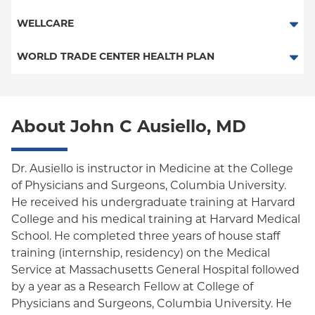
Child/Family Health Plus
POS
SelectHealth
WELLCARE
Medicaid Managed Care
PPO
Medicare Managed Care
Medicaid Managed Care
WORLD TRADE CENTER HEALTH PLAN
Empire Plan
Special Needs
Medicare Managed Care
World Trade Center Health Plan
Oxford Liberty
About John C Ausiello, MD
Oxford Freedom
Oxford HMO
Dr. Ausiello is instructor in Medicine at the College
of Physicians and Surgeons, Columbia University.
Medicare Managed Care
He received his undergraduate training at Harvard
Medicaid (Community Plan)
College and his medical training at Harvard Medical
School. He completed three years of house staff
training (internship, residency) on the Medical
Service at Massachusetts General Hospital followed
by a year as a Research Fellow at College of
Physicians and Surgeons, Columbia University. He