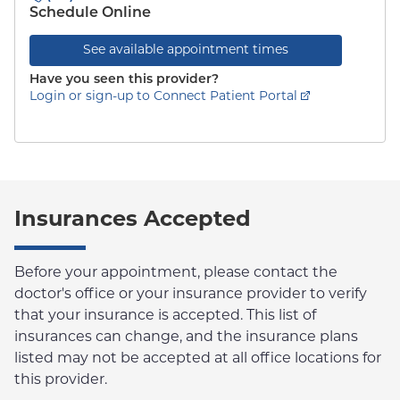
Schedule Online
See available appointment times
Have you seen this provider?
Login or sign-up to Connect Patient Portal
Insurances Accepted
Before your appointment, please contact the
doctor's office or your insurance provider to verify
that your insurance is accepted. This list of
insurances can change, and the insurance plans
listed may not be accepted at all office locations for
this provider.