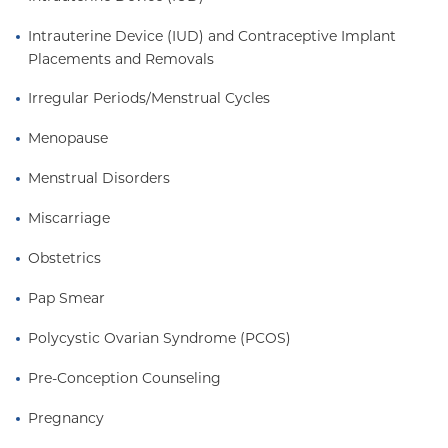
Intrauterine Device (IUD) and Contraceptive Implant 
Placements and Removals
Irregular Periods/Menstrual Cycles
Menopause
Menstrual Disorders
Miscarriage
Obstetrics
Pap Smear
Polycystic Ovarian Syndrome (PCOS)
Pre-Conception Counseling
Pregnancy