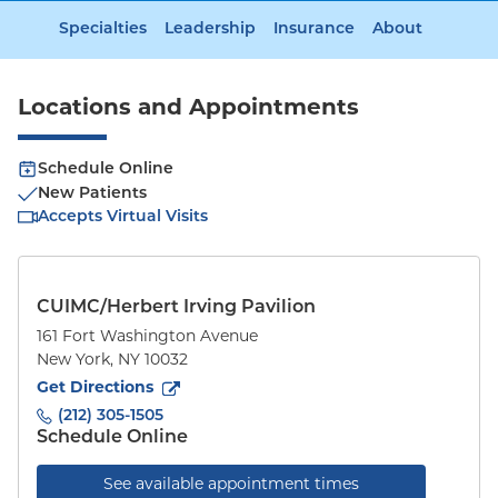
Specialties
Leadership
Insurance
About
Locations and Appointments
Schedule Online
New Patients
Accepts Virtual Visits
CUIMC/Herbert Irving Pavilion
161 Fort Washington Avenue
New York
,
NY
10032
to
161 Fort Washington Avenue
(opens in new tab)
Get Directions
(212) 305-1505
Schedule Online
See available appointment times