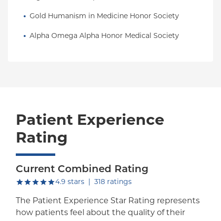
Gold Humanism in Medicine Honor Society
Alpha Omega Alpha Honor Medical Society
Patient Experience
Rating
Current Combined Rating
out of five.
4.9
stars
|
318
ratings
The Patient Experience Star Rating represents
how patients feel about the quality of their