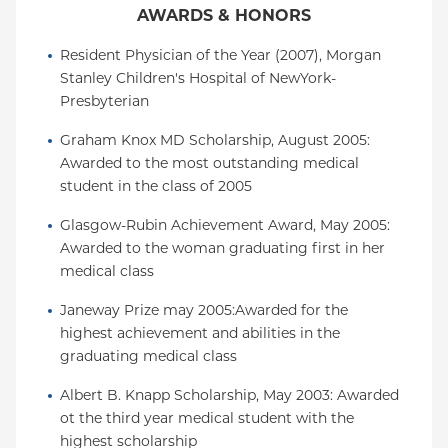
AWARDS & HONORS
Resident Physician of the Year (2007), Morgan 
Stanley Children's Hospital of NewYork-
Presbyterian
Graham Knox MD Scholarship, August 2005: 
Awarded to the most outstanding medical 
student in the class of 2005
Glasgow-Rubin Achievement Award, May 2005: 
Awarded to the woman graduating first in her 
medical class
Janeway Prize may 2005:Awarded for the 
highest achievement and abilities in the 
graduating medical class
Albert B. Knapp Scholarship, May 2003: Awarded 
ot the third year medical student with the 
highest scholarship