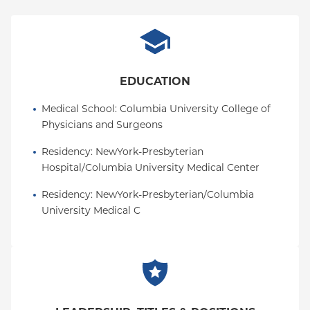
EDUCATION
Medical School
: 
Columbia University College of 
Physicians and Surgeons
Residency
: 
NewYork-Presbyterian 
Hospital/Columbia University Medical Center
Residency
: 
NewYork-Presbyterian/Columbia 
University Medical C