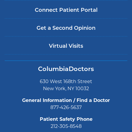
Connect Patient Portal
Get a Second Opinion
Virtual Visits
ColumbiaDoctors
630 West 168th Street
New York, NY 10032
General Information / Find a Doctor
877-426-5637
Patient Safety Phone
212-305-8548