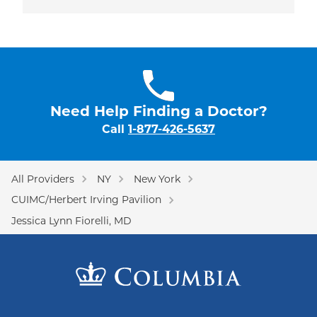
Need Help Finding a Doctor?
Call
1-877-426-5637
All Providers
NY
New York
CUIMC/Herbert Irving Pavilion
Jessica Lynn Fiorelli, MD