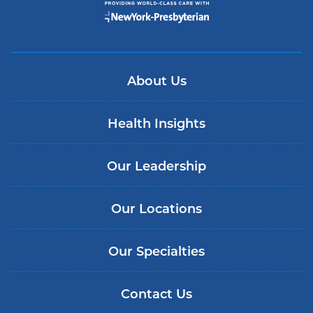
About Us
Health Insights
Our Leadership
Our Locations
Our Specialties
Contact Us