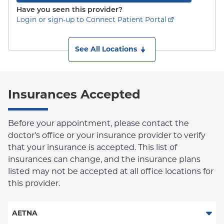
Have you seen this provider?
Login or sign-up to Connect Patient Portal
See All Locations
Insurances Accepted
Before your appointment, please contact the
doctor's office or your insurance provider to verify
that your insurance is accepted. This list of
insurances can change, and the insurance plans
listed may not be accepted at all office locations for
this provider.
AETNA