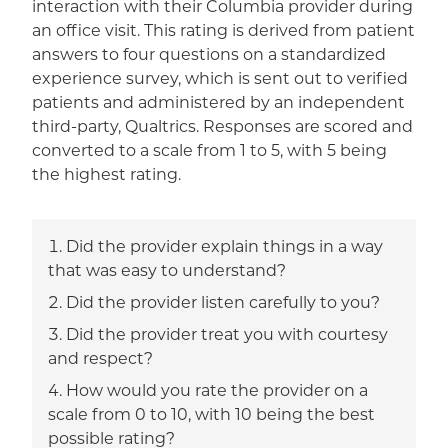
interaction with their Columbia provider during
an office visit. This rating is derived from patient
answers to four questions on a standardized
experience survey, which is sent out to verified
patients and administered by an independent
third-party, Qualtrics. Responses are scored and
converted to a scale from 1 to 5, with 5 being
the highest rating.
Did the provider explain things in a way
that was easy to understand?
Did the provider listen carefully to you?
Did the provider treat you with courtesy
and respect?
How would you rate the provider on a
scale from 0 to 10, with 10 being the best
possible rating?