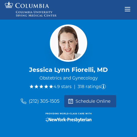
Skip to content
Return to Nav
Jessica Lynn Fiorelli, MD
Obstetrics and Gynecology
out of five.
4.9
stars
|
318
ratings
(212) 305-1505
Schedule Online