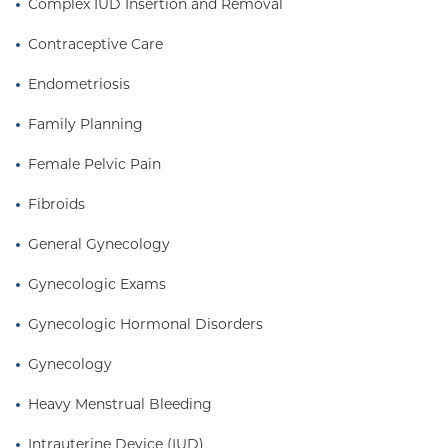
Complex IUD Insertion and Removal
Hospital/Columbia University Medical Center,
where she was awarded the Resident of the Year
Contraceptive Care
Award in 2007. Dr. Fiorelli joined the faculty at
Columbia upon completion of her residency. She is
Endometriosis
the mother of three young children, all of whom
Family Planning
were delivered at Columbia.
Female Pelvic Pain
Fibroids
General Gynecology
Gynecologic Exams
Gynecologic Hormonal Disorders
Gynecology
Heavy Menstrual Bleeding
Intrauterine Device (IUD)