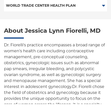
PPO
Medicare Managed Care
Medicaid Managed Care
WORLD TRADE CENTER HEALTH PLAN
Empire Plan
Special Needs
Medicare Managed Care
World Trade Center Health Plan
Oxford Liberty
About Jessica Lynn Fiorelli, MD
Oxford Freedom
Oxford HMO
Dr. Fiorelli's practice encompasses a broad range of
women's health care including contraceptive
Medicare Managed Care
management, pre-conceptual counseling,
Medicaid (Community Plan)
obstetrics, gynecologic issues such as abnormal
pap smears, irregular bleeding, and polycystic
ovarian syndrome, as well as gynecologic surgery
and menopause management. She has a special
interest in adolescent gynecology.Dr. Fiorelli chose
the field of obstetrics and gynecology because it
provides the unique opportunity to focus on the
care of women across the lifespan. It is a specialty
that allows her to play many roles—scientist,