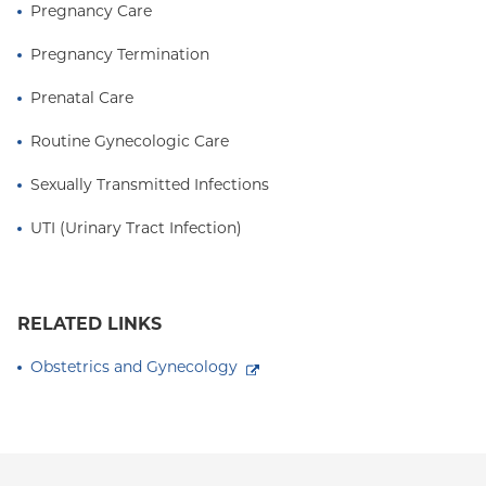
Pregnancy Care
Pregnancy Termination
Prenatal Care
Routine Gynecologic Care
Sexually Transmitted Infections
UTI (Urinary Tract Infection)
RELATED LINKS
Obstetrics and Gynecology