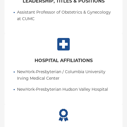
LEADERSHIP, TITLES & POSITIONS
Assistant Professor of Obstetrics & Gynecology 
at CUMC
HOSPITAL AFFILIATIONS
NewYork-Presbyterian / Columbia University 
Irving Medical Center
NewYork-Presbyterian Hudson Valley Hospital