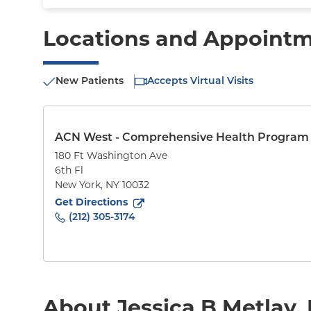
Locations and Appoint
New Patients
Accepts Virtual Visits
ACN West - Comprehensive Health Program
180 Ft Washington Ave
6th Fl
New York
,
NY
10032
to
180 Ft Washington Ave
(opens in new tab)
Get Directions
(212) 305-3174
About Jessica B Metlay,