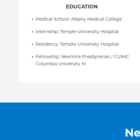
EDUCATION
Medical School
: 
Albany Medical College
Internship
: 
Temple University Hospital
Residency
: 
Temple University Hospital
Fellowship
: 
NewYork-Presbyterian / CUIMC 
Columbia University M
Ne