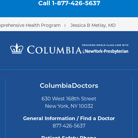
Call
1-877-426-5637
prehensive Health Program
Jessica B Metlay, MD
ColumbiaDoctors
630 West 168th Street
New York, NY 10032
General Information / Find a Doctor
877-426-5637