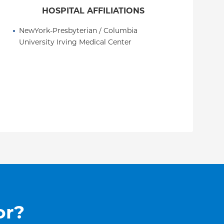
HOSPITAL AFFILIATIONS
NewYork-Presbyterian / Columbia 
University Irving Medical Center
or?