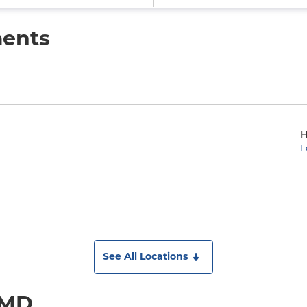
ments
H
L
See All Locations
 MD