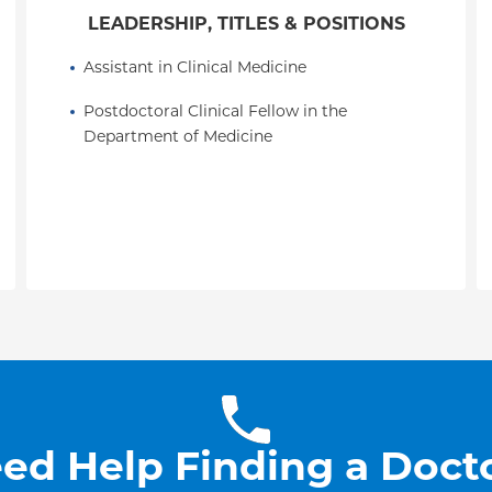
LEADERSHIP, TITLES & POSITIONS
Assistant in Clinical Medicine
Postdoctoral Clinical Fellow in the 
Department of Medicine
ed Help Finding a Doct