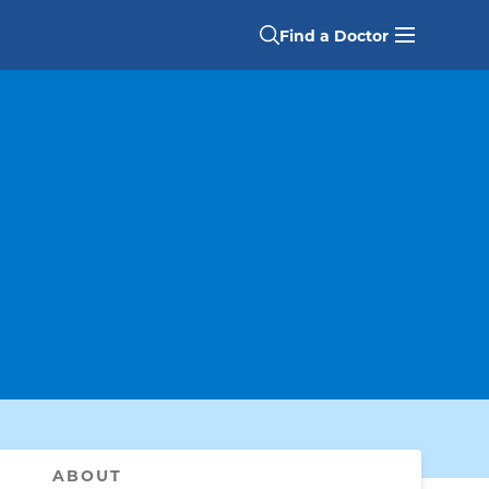
Find a Doctor
ABOUT