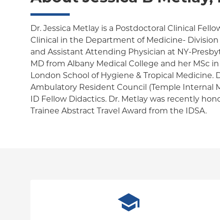
Dr. Jessica Metlay is a Postdoctoral Clinical Fell
Clinical in the Department of Medicine- Division 
and Assistant Attending Physician at NY-Presbyt
MD from Albany Medical College and her MSc in
London School of Hygiene & Tropical Medicine. Dr
Ambulatory Resident Council (Temple Internal M
ID Fellow Didactics. Dr. Metlay was recently ho
Trainee Abstract Travel Award from the IDSA.