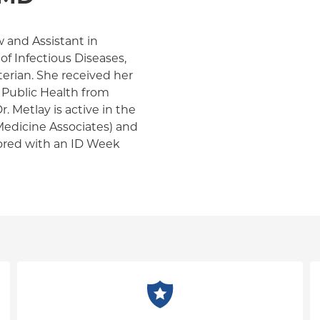
ow and Assistant in
of Infectious Diseases,
erian. She received her
 Public Health from
. Metlay is active in the
edicine Associates) and
nored with an ID Week