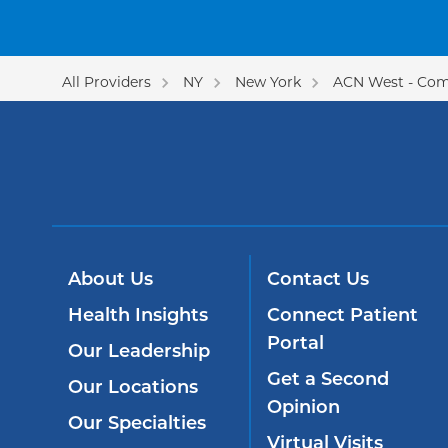
All Providers
NY
New York
ACN West - Com
About Us
Contact Us
Health Insights
Connect Patient
Portal
Our Leadership
Get a Second
Our Locations
Opinion
Our Specialties
Virtual Visits