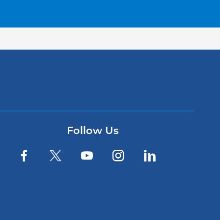
Follow Us