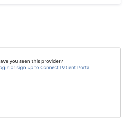
ave you seen this provider?
ogin or sign-up to Connect Patient Portal