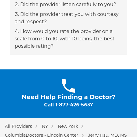
Did the provider listen carefully to you?
Did the provider treat you with courtesy
and respect?
How would you rate the provider on a
scale from 0 to 10, with 10 being the best
possible rating?
Need Help Finding a Doctor?
Call
1-877-426-5637
All Providers
NY
New York
ColumbiaDoctors - Lincoln Center
Jerry Hsu, MD, MS