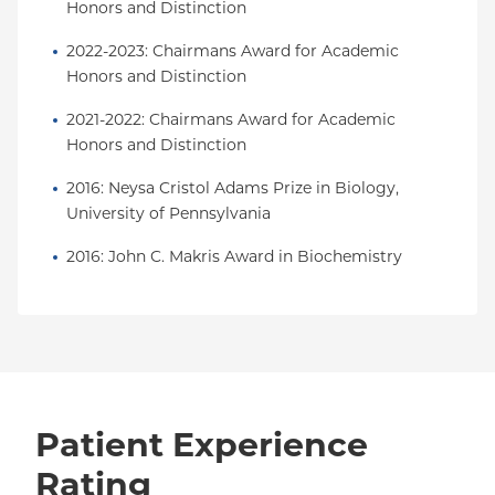
Honors and Distinction
2022-2023: Chairmans Award for Academic 
Honors and Distinction
2021-2022: Chairmans Award for Academic 
Honors and Distinction
2016: Neysa Cristol Adams Prize in Biology, 
University of Pennsylvania
2016: John C. Makris Award in Biochemistry
Patient Experience
Rating