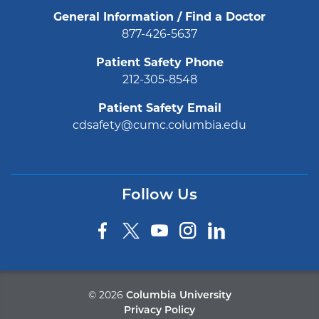
General Information / Find a Doctor
877-426-5637
Patient Safety Phone
212-305-8548
Patient Safety Email
cdsafety@cumc.columbia.edu
Follow Us
©
2026
Columbia University
Privacy Policy