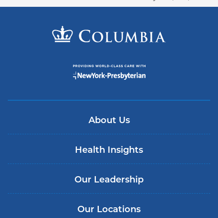
About Us
Health Insights
Our Leadership
Our Locations