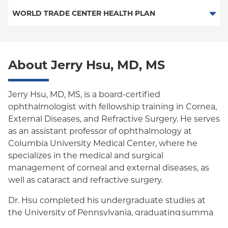
Essential Plan
HMO
WORLD TRADE CENTER HEALTH PLAN
Medicaid Managed Care
POS
World Trade Center Health Plan
PPO
About Jerry Hsu, MD, MS
Empire Plan
Oxford Liberty
Jerry Hsu, MD, MS, is a board-certified
ophthalmologist with fellowship training in Cornea,
Oxford Freedom
External Diseases, and Refractive Surgery. He serves
as an assistant professor of ophthalmology at
Oxford HMO
Columbia University Medical Center, where he
Medicare Managed Care
specializes in the medical and surgical
management of corneal and external diseases, as
well as cataract and refractive surgery.
Dr. Hsu completed his undergraduate studies at
the University of Pennsylvania, graduating summa
cum laude with a triple major in Neurobiology,