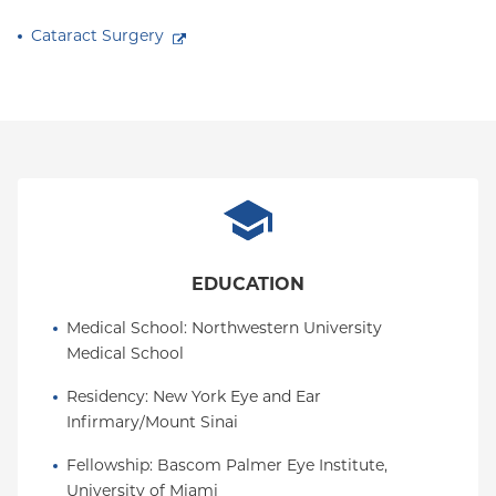
Cataract Surgery
EDUCATION
Medical School
: 
Northwestern University 
Medical School
Residency
: 
New York Eye and Ear 
Infirmary/Mount Sinai
Fellowship
: 
Bascom Palmer Eye Institute, 
University of Miami