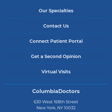
Our Specialties
Contact Us
Connect Patient Portal
Get a Second Opinion
Virtual Visits
ColumbiaDoctors
630 West 168th Street
New York, NY 10032