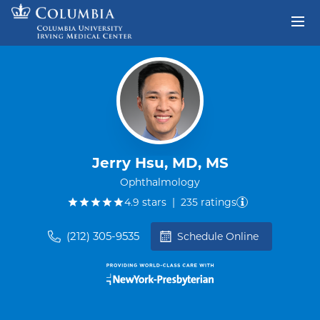
Skip to content
Return to Nav
Jerry Hsu, MD, MS
Ophthalmology
out of five.
4.9
stars
|
235
ratings
(212) 305-9535
Schedule Online