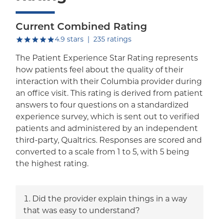
Current Combined Rating
out of five.
4.9
stars
|
235
ratings
The Patient Experience Star Rating represents
how patients feel about the quality of their
interaction with their Columbia provider during
an office visit. This rating is derived from patient
answers to four questions on a standardized
experience survey, which is sent out to verified
patients and administered by an independent
third-party, Qualtrics. Responses are scored and
converted to a scale from 1 to 5, with 5 being
the highest rating.
Did the provider explain things in a way
that was easy to understand?