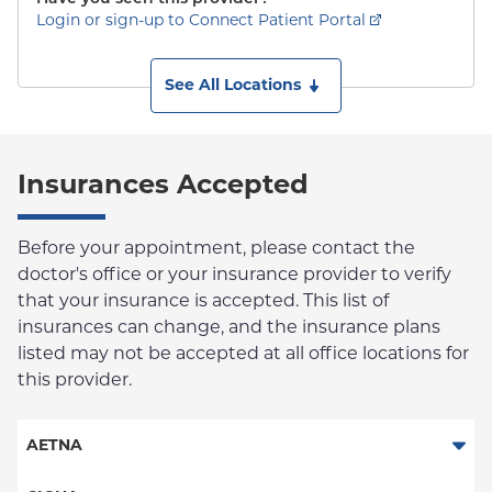
Login or sign-up to Connect Patient Portal
See All Locations
Insurances Accepted
Before your appointment, please contact the
doctor's office or your insurance provider to verify
that your insurance is accepted. This list of
insurances can change, and the insurance plans
listed may not be accepted at all office locations for
this provider.
AETNA