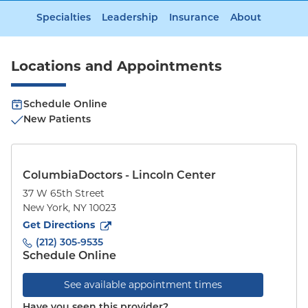
Specialties
Leadership
Insurance
About
Locations and Appointments
Schedule Online
New Patients
ColumbiaDoctors - Lincoln Center
37 W 65th Street
New York
,
NY
10023
to
37 W 65th Street
(opens in new tab)
Get Directions
(212) 305-9535
Schedule Online
See available appointment times
Have you seen this provider?