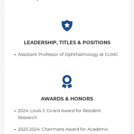
LEADERSHIP, TITLES & POSITIONS
Assistant Professor of Ophthalmology at CUMC
AWARDS & HONORS
2024: Louis J. Girard Award for Resident 
Research
2023-2024: Chairmans Award for Academic 