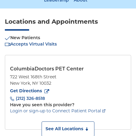
Leadership
About
Locations and Appointments
New Patients
Accepts Virtual Visits
ColumbiaDoctors PET Center
722 West 168th Street
New York
,
NY
10032
to
722 West 168th Street
(opens in new tab)
Get Directions
(212) 326-8518
Have you seen this provider?
Login or sign-up to Connect Patient Portal
See All Locations