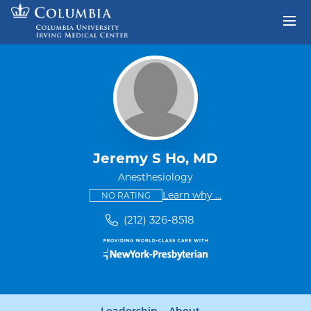
Skip to content
Return to Nav
Jeremy S Ho, MD
Anesthesiology
This provider has no ratings
some providers don'
Learn why
...
NO RATING
(212) 326-8518