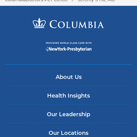
About Us
Health Insights
Our Leadership
Our Locations