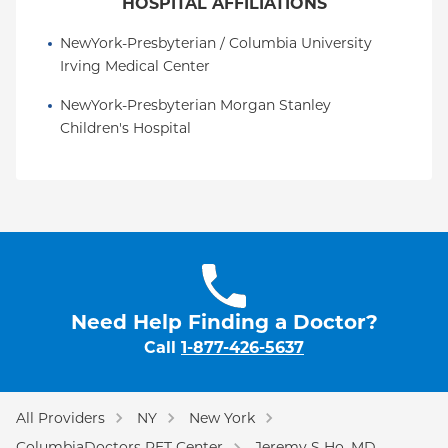
HOSPITAL AFFILIATIONS
NewYork-Presbyterian / Columbia University 
Irving Medical Center
NewYork-Presbyterian Morgan Stanley 
Children's Hospital
Need Help Finding a Doctor?
Call
1-877-426-5637
All Providers
NY
New York
ColumbiaDoctors PET Center
Jeremy S Ho, MD