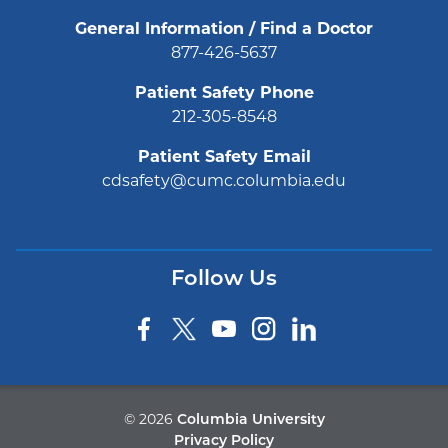
General Information / Find a Doctor
877-426-5637
Patient Safety Phone
212-305-8548
Patient Safety Email
cdsafety@cumc.columbia.edu
Follow Us
©
2026
Columbia University
Privacy Policy