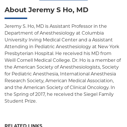
About Jeremy S Ho, MD
Jeremy S. Ho, MD is Assistant Professor in the
Department of Anesthesiology at Columbia
University Irving Medical Center and a Assistant
Attending in Pediatric Anesthesiology at New York
Presbyterian Hospital. He received his MD from
Weill Cornell Medical College. Dr. Ho is a member of
the American Society of Anesthesiologists, Society
for Pediatric Anesthesia, International Anesthesia
Research Society, American Medical Association,
and the American Society of Clinical Oncology. In
the Spring of 2017, he received the Siegel Family
Student Prize.
RELATED LINKS