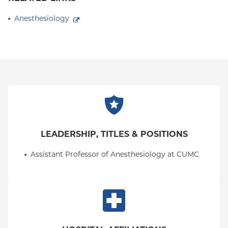
Anesthesiology
LEADERSHIP, TITLES & POSITIONS
Assistant Professor of Anesthesiology at CUMC