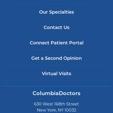
Our Specialties
Contact Us
Connect Patient Portal
Get a Second Opinion
Virtual Visits
ColumbiaDoctors
630 West 168th Street
New York, NY 10032