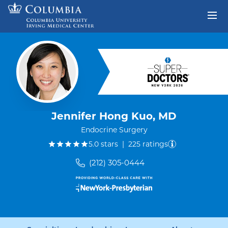
Skip to content
Return to Nav
Jennifer Hong Kuo, MD
Endocrine Surgery
out of five.
5.0
stars
|
225
ratings
(212) 305-0444