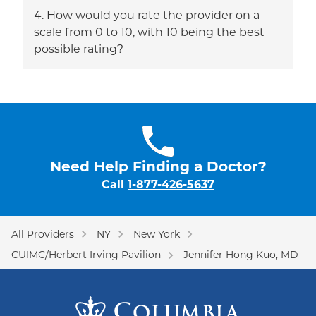
How would you rate the provider on a
scale from 0 to 10, with 10 being the best
possible rating?
Need Help Finding a Doctor?
Call
1-877-426-5637
All Providers
NY
New York
CUIMC/Herbert Irving Pavilion
Jennifer Hong Kuo, MD