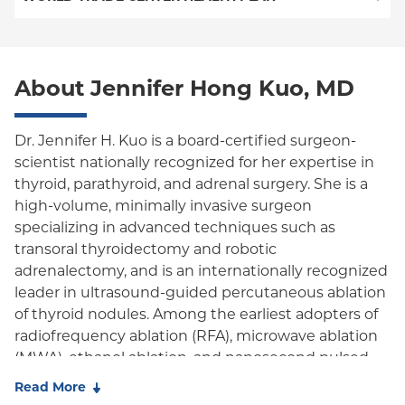
POS
World Trade Center Health Plan
PPO
About Jennifer Hong Kuo, MD
Empire Plan
Oxford Liberty
Dr. Jennifer H. Kuo is a board-certified surgeon-
scientist nationally recognized for her expertise in
Oxford Freedom
thyroid, parathyroid, and adrenal surgery. She is a
high-volume, minimally invasive surgeon
Oxford HMO
specializing in advanced techniques such as
transoral thyroidectomy and robotic
adrenalectomy, and is an internationally recognized
leader in ultrasound-guided percutaneous ablation
of thyroid nodules. Among the earliest adopters of
radiofrequency ablation (RFA), microwave ablation
(MWA), ethanol ablation, and nanosecond pulsed
field ablation (nsPFA) in the United States, she
Read More
founded and leads Columbia University's