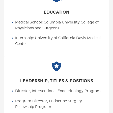
EDUCATION
Medical School
: 
Columbia University College of 
Physicians and Surgeons
Internship
: 
University of California Davis Medical 
Center
LEADERSHIP, TITLES & POSITIONS
Director, Interventional Endocrinology Program
Program Director, Endocrine Surgery 
Fellowship Program