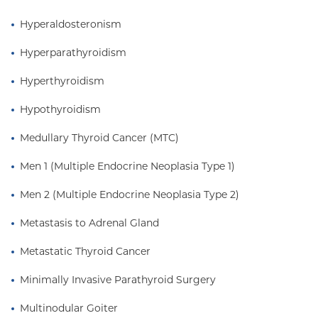
Hyperaldosteronism
Hyperparathyroidism
Hyperthyroidism
Hypothyroidism
Medullary Thyroid Cancer (MTC)
Men 1 (Multiple Endocrine Neoplasia Type 1)
Men 2 (Multiple Endocrine Neoplasia Type 2)
Metastasis to Adrenal Gland
Metastatic Thyroid Cancer
Minimally Invasive Parathyroid Surgery
Multinodular Goiter