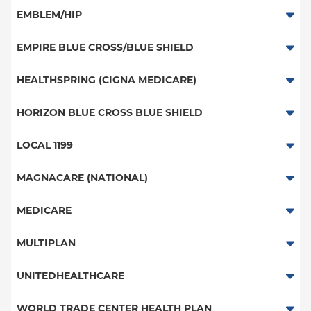
HMO
HMO
PPO
EMBLEM/HIP
PPO
Great West (National)
Medicare Managed Care
EPO
EMPIRE BLUE CROSS/BLUE SHIELD
POS
EPO
HMO
PPO
HEALTHSPRING (CIGNA MEDICARE)
EPO
POS
PPO
Medicare Managed Care
Medicare Managed Care
HORIZON BLUE CROSS BLUE SHIELD
NY Signature
POS
HMO
Student Health
PPO - New York Services
LOCAL 1199
ConnectiCare
EPO
POS - New York Services
Local 1199
MAGNACARE (NATIONAL)
EPO - New York Services
MagnaCare
MEDICARE
Traditional Medicare
MULTIPLAN
Railroad
Multiplan
UNITEDHEALTHCARE
HMO
WORLD TRADE CENTER HEALTH PLAN