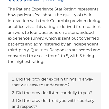
The Patient Experience Star Rating represents
how patients feel about the quality of their
interaction with their Columbia provider during
an office visit. This rating is derived from patient
answers to four questions on a standardized
experience survey, which is sent out to verified
patients and administered by an independent
third-party, Qualtrics. Responses are scored and
converted to a scale from 1 to 5, with 5 being
the highest rating.
Did the provider explain things in a way
that was easy to understand?
Did the provider listen carefully to you?
Did the provider treat you with courtesy
and respect?