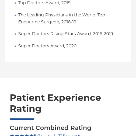
Top Doctors Award, 2019
The Leading Physicians in the World: Top 
Endocrine Surgeon, 2018-19
Super Doctors Rising Stars Award, 2016-2019
Super Doctors Award, 2020
Patient Experience
Rating
Current Combined Rating
out of five.
5.0
stars
|
225
ratings