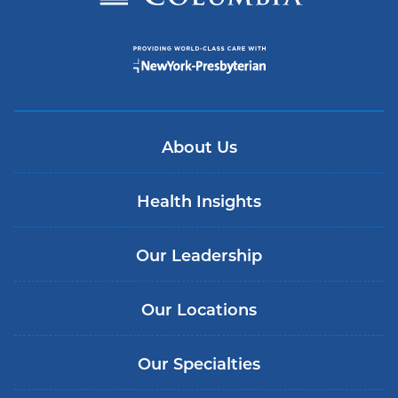
About Us
Health Insights
Our Leadership
Our Locations
Our Specialties