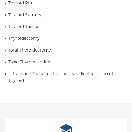
Thyroid Rfa
Thyroid Surgery
Thyroid Tumor
Thyroidectomy
Total Thyroidectomy
Toxic Thyroid Nodule
Ultrasound Guidance For Fine Needle Aspiration of 
Thyroid