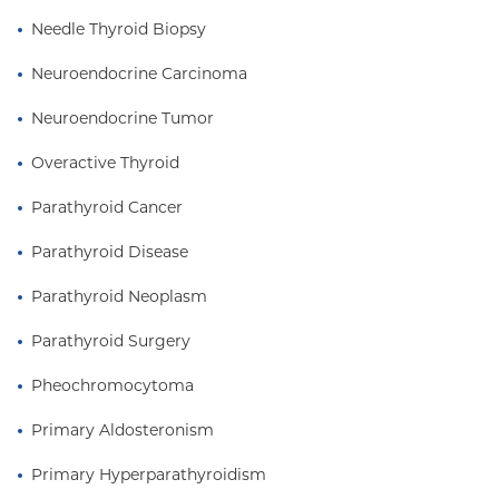
Needle Thyroid Biopsy
Neuroendocrine Carcinoma
Neuroendocrine Tumor
Overactive Thyroid
Parathyroid Cancer
Parathyroid Disease
Parathyroid Neoplasm
Parathyroid Surgery
Pheochromocytoma
Primary Aldosteronism
Primary Hyperparathyroidism