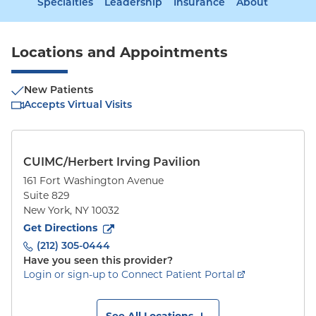
Specialties
Leadership
Insurance
About
Locations and Appointments
New Patients
Accepts Virtual Visits
CUIMC/Herbert Irving Pavilion
161 Fort Washington Avenue
Suite 829
New York
,
NY
10032
to
161 Fort Washington Avenue
(opens in new tab)
Get Directions
(212) 305-0444
Have you seen this provider?
Login or sign-up to Connect Patient Portal