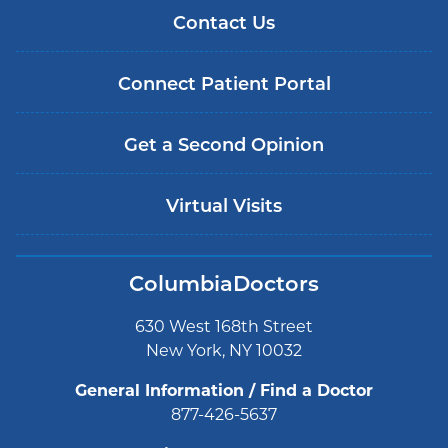
Contact Us
Connect Patient Portal
Get a Second Opinion
Virtual Visits
ColumbiaDoctors
630 West 168th Street
New York, NY 10032
General Information / Find a Doctor
877-426-5637