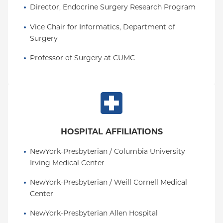
Director, Endocrine Surgery Research Program
Vice Chair for Informatics, Department of 
Surgery
Professor of Surgery at CUMC
HOSPITAL AFFILIATIONS
NewYork-Presbyterian / Columbia University 
Irving Medical Center
NewYork-Presbyterian / Weill Cornell Medical 
Center
NewYork-Presbyterian Allen Hospital