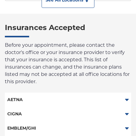
See All Locations
Insurances Accepted
Before your appointment, please contact the
doctor's office or your insurance provider to verify
that your insurance is accepted. This list of
insurances can change, and the insurance plans
listed may not be accepted at all office locations for
this provider.
AETNA
Aetna Signature Administrators
CIGNA
Medicare Managed Care
PPO
EMBLEM/GHI