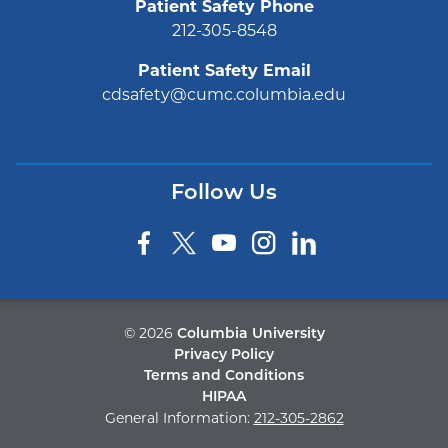
Patient Safety Phone
212-305-8548
Patient Safety Email
cdsafety@cumc.columbia.edu
Follow Us
©
2026
Columbia University
Privacy Policy
Terms and Conditions
HIPAA
General Information:
212-305-2862