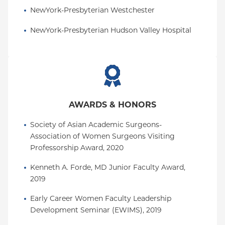
NewYork-Presbyterian Westchester
NewYork-Presbyterian Hudson Valley Hospital
AWARDS & HONORS
Society of Asian Academic Surgeons-
Association of Women Surgeons Visiting 
Professorship Award, 2020
Kenneth A. Forde, MD Junior Faculty Award, 
2019
Early Career Women Faculty Leadership 
Development Seminar (EWIMS), 2019