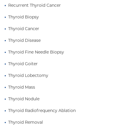
Recurrent Thyroid Cancer
Thyroid Biopsy
Thyroid Cancer
Thyroid Disease
Thyroid Fine Needle Biopsy
Thyroid Goiter
Thyroid Lobectomy
Thyroid Mass
Thyroid Nodule
Thyroid Radiofrequency Ablation
Thyroid Removal