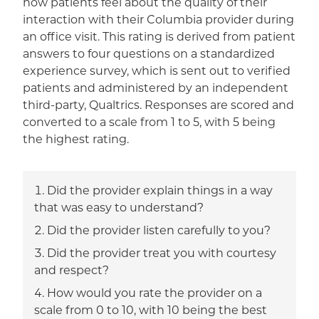
how patients feel about the quality of their
interaction with their Columbia provider during
an office visit. This rating is derived from patient
answers to four questions on a standardized
experience survey, which is sent out to verified
patients and administered by an independent
third-party, Qualtrics. Responses are scored and
converted to a scale from 1 to 5, with 5 being
the highest rating.
Did the provider explain things in a way
that was easy to understand?
Did the provider listen carefully to you?
Did the provider treat you with courtesy
and respect?
How would you rate the provider on a
scale from 0 to 10, with 10 being the best