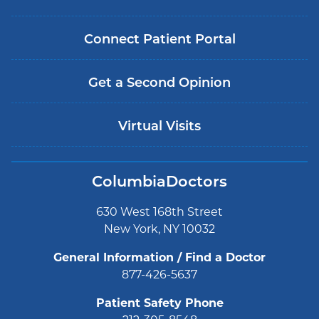
Connect Patient Portal
Get a Second Opinion
Virtual Visits
ColumbiaDoctors
630 West 168th Street
New York, NY 10032
General Information / Find a Doctor
877-426-5637
Patient Safety Phone