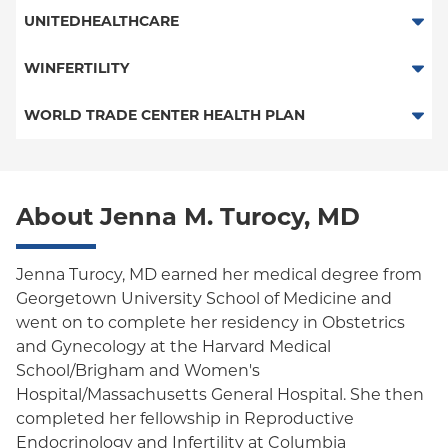
Fertility Benefit Plan
UNITEDHEALTHCARE
HMO
WINFERTILITY
POS
Fertility Benefit Plan
WORLD TRADE CENTER HEALTH PLAN
PPO
World Trade Center Health Plan
Empire Plan
About Jenna M. Turocy, MD
Oxford Liberty
Oxford Freedom
Jenna Turocy, MD earned her medical degree from
Georgetown University School of Medicine and
Oxford HMO
went on to complete her residency in Obstetrics
and Gynecology at the Harvard Medical
School/Brigham and Women's
Hospital/Massachusetts General Hospital. She then
completed her fellowship in Reproductive
Endocrinology and Infertility at Columbia