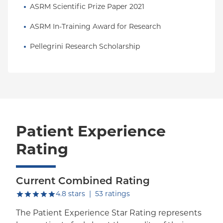
ASRM Scientific Prize Paper 2021
ASRM In-Training Award for Research
Pellegrini Research Scholarship
Patient Experience
Rating
Current Combined Rating
out of five.
4.8
stars
|
53
ratings
The Patient Experience Star Rating represents