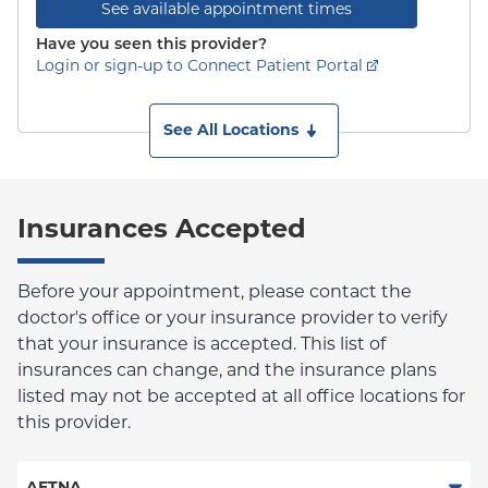
See available appointment times
Have you seen this provider?
Login or sign-up to Connect Patient Portal
See All Locations
Insurances Accepted
Before your appointment, please contact the
doctor's office or your insurance provider to verify
that your insurance is accepted. This list of
insurances can change, and the insurance plans
listed may not be accepted at all office locations for
this provider.
AETNA