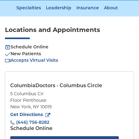
Specialties
Leadership
Insurance
About
Locations and Appointments
Schedule Online
New Patients
Accepts Virtual Visits
ColumbiaDoctors - Columbus Circle
5 Columbus Cir
Floor Penthouse
New York
,
NY
10019
to
5 Columbus Cir
(opens in new tab)
Get Directions
(646) 756-8282
Schedule Online