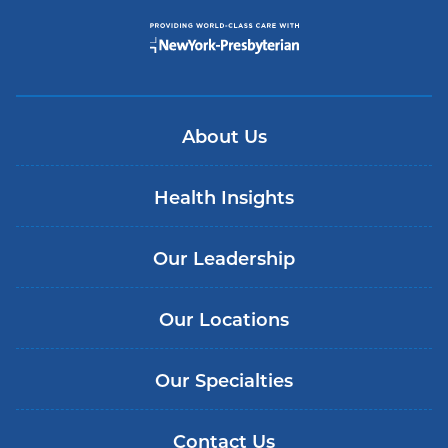
About Us
Health Insights
Our Leadership
Our Locations
Our Specialties
Contact Us