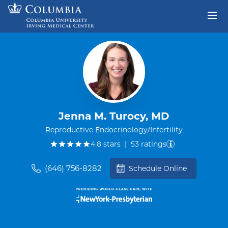
Skip to content
Return to Nav
Jenna M. Turocy, MD
Reproductive Endocrinology/Infertility
out of five.
4.8
stars
|
53
ratings
(646) 756-8282
Schedule Online