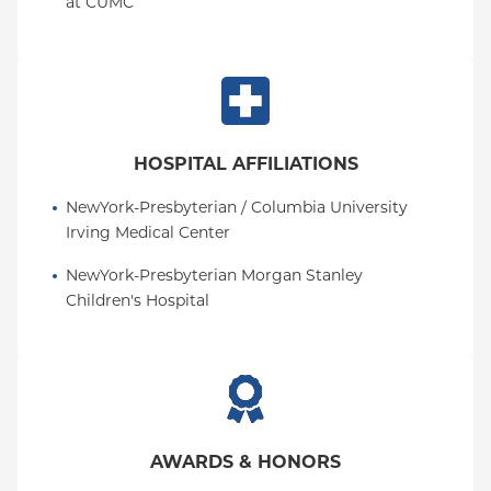
at CUMC
HOSPITAL AFFILIATIONS
NewYork-Presbyterian / Columbia University 
Irving Medical Center
NewYork-Presbyterian Morgan Stanley 
Children's Hospital
AWARDS & HONORS