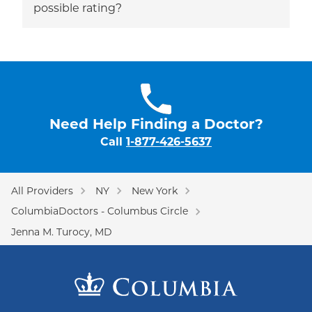
possible rating?
Need Help Finding a Doctor?
Call
1-877-426-5637
All Providers
NY
New York
ColumbiaDoctors - Columbus Circle
Jenna M. Turocy, MD