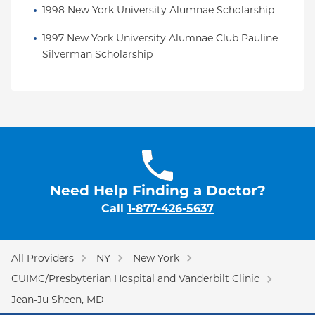
1998 New York University Alumnae Scholarship
1997 New York University Alumnae Club Pauline 
Silverman Scholarship
Need Help Finding a Doctor?
Call
1-877-426-5637
All Providers
NY
New York
CUIMC/Presbyterian Hospital and Vanderbilt Clinic
Jean-Ju Sheen, MD