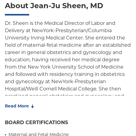
About Jean-Ju Sheen, MD
Oxford Freedom
Oxford HMO
Dr. Sheen is the Medical Director of Labor and
Delivery at NewYork-Presbyterian/Columbia
Medicare Managed Care
University Irving Medical Center. She entered the
Medicaid (Community Plan)
field of maternal-fetal medicine after an established
career in general obstetrics and gynecology and
education, having received her medical degree
from the New York University School of Medicine
and followed with residency training in obstetrics
and gynecology at NewYork-Presbyterian
Hospital/Weill Cornell Medical College. She then
practiced general obstetrics and gynecology and
was the Associate Residency Director at Jamaica
Read More
Hospital Medical Center prior to pursuing her
fellowship in Maternal-Fetal Medicine (MFM) at
BOARD CERTIFICATIONS
Albert Einstein College of Medicine/Montefiore
Medical Center. Her experience with varying
Maternal and Fetal Medicine