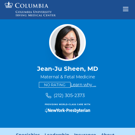
Skip to content
Return to Nav
Jean-Ju Sheen, MD
Maternal & Fetal Medicine
This provider has no ratings
some providers don'
Learn why
...
NO RATING
(212) 305-2373