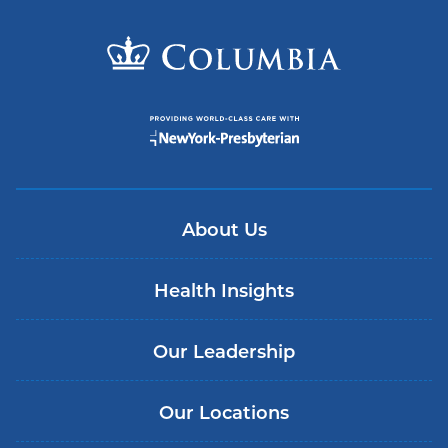
About Us
Health Insights
Our Leadership
Our Locations