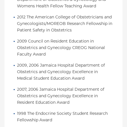
Womens Health Fellow Teaching Award
2012 The American College of Obstetricians and 
Gynecologists/MOREOB Research Fellowship in 
Patient Safety in Obstetrics
2009 Council on Resident Education in 
Obstetrics and Gynecology CREOG National 
Faculty Award
2009, 2006 Jamaica Hospital Department of 
Obstetrics and Gynecology Excellence in 
Medical Student Education Award
2007, 2006 Jamaica Hospital Department of 
Obstetrics and Gynecology Excellence in 
Resident Education Award
1998 The Endocrine Society Student Research 
Fellowship Award