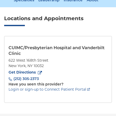
Specialties
Leadership
Insurance
About
Locations and Appointments
CUIMC/Presbyterian Hospital and Vanderbilt
Clinic
622 West 168th Street
New York
,
NY
10032
to
622 West 168th Street
(opens in new tab)
Get Directions
(212) 305-2373
Have you seen this provider?
Login or sign-up to Connect Patient Portal