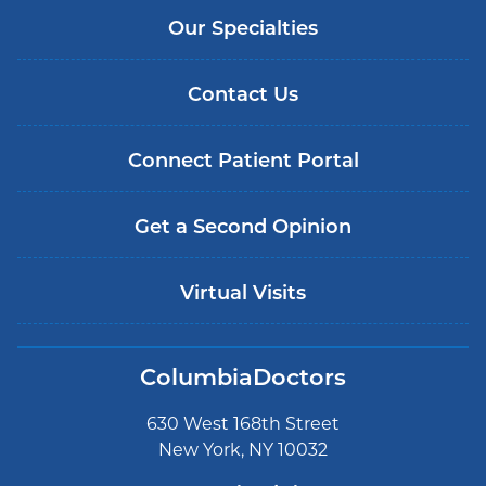
Our Specialties
Contact Us
Connect Patient Portal
Get a Second Opinion
Virtual Visits
ColumbiaDoctors
630 West 168th Street
New York, NY 10032