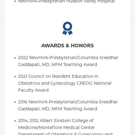
NewYork-Presbyterian Hudson Valley Hospital
AWARDS & HONORS
2022 NewYork-Presbyterian/Columbia Sreedhar 
Gaddapati, MD, MFM Teaching Award
2021 Council on Resident Education in 
Obstetrics and Gynecology CREOG National 
Faculty Award
2016 NewYork-Presbyterian/Columbia Sreedhar 
Gaddapati, MD, MFM Teaching Award
2014, 2012 Albert Einstein College of 
Medicine/Montefiore Medical Center 
Department of Obstetrics & Gynecology and 