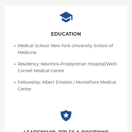
EDUCATION
Medical School
: 
New York University School of 
Medicine
Residency
: 
NewYork-Presbyterian Hospital/Weill 
Cornell Medical Center
Fellowship
: 
Albert Einstein / Montefiore Medical 
Center