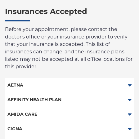
Insurances Accepted
Before your appointment, please contact the
doctor's office or your insurance provider to verify
that your insurance is accepted. This list of
insurances can change, and the insurance plans
listed may not be accepted at all office locations for
this provider.
AETNA
Aetna Signature Administrators
AFFINITY HEALTH PLAN
Medicare Managed Care
Essential Plan
AMIDA CARE
HMO
Medicaid Managed Care
Special Needs
CIGNA
PPO