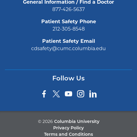
General Information / Find a Doctor
877-426-5637
Patient Safety Phone
212-305-8548
Patient Safety Email
cdsafety@cumc.columbia.edu
Follow Us
©
2026
Columbia University
Privacy Policy
Terms and Conditions