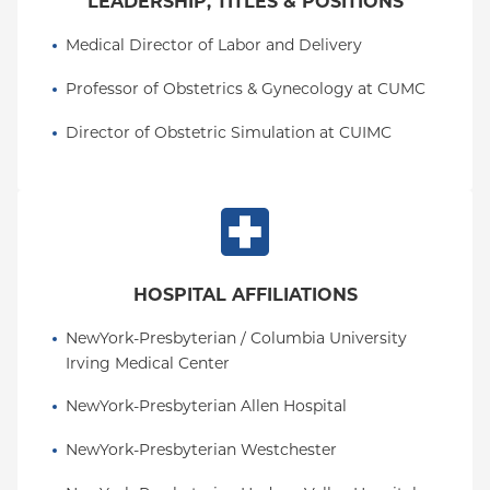
LEADERSHIP, TITLES & POSITIONS
Medical Director of Labor and Delivery
Professor of Obstetrics & Gynecology at CUMC
Director of Obstetric Simulation at CUIMC
HOSPITAL AFFILIATIONS
NewYork-Presbyterian / Columbia University 
Irving Medical Center
NewYork-Presbyterian Allen Hospital
NewYork-Presbyterian Westchester