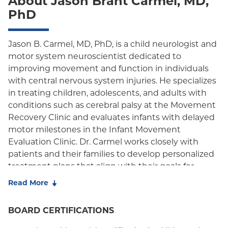
About Jason Brant Carmel, MD,
Oxford Liberty
PhD
Oxford Freedom
Oxford HMO
Jason B. Carmel, MD, PhD, is a child neurologist and
motor system neuroscientist dedicated to
Medicare Managed Care
improving movement and function in individuals
with central nervous system injuries. He specializes
Medicaid (Community Plan)
in treating children, adolescents, and adults with
conditions such as cerebral palsy at the Movement
Recovery Clinic and evaluates infants with delayed
motor milestones in the Infant Movement
Evaluation Clinic. Dr. Carmel works closely with
patients and their families to develop personalized
treatment plans that align with their goals for
mobility, independence, and participation in daily
Read More
life.
BOARD CERTIFICATIONS
Dr. Carmel is Chief of the
Division of Child