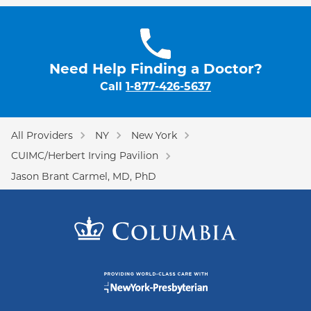
Need Help Finding a Doctor?
Call
1-877-426-5637
All Providers
NY
New York
CUIMC/Herbert Irving Pavilion
Jason Brant Carmel, MD, PhD