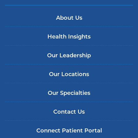
About Us
Health Insights
Our Leadership
Our Locations
Our Specialties
Contact Us
Connect Patient Portal