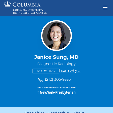
Skip to content
Return to Nav
Janice Sung, MD
Diagnostic Radiology
This provider has no ratings
some providers don'
Learn why
...
NO RATING
(212) 305-9335