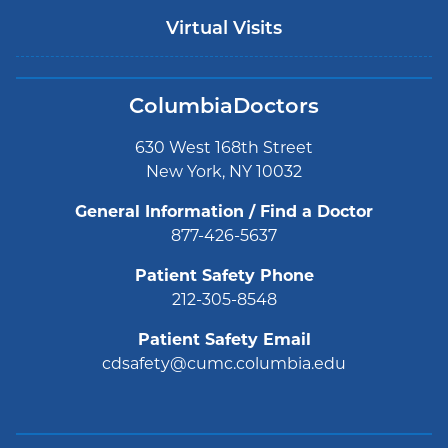
Virtual Visits
ColumbiaDoctors
630 West 168th Street
New York, NY 10032
General Information / Find a Doctor
877-426-5637
Patient Safety Phone
212-305-8548
Patient Safety Email
cdsafety@cumc.columbia.edu