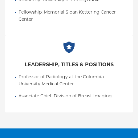
Residency
: 
University of Pennsylvania
Fellowship
: 
Memorial Sloan Kettering Cancer 
Center
LEADERSHIP, TITLES & POSITIONS
Professor of Radiology at the Columbia 
University Medical Center
Associate Chief, Division of Breast Imaging