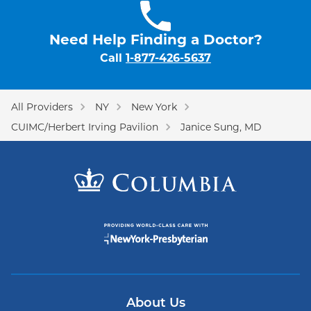
Need Help Finding a Doctor?
Call
1-877-426-5637
All Providers
NY
New York
CUIMC/Herbert Irving Pavilion
Janice Sung, MD
About Us