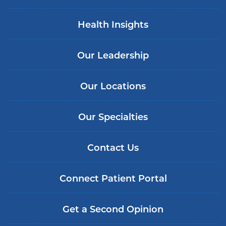
Health Insights
Our Leadership
Our Locations
Our Specialties
Contact Us
Connect Patient Portal
Get a Second Opinion