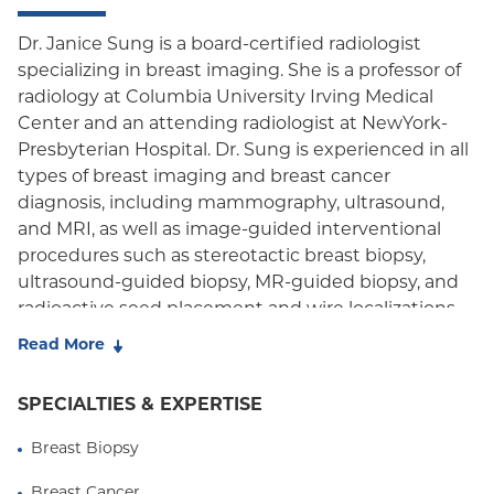
Dr. Janice Sung is a board-certified radiologist
specializing in breast imaging. She is a professor of
radiology at Columbia University Irving Medical
Center and an attending radiologist at NewYork-
Presbyterian Hospital. Dr. Sung is experienced in all
types of breast imaging and breast cancer
diagnosis, including mammography, ultrasound,
and MRI, as well as image-guided interventional
procedures such as stereotactic breast biopsy,
ultrasound-guided biopsy, MR-guided biopsy, and
radioactive seed placement and wire localizations.
Read More
Dr. Sung's research focuses on imaging for early
breast cancer detection in women who are at
SPECIALTIES & EXPERTISE
intermediate and high risk for developing breast
cancer. She has co-authored multiple scientific
Breast Biopsy
articles defining groups of women who will benefit
from screening that is more intensive than routine,
Breast Cancer