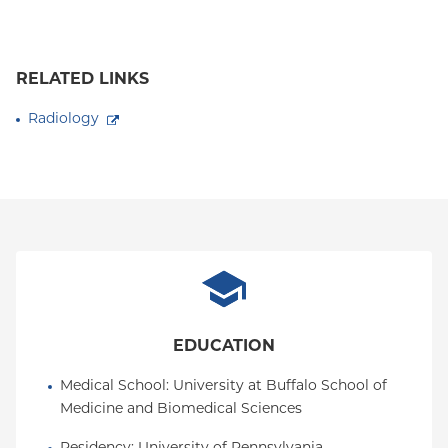
RELATED LINKS
Radiology
EDUCATION
Medical School
: 
University at Buffalo School of 
Medicine and Biomedical Sciences