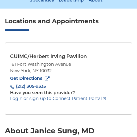
Specialties
Leadership
About
Locations and Appointments
CUIMC/Herbert Irving Pavilion
161 Fort Washington Avenue
New York
,
NY
10032
to
161 Fort Washington Avenue
(opens in new tab)
Get Directions
(212) 305-9335
Have you seen this provider?
Login or sign-up to Connect Patient Portal
About Janice Sung, MD