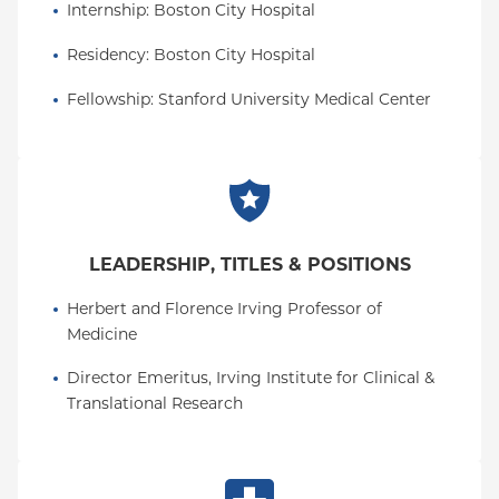
Internship
: 
Boston City Hospital
Residency
: 
Boston City Hospital
Fellowship
: 
Stanford University Medical Center
LEADERSHIP, TITLES & POSITIONS
Herbert and Florence Irving Professor of 
Medicine
Director Emeritus, Irving Institute for Clinical & 
Translational Research