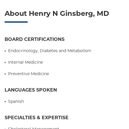
About Henry N Ginsberg, MD
BOARD CERTIFICATIONS
Endocrinology, Diabetes and Metabolism
Internal Medicine
Preventive Medicine
LANGUAGES SPOKEN
Spanish
SPECIALTIES & EXPERTISE