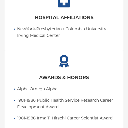
HOSPITAL AFFILIATIONS
NewYork-Presbyterian / Columbia University 
Irving Medical Center
AWARDS & HONORS
Alpha Omega Alpha
1981-1986 Public Health Service Research Career 
Development Award
1981-1986 Irma T. Hirschl Career Scientist Award