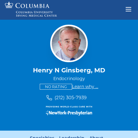
Skip to content
Return to Nav
Henry N Ginsberg, MD
Endocrinology
This provider has no ratings
some providers don'
Learn why
...
NO RATING
(212) 305-7939