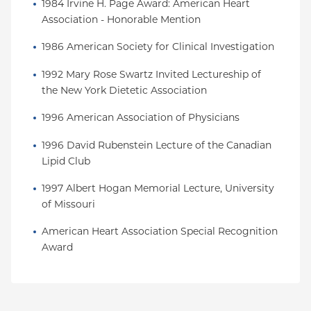
1984 Irvine H. Page Award: American Heart 
Association - Honorable Mention
1986 American Society for Clinical Investigation
1992 Mary Rose Swartz Invited Lectureship of 
the New York Dietetic Association
1996 American Association of Physicians
1996 David Rubenstein Lecture of the Canadian 
Lipid Club
1997 Albert Hogan Memorial Lecture, University 
of Missouri
American Heart Association Special Recognition 
Award