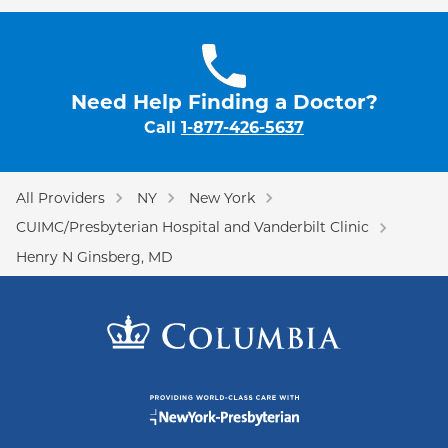
Need Help Finding a Doctor?
Call
1-877-426-5637
All Providers
NY
New York
CUIMC/Presbyterian Hospital and Vanderbilt Clinic
Henry N Ginsberg, MD