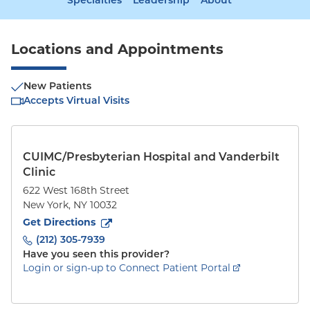
Specialties
Leadership
About
Locations and Appointments
New Patients
Accepts Virtual Visits
CUIMC/Presbyterian Hospital and Vanderbilt
Clinic
622 West 168th Street
New York
,
NY
10032
to
622 West 168th Street
(opens in new tab)
Get Directions
(212) 305-7939
Have you seen this provider?
Login or sign-up to Connect Patient Portal