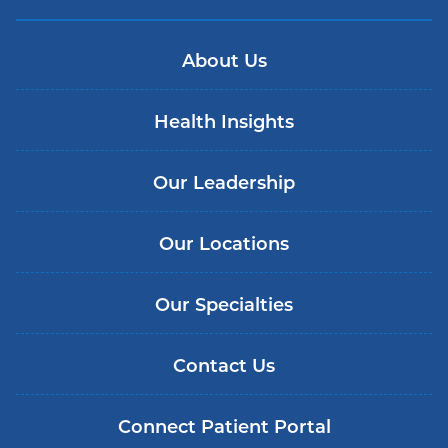
About Us
Health Insights
Our Leadership
Our Locations
Our Specialties
Contact Us
Connect Patient Portal