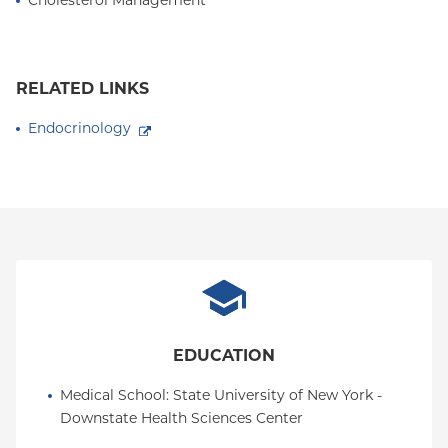
Cholesterol Management
RELATED LINKS
Endocrinology
EDUCATION
Medical School
: 
State University of New York - 
Downstate Health Sciences Center