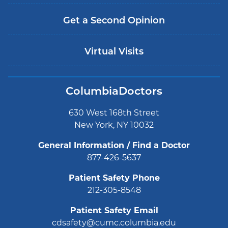
Get a Second Opinion
Virtual Visits
ColumbiaDoctors
630 West 168th Street
New York, NY 10032
General Information / Find a Doctor
877-426-5637
Patient Safety Phone
212-305-8548
Patient Safety Email
cdsafety@cumc.columbia.edu