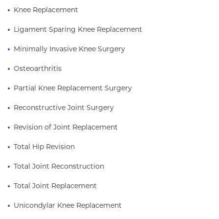
Knee Replacement
Ligament Sparing Knee Replacement
Minimally Invasive Knee Surgery
Osteoarthritis
Partial Knee Replacement Surgery
Reconstructive Joint Surgery
Revision of Joint Replacement
Total Hip Revision
Total Joint Reconstruction
Total Joint Replacement
Unicondylar Knee Replacement