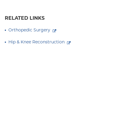
RELATED LINKS
Orthopedic Surgery
Hip & Knee Reconstruction