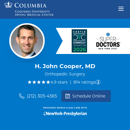
Skip to content
Return to Nav
H. John Cooper, MD
Orthopedic Surgery
out of five.
4.9
stars
|
814
ratings
(212) 305-4565
Schedule Online