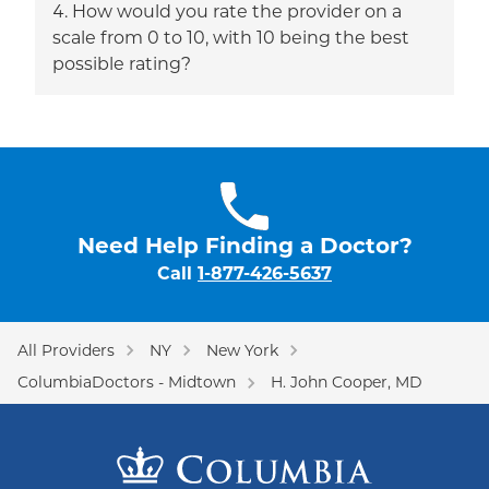
How would you rate the provider on a
scale from 0 to 10, with 10 being the best
possible rating?
Need Help Finding a Doctor?
Call
1-877-426-5637
All Providers
NY
New York
ColumbiaDoctors - Midtown
H. John Cooper, MD