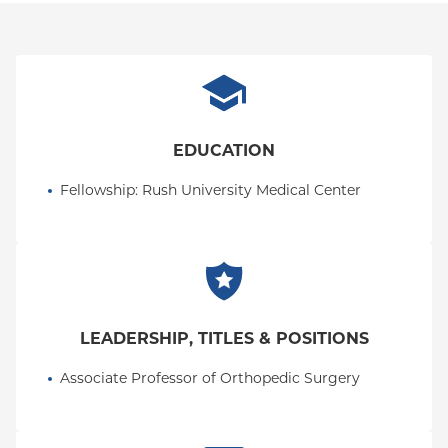
EDUCATION
Fellowship
: 
Rush University Medical Center
LEADERSHIP, TITLES & POSITIONS
Associate Professor of Orthopedic Surgery