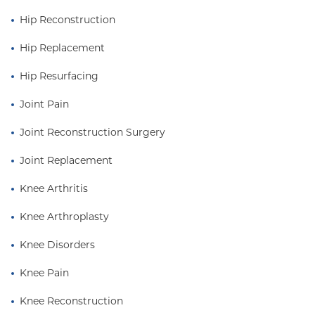
Hospital.
Hip Reconstruction
Dr. Cooper completed his fellowship in adult
Hip Replacement
reconstructive surgery at the renowned Rush
University Medical Center / DuPage Hospital
Hip Resurfacing
combined program in Chicago.
Joint Pain
Joint Reconstruction Surgery
Joint Replacement
Knee Arthritis
Knee Arthroplasty
Knee Disorders
Knee Pain
Knee Reconstruction