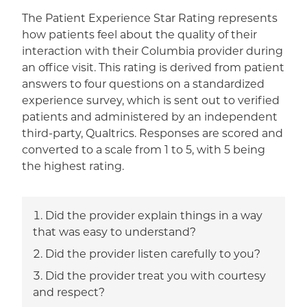
The Patient Experience Star Rating represents
how patients feel about the quality of their
interaction with their Columbia provider during
an office visit. This rating is derived from patient
answers to four questions on a standardized
experience survey, which is sent out to verified
patients and administered by an independent
third-party, Qualtrics. Responses are scored and
converted to a scale from 1 to 5, with 5 being
the highest rating.
Did the provider explain things in a way
that was easy to understand?
Did the provider listen carefully to you?
Did the provider treat you with courtesy
and respect?