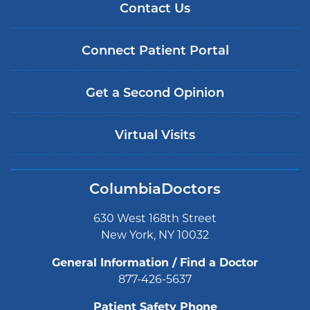
Contact Us
Connect Patient Portal
Get a Second Opinion
Virtual Visits
ColumbiaDoctors
630 West 168th Street
New York, NY 10032
General Information / Find a Doctor
877-426-5637
Patient Safety Phone