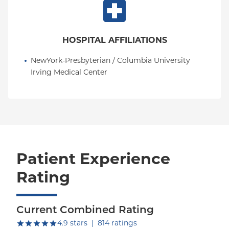
HOSPITAL AFFILIATIONS
NewYork-Presbyterian / Columbia University 
Irving Medical Center
Patient Experience
Rating
Current Combined Rating
out of five.
4.9
stars
|
814
ratings