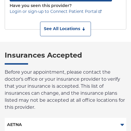
Have you seen this provider?
Login or sign-up to Connect Patient Portal
See All Locations
Insurances Accepted
Before your appointment, please contact the
doctor's office or your insurance provider to verify
that your insurance is accepted. This list of
insurances can change, and the insurance plans
listed may not be accepted at all office locations for
this provider.
AETNA