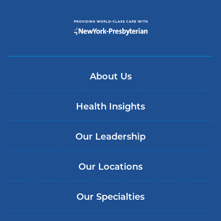
About Us
Health Insights
Our Leadership
Our Locations
Our Specialties