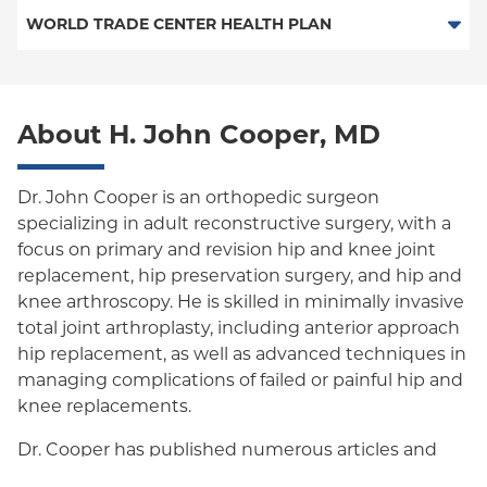
Special Needs
Medicare Managed Care
Workers Comp-ACS Dept. of Labor
WORLD TRADE CENTER HEALTH PLAN
Empire Plan
World Trade Center Health Plan
Oxford Liberty
About H. John Cooper, MD
Oxford Freedom
Oxford HMO
Dr. John Cooper is an orthopedic surgeon
Medicare Managed Care
specializing in adult reconstructive surgery, with a
focus on primary and revision hip and knee joint
Medicaid (Community Plan)
replacement, hip preservation surgery, and hip and
knee arthroscopy. He is skilled in minimally invasive
total joint arthroplasty, including anterior approach
hip replacement, as well as advanced techniques in
managing complications of failed or painful hip and
knee replacements.
Dr. Cooper has published numerous articles and
book chapters on clinical outcomes and