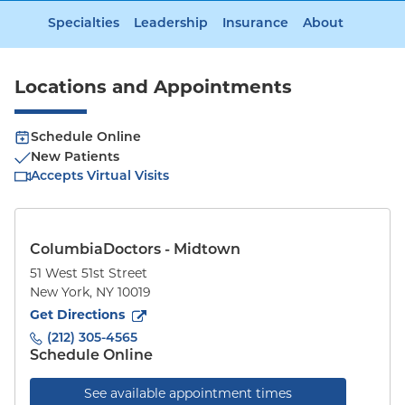
Specialties
Leadership
Insurance
About
Locations and Appointments
Schedule Online
New Patients
Accepts Virtual Visits
ColumbiaDoctors - Midtown
51 West 51st Street
New York
,
NY
10019
to
51 West 51st Street
(opens in new tab)
Get Directions
(212) 305-4565
Schedule Online
See available appointment times